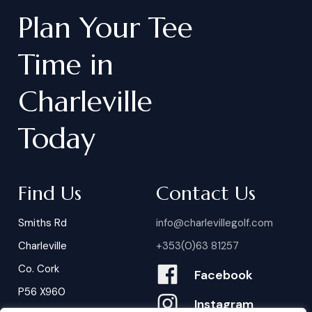
Plan
Your
Tee
Time
in
Charleville
Today
Find Us
Contact Us
Smiths Rd
info@charlevillegolf.com
Charleville
+353(0)63 81257
Co. Cork
Facebook
P56 X960
Instagram