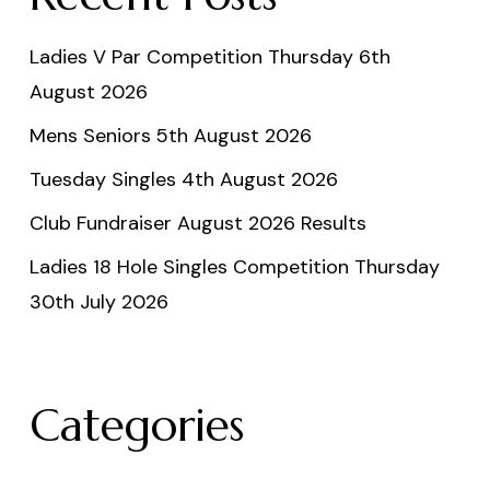
Ladies V Par Competition Thursday 6th
August 2026
Mens Seniors 5th August 2026
Tuesday Singles 4th August 2026
Club Fundraiser August 2026 Results
Ladies 18 Hole Singles Competition Thursday
30th July 2026
Categories