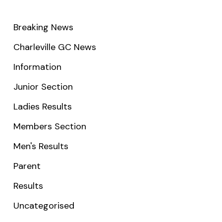
Breaking News
Charleville GC News
Information
Junior Section
Ladies Results
Members Section
Men's Results
Parent
Results
Uncategorised