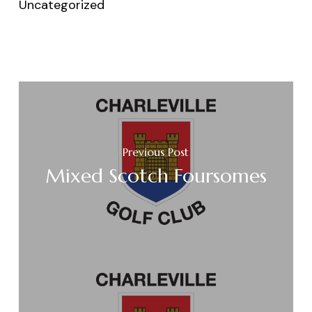
Uncategorized
Previous Post
Mixed Scotch Foursomes