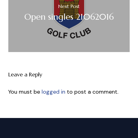
Next Post
Open singles 21062016
Leave a Reply
You must be
logged in
to post a comment.