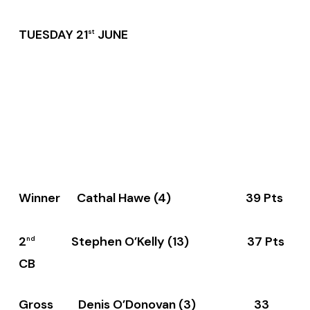
TUESDAY 21
JUNE
st
Winner Cathal Hawe (4) 39 Pts
2
Stephen O’Kelly (13) 37 Pts
nd
CB
Gross Denis O’Donovan (3) 33