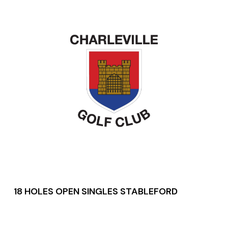
18 HOLES OPEN SINGLES STABLEFORD