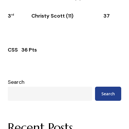
3
Christy Scott (11) 37
rd
CSS 36 Pts
Search
Search
Recent Posts