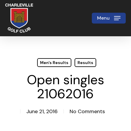
Skip
to
Menu
Close
main
Menu
content
Men's Results
Results
Open singles
21062016
June 21, 2016
No Comments