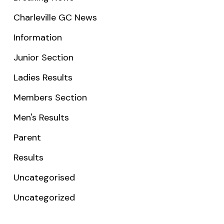
Charleville GC News
Information
Junior Section
Ladies Results
Members Section
Men's Results
Parent
Results
Uncategorised
Uncategorized