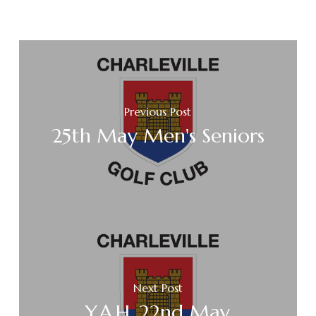
Previous Post
25th May Men's Seniors
Next Post
Y.A.H. 22nd May