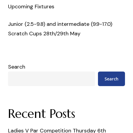
Upcoming Fixtures
Junior (2.5-9.8) and intermediate (9.9-17.0)
Scratch Cups 28th/29th May
Search
Search
Recent Posts
Ladies V Par Competition Thursday 6th