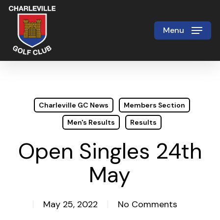
Skip
to
Menu
Close
main
Menu
content
Charleville GC News
Members Section
Men's Results
Results
Open Singles 24th
May
May 25, 2022
No Comments