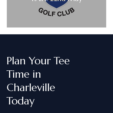
Plan
Your
Tee
Time
in
Charleville
Today