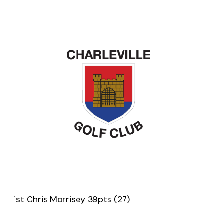
1st Chris Morrisey 39pts (27)