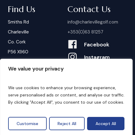
Find Us
Contact Us
Smiths Rd
info@charlevillegolf.com
Charleville
+353(0)63 81257
Co. Cork
Facebook
P56 X960
Instagram
We value your privacy
Contact Us
B
o
o
k
i
n
g
s
We use cookies to enhance your browsing experience,
serve personalised ads or content, and analyse our traffic.
By clicking "Accept All", you consent to our use of cookies.
©
2026
. Website by
Design My Website.
Privacy Policy
Customise
Reject All
Accept All