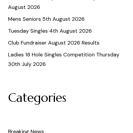
August 2026
Mens Seniors 5th August 2026
Tuesday Singles 4th August 2026
Club Fundraiser August 2026 Results
Ladies 18 Hole Singles Competition Thursday
30th July 2026
Categories
Breaking News