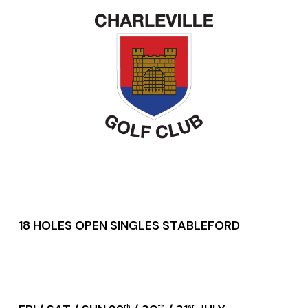
18 HOLES OPEN SINGLES STABLEFORD
th
th
st