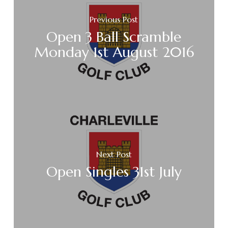
Previous Post
Open 3 Ball Scramble
Monday 1st August 2016
Next Post
Open Singles 31st July