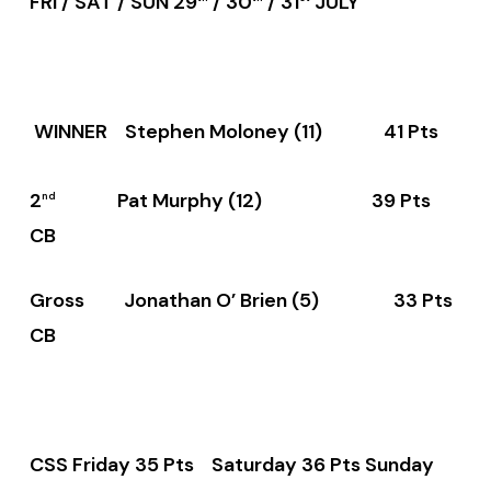
FRI / SAT / SUN 29
/ 30
/ 31
JULY
WINNER Stephen Moloney (11) 41 Pts
2
Pat Murphy (12) 39 Pts
nd
CB
Gross Jonathan O’ Brien (5) 33 Pts
CB
CSS Friday 35 Pts Saturday 36 Pts Sunday