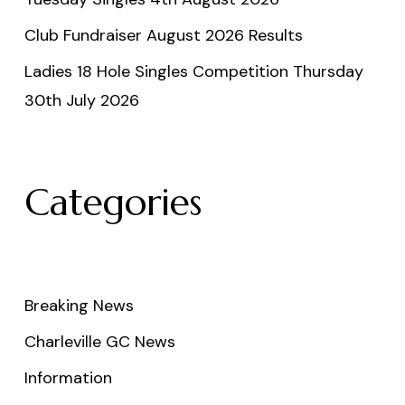
Club Fundraiser August 2026 Results
Ladies 18 Hole Singles Competition Thursday
30th July 2026
Categories
Breaking News
Charleville GC News
Information