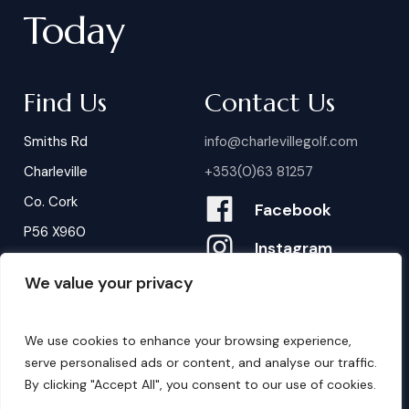
Today
Find Us
Contact Us
Smiths Rd
info@charlevillegolf.com
Charleville
+353(0)63 81257
Co. Cork
Facebook
P56 X960
Instagram
We value your privacy
Contact Us
B
o
o
k
i
n
g
s
We use cookies to enhance your browsing experience,
serve personalised ads or content, and analyse our traffic.
By clicking "Accept All", you consent to our use of cookies.
©
2026
. Website by
Design My Website.