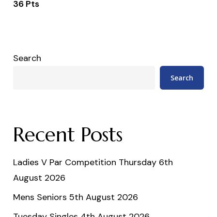
36 Pts
Search
Search
Recent Posts
Ladies V Par Competition Thursday 6th
August 2026
Mens Seniors 5th August 2026
Tuesday Singles 4th August 2026