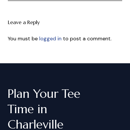
Leave a Reply
You must be
logged in
to post a comment.
Plan
Your
Tee
Time
in
Charleville