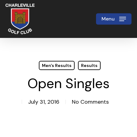
Skip
to
Menu
Close
main
Menu
content
Men's Results
Results
Open Singles
July 31, 2016
No Comments