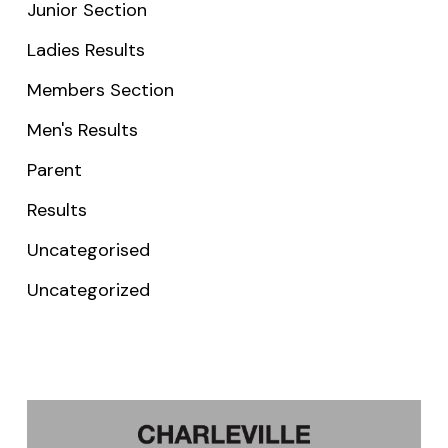
Junior Section
Ladies Results
Members Section
Men's Results
Parent
Results
Uncategorised
Uncategorized