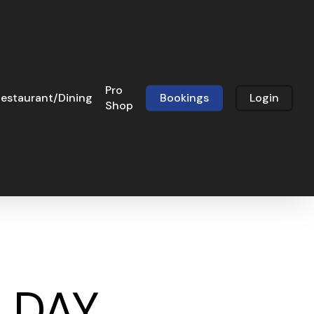
Pro
estaurant/Dining
Bookings
Login
Shop
N DAY