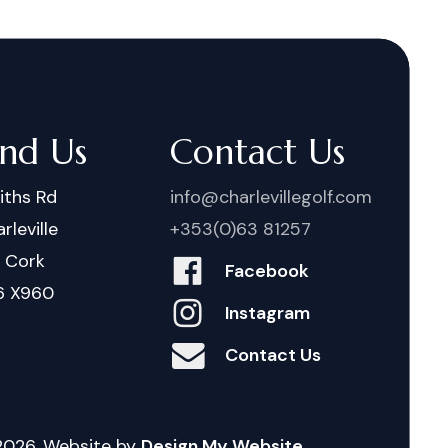
ind Us
Contact Us
iths Rd
info@charlevillegolf.com
rleville
+353(0)63 81257
. Cork
Facebook
6 X960
Instagram
Contact Us
2026
. Website by
Design My Website.