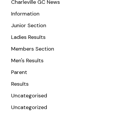
Charleville GC News
Information
Junior Section
Ladies Results
Members Section
Men's Results
Parent
Results
Uncategorised
Uncategorized