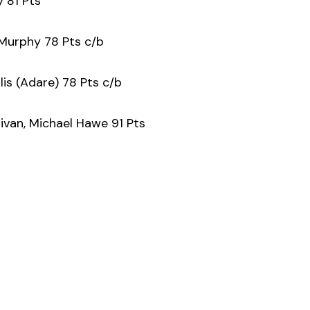
y 81 Pts
Murphy 78 Pts c/b
lis (Adare) 78 Pts c/b
livan, Michael Hawe 91 Pts