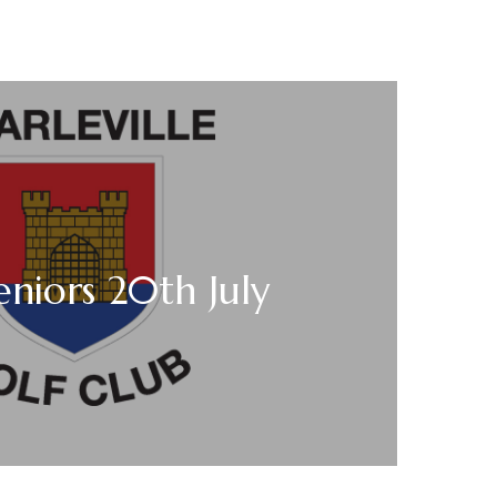
niors 20th July