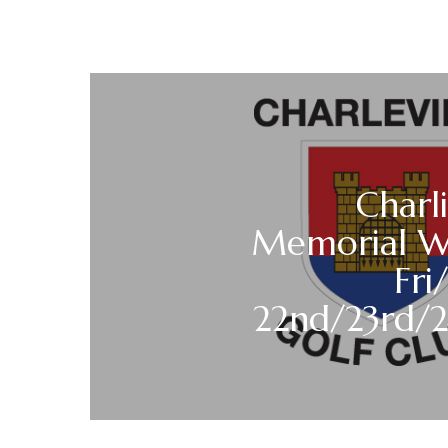
Charl
Memorial 
Fri
22nd/23rd/2