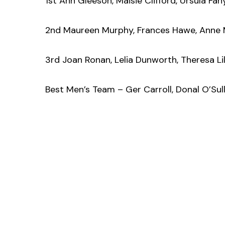
1st Ann Gleeson, Maisie Clifford, Ursula Fah
2nd Maureen Murphy, Frances Hawe, Anne 
3rd Joan Ronan, Lelia Dunworth, Theresa Lil
Best Men’s Team – Ger Carroll, Donal O’Sul