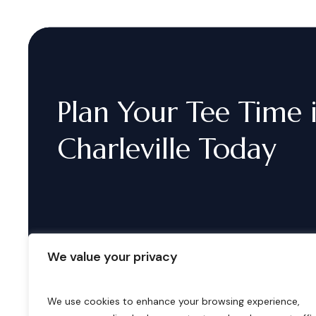
Plan
Your
Tee
Time
Charleville
Today
We value your privacy
We use cookies to enhance your browsing experience,