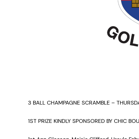
3 BALL CHAMPAGNE SCRAMBLE – THURSDAY
1ST PRIZE KINDLY SPONSORED BY CHIC BO