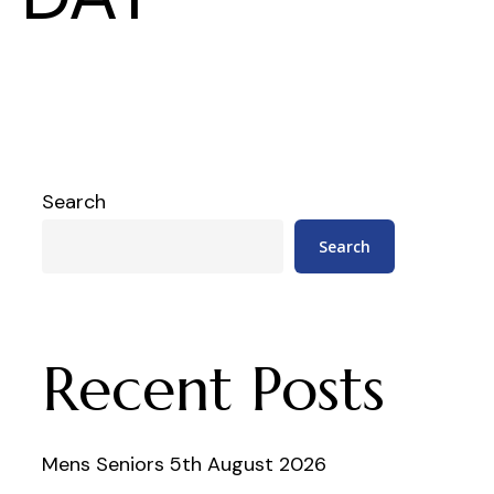
Search
Search
Recent Posts
Mens Seniors 5th August 2026