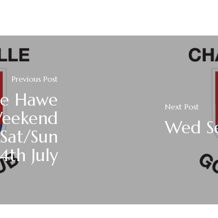
Previous Post
ie Hawe
Next Post
Weekend
Wed Se
/Sat/Sun
4th July