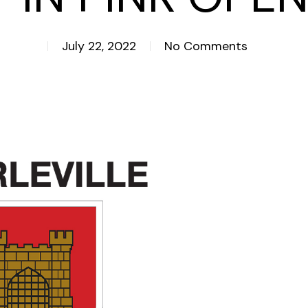
July 22, 2022
No Comments