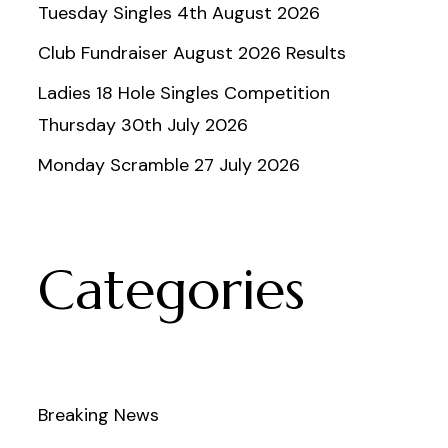
Tuesday Singles 4th August 2026
Club Fundraiser August 2026 Results
Ladies 18 Hole Singles Competition
Thursday 30th July 2026
Monday Scramble 27 July 2026
Categories
Breaking News