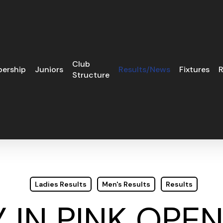
Club
ership
Juniors
Results/News
Fixtures
R
Structure
Ladies Results
Men's Results
Results
 IN PINK OPE