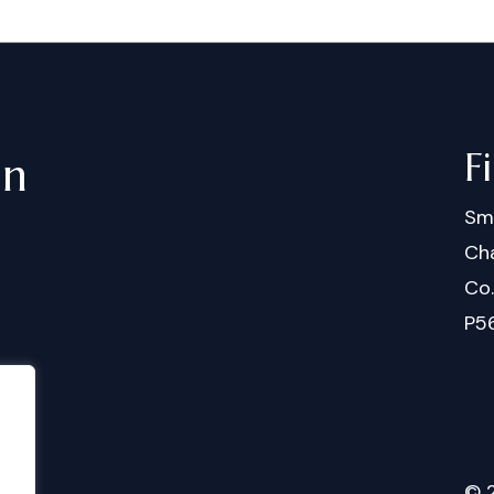
F
in
Sm
Cha
Co
P5
©