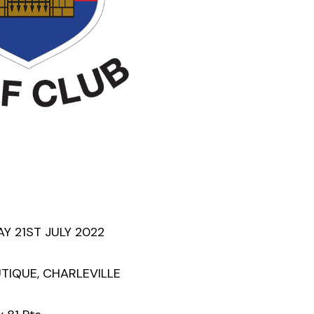
 21ST JULY 2022
UTIQUE, CHARLEVILLE