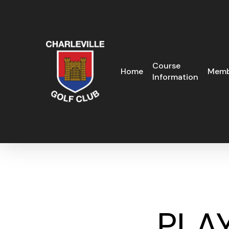
Skip
to
main
content
Course
Home
Memb
Information
PLAY