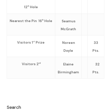
12
Hole
th
Nearest the Pin 16
Hole
Seamus
th
McGrath
Visitors 1
Prize
Noreen
33
st
Doyle
Pts.
Visitors 2
Elaine
32
nd
Birmingham
Pts.
Search