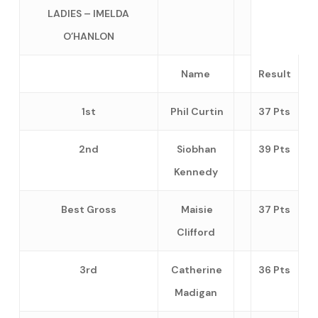
LADIES – IMELDA
O’HANLON
Name
Result
1st
Phil Curtin
37 Pts
2nd
Siobhan
39 Pts
Kennedy
Best Gross
Maisie
37 Pts
Clifford
3rd
Catherine
36 Pts
Madigan