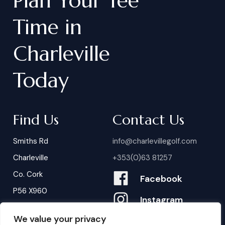
Plan
Your
Tee
Time
in
Charleville
Today
Find Us
Contact Us
Smiths Rd
info@charlevillegolf.com
Charleville
+353(0)63 81257
Co. Cork
Facebook
P56 X960
Instagram
We value your privacy
Contact Us