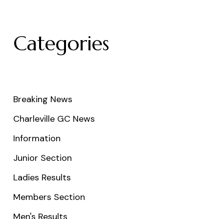
Categories
Breaking News
Charleville GC News
Information
Junior Section
Ladies Results
Members Section
Men's Results