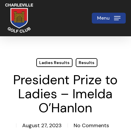
Skip
to
Menu
Close
main
Menu
content
Ladies Results
Results
President Prize to
Ladies – Imelda
O’Hanlon
August 27, 2023
No Comments