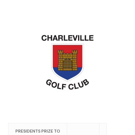
PRESIDENTS PRIZE TO