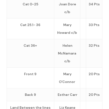
Cat 0-25
Joan Dore
34 Pts
c/b
Cat 25.1- 36
Mary
33 Pts
Howard c/b
Cat 36+
Helen
32 Pts
McNamara
c/b
Front 9
Mary
20 Pts
O’Connor
Back 9
Esther Carr
20 Pts
Land Between the lines
Liz Keane