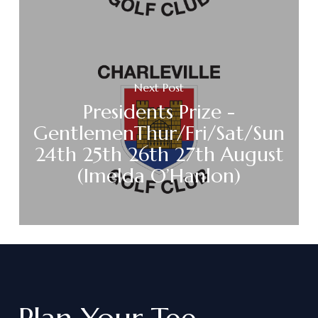
Next Post
Presidents Prize -
GentlemenThur/Fri/Sat/Sun
24th 25th 26th 27th August
(Imelda O’Hanlon)