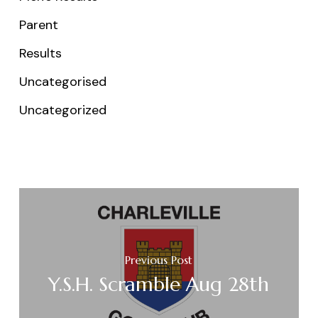
Parent
Results
Uncategorised
Uncategorized
Previous Post
Y.S.H. Scramble Aug 28th