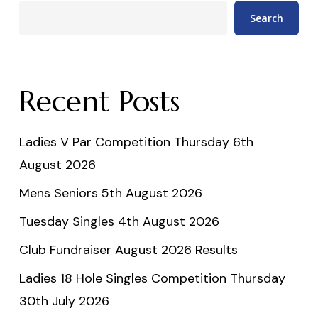
Search
Recent Posts
Ladies V Par Competition Thursday 6th
August 2026
Mens Seniors 5th August 2026
Tuesday Singles 4th August 2026
Club Fundraiser August 2026 Results
Ladies 18 Hole Singles Competition Thursday
30th July 2026