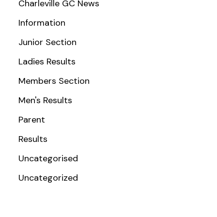
Charleville GC News
Information
Junior Section
Ladies Results
Members Section
Men's Results
Parent
Results
Uncategorised
Uncategorized