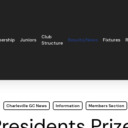
Club
ership
Juniors
Results/News
Fixtures
R
Structure
Charleville GC News
Information
Members Section
residents Priz