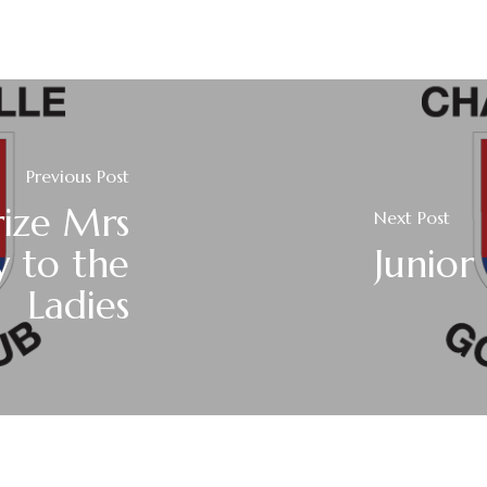
Previous Post
rize Mrs
Next Post
y to the
Junior
Ladies