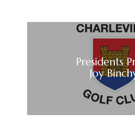
Presidents P
Joy Binch