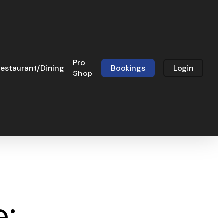
Pro
estaurant/Dining
Bookings
Login
Shop
e: