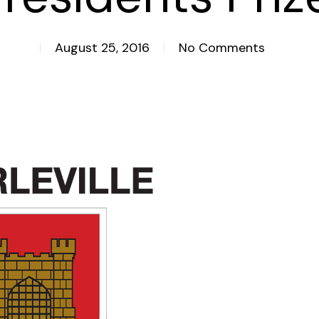
August 25, 2016
No Comments