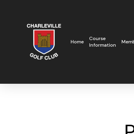
Skip
to
main
content
Course
Home
Memb
Information
P