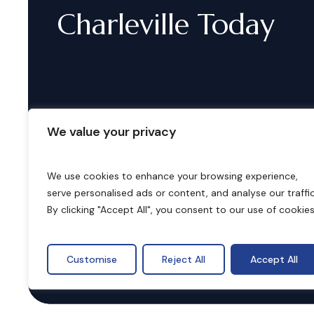
Charleville
Today
We value your privacy
We use cookies to enhance your browsing experience,
serve personalised ads or content, and analyse our traffic
B
o
o
k
i
n
g
s
By clicking "Accept All", you consent to our use of cookies
Customise
Reject All
Accept All