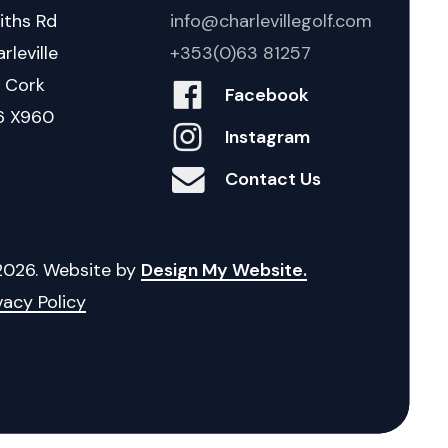
iths Rd
info@charlevillegolf.com
rleville
+353(0)63 81257
. Cork
Facebook
6 X960
Instagram
Contact Us
2026
. Website by
Design My Website.
vacy Policy