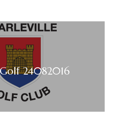
 Golf 24082016