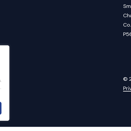
Sm
Cha
Co
P5
©
.
.
Pri