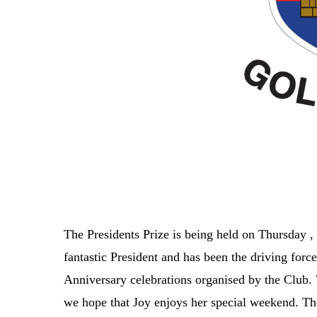
The Presidents Prize is being held on Thursday ,
fantastic President and has been the driving forc
Anniversary celebrations organised by the Club.
we hope that Joy enjoys her special weekend. The