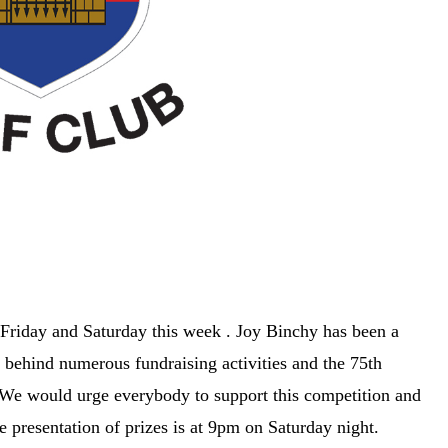
 Friday and Saturday this week . Joy Binchy has been a
e behind numerous fundraising activities and the 75th
 We would urge everybody to support this competition and
 presentation of prizes is at 9pm on Saturday night.