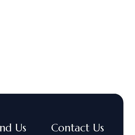
ind Us
Contact Us