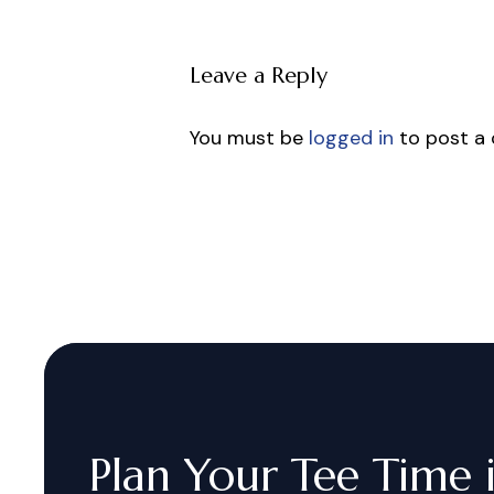
Leave a Reply
You must be
logged in
to post a
Plan
Your
Tee
Time