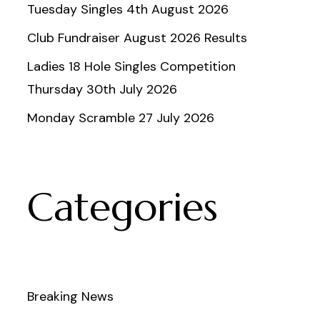
Tuesday Singles 4th August 2026
Club Fundraiser August 2026 Results
Ladies 18 Hole Singles Competition
Thursday 30th July 2026
Monday Scramble 27 July 2026
Categories
Breaking News