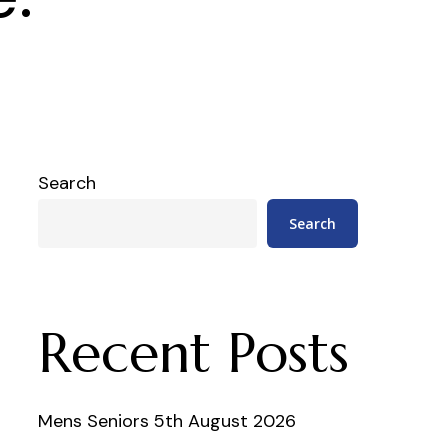
Search
Search
Recent Posts
Mens Seniors 5th August 2026