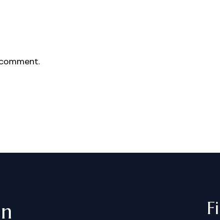
 comment.
F
in