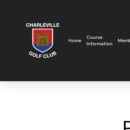
Skip
to
main
content
Course
Home
Memb
Information