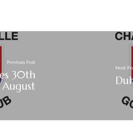
Previous Post
Next Po
es 30th
Duh
August