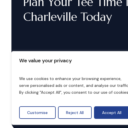
Plan
Your
Tee
Time
Charleville
Today
We value your privacy
We use cookies to enhance your browsing experience,
serve personalised ads or content, and analyse our traffic
B
o
o
k
i
n
g
s
By clicking "Accept All", you consent to our use of cookies
Customise
Reject All
Accept All