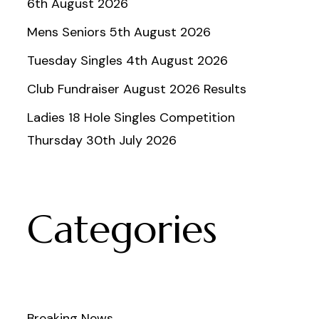
6th August 2026
Mens Seniors 5th August 2026
Tuesday Singles 4th August 2026
Club Fundraiser August 2026 Results
Ladies 18 Hole Singles Competition
Thursday 30th July 2026
Categories
Breaking News