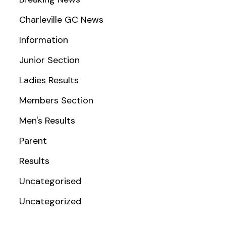
Charleville GC News
Information
Junior Section
Ladies Results
Members Section
Men's Results
Parent
Results
Uncategorised
Uncategorized