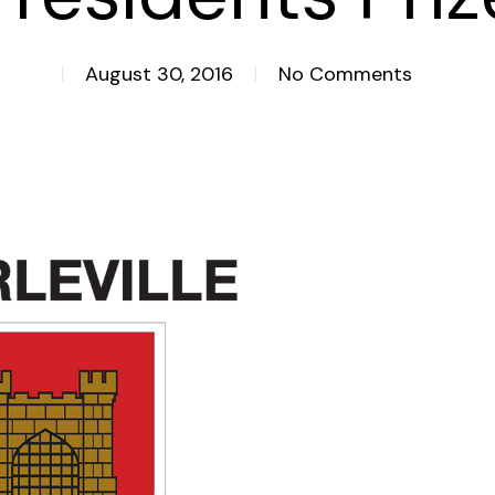
August 30, 2016
No Comments