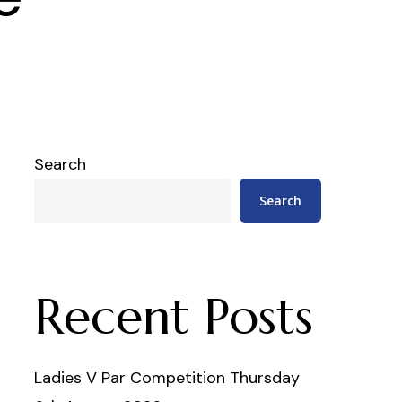
Search
Search
Recent Posts
Ladies V Par Competition Thursday