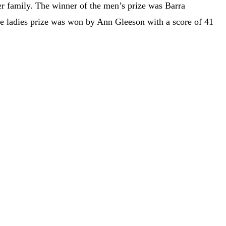
r family. The winner of the men’s prize was Barra
he ladies prize was won by Ann Gleeson with a score of 41