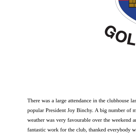
There was a large attendance in the clubhouse las
popular President Joy Binchy. A big number of m
weather was very favourable over the weekend an
fantastic work for the club, thanked everybody 