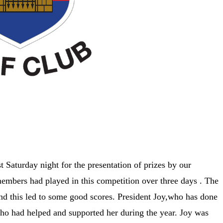
t Saturday night for the presentation of prizes by our
embers had played in this competition over three days . The
d this led to some good scores. President Joy,who has done
who had helped and supported her during the year. Joy was