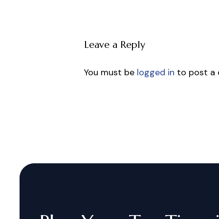
Leave a Reply
You must be
logged in
to post a