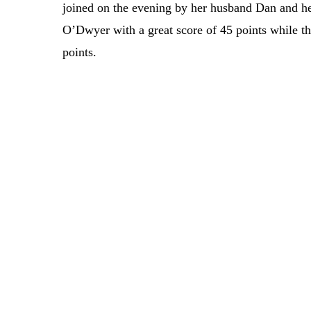
joined on the evening by her husband Dan and he
O’Dwyer with a great score of 45 points while t
points.