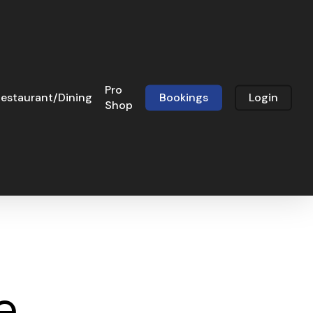
Pro
estaurant/Dining
Bookings
Login
Shop
e