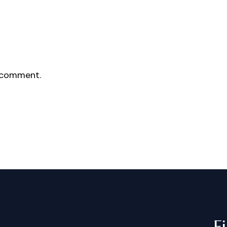
 comment.
F