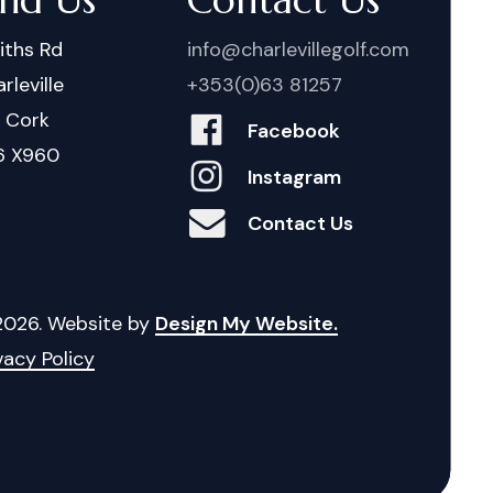
iths Rd
info@charlevillegolf.com
rleville
+353(0)63 81257
. Cork
Facebook
6 X960
Instagram
Contact Us
2026
. Website by
Design My Website.
vacy Policy