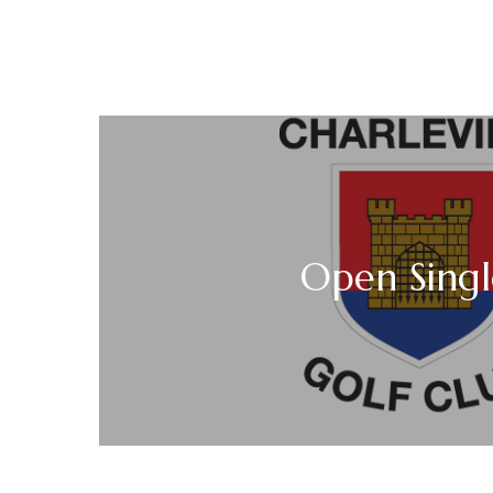
Open Singl