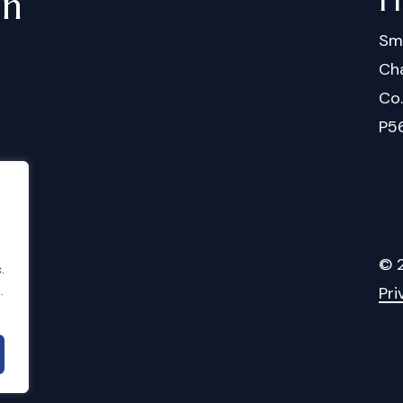
in
Sm
Cha
Co
P5
©
.
Pri
.