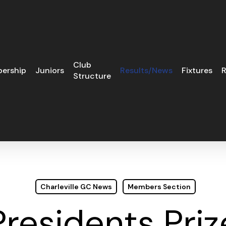
Club
ership
Juniors
Results/News
Fixtures
R
Structure
Charleville GC News
Members Section
Presidents Priz