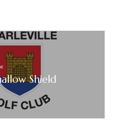
st
allow Shield