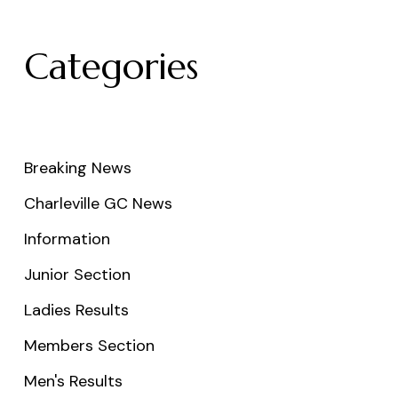
Categories
Breaking News
Charleville GC News
Information
Junior Section
Ladies Results
Members Section
Men's Results