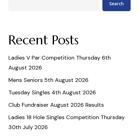
Search
Recent Posts
Ladies V Par Competition Thursday 6th
August 2026
Mens Seniors 5th August 2026
Tuesday Singles 4th August 2026
Club Fundraiser August 2026 Results
Ladies 18 Hole Singles Competition Thursday
30th July 2026