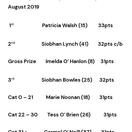
August 2019
1
Patricia Walsh (15) 33pts
st
2
Siobhan Lynch (41) 32pts c/b
nd
Gross Prize Imelda O’ Hanlon (8) 31pts
3
Siobhan Bowles (25) 32pts
rd
Cat 0 – 21 Marie Noonan (18) 31pts
Cat 22 – 30 Tess O’ Brien (26) 31pts
Cat 31 + Carmel O’ Neill (37) 31pts