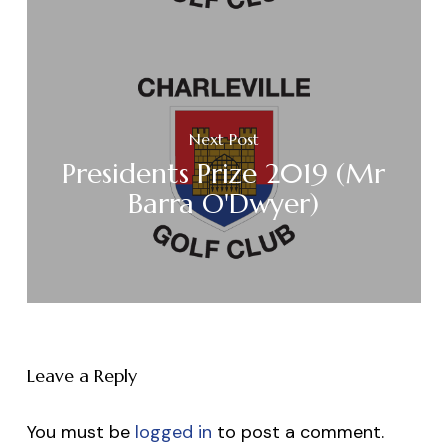
Next Post
Presidents Prize 2019 (Mr
Barra O'Dwyer)
Leave a Reply
You must be
logged in
to post a comment.