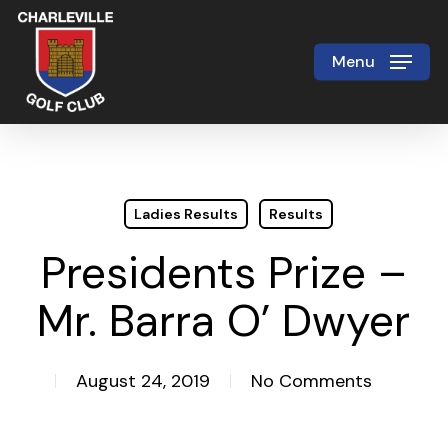
Skip
to
Menu
Close
main
Menu
content
Ladies Results
Results
Presidents Prize –
Mr. Barra O’ Dwyer
August 24, 2019
No Comments