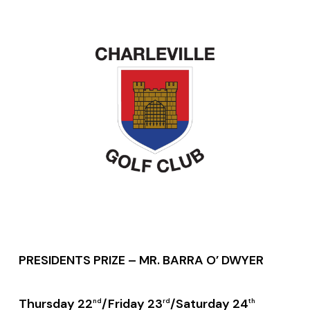
PRESIDENTS PRIZE – MR. BARRA O’ DWYER
Thursday 22
/Friday 23
/Saturday 24
nd
rd
th