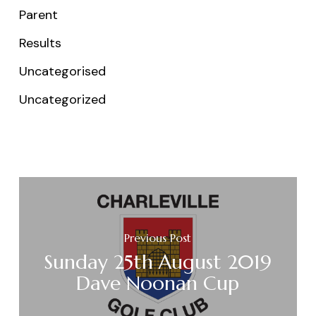
Parent
Results
Uncategorised
Uncategorized
Previous Post
Sunday 25th August 2019
Dave Noonan Cup