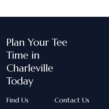
Plan
Your
Tee
Time
in
Charleville
Today
Find Us
Contact Us