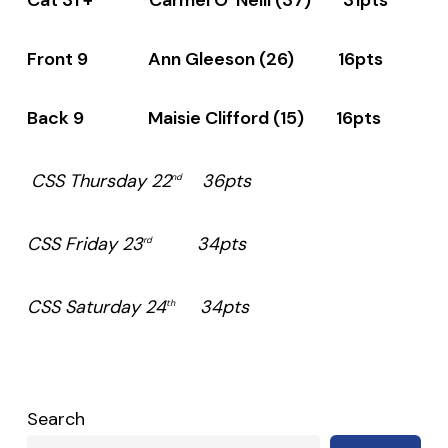
Front 9 Ann Gleeson (26) 16pts
Back 9 Maisie Clifford (15) 16pts
CSS Thursday 22
36pts
nd
CSS Friday 23
34pts
rd
CSS Saturday 24
34pts
th
Search