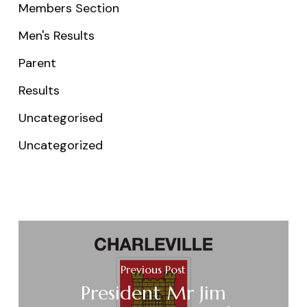
Members Section
Men's Results
Parent
Results
Uncategorised
Uncategorized
Previous Post
President Mr Jim