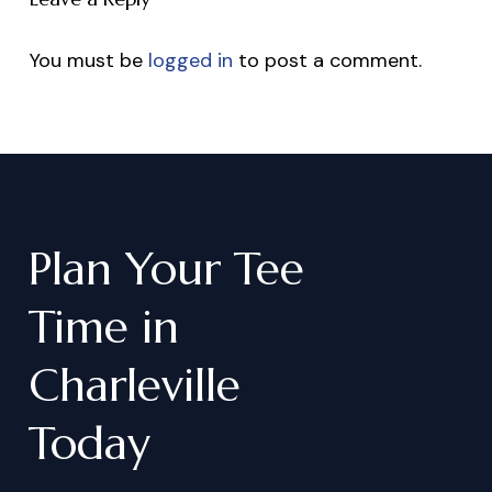
You must be
logged in
to post a comment.
Plan
Your
Tee
Time
in
Charleville
Today