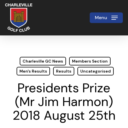
Skip
to
Menu
Close
main
Menu
content
Charleville GC News
Members Section
Men's Results
Results
Uncategorised
Presidents Prize
(Mr Jim Harmon)
2018 August 25th