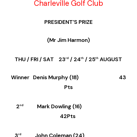
Charleville Golf Club
PRESIDENT’S PRIZE
(Mr Jim Harmon)
THU / FRI / SAT 23
/ 24
/ 25
AUGUST
rd
th
th
Winner Denis Murphy (18) 43
Pts
2
Mark Dowling (16)
nd
42Pts
3
John Coleman (24)
rd