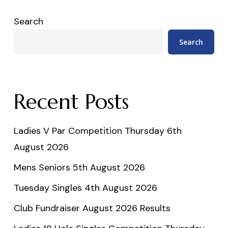
Search
Search
Recent Posts
Ladies V Par Competition Thursday 6th
August 2026
Mens Seniors 5th August 2026
Tuesday Singles 4th August 2026
Club Fundraiser August 2026 Results