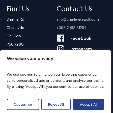
Find Us
Contact Us
Smiths Rd
info@charlevillegolf.com
Charleville
+353(0)63 81257
Co. Cork
Facebook
P56 X960
Instagram
We value your privacy
Contact Us
B
o
o
k
i
n
g
s
We use cookies to enhance your browsing experience,
serve personalised ads or content, and analyse our traffic.
By clicking "Accept All", you consent to our use of cookies.
©
2026
. Website by
Design My Website.
Privacy Policy
Customise
Reject All
Accept All