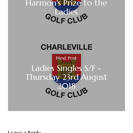
Harmon's Prize to the
Ladies
Next Post
Ladies Singles S/F -
Thursday 23rd August
2018
Leave a Reply