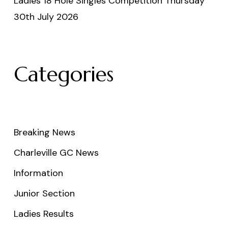
Ladies 18 Hole Singles Competition Thursday
30th July 2026
Categories
Breaking News
Charleville GC News
Information
Junior Section
Ladies Results