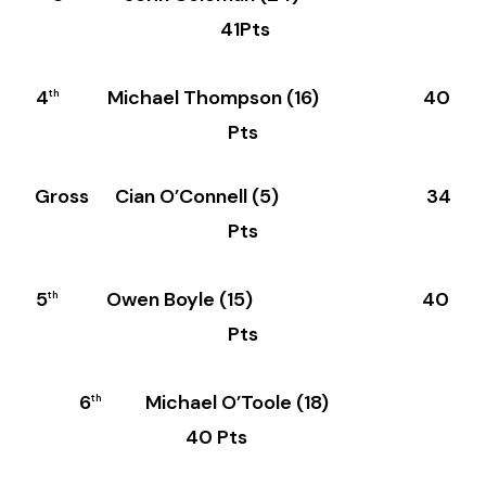
41Pts
4
Michael Thompson (16) 40
th
Pts
Gross Cian O’Connell (5) 34
Pts
5
Owen Boyle (15) 40
th
Pts
6
Michael O’Toole (18)
th
40 Pts