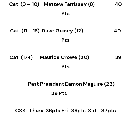
Cat (0 – 10) Mattew Farrissey (8) 40
Pts
Cat (11 – 16) Dave Guiney (12) 40
Pts
Cat (17+) Maurice Crowe (20) 39
Pts
Past President Eamon Maguire (22)
39 Pts
CSS: Thurs 36pts Fri 36pts Sat 37pts