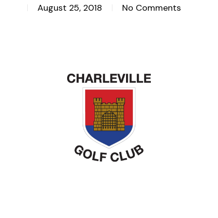
August 25, 2018
No Comments