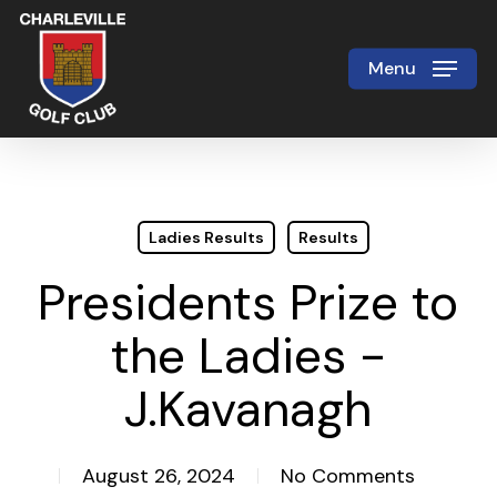
Skip
to
Menu
Close
main
Menu
content
Ladies Results
Results
Presidents Prize to
the Ladies -
J.Kavanagh
August 26, 2024
No Comments