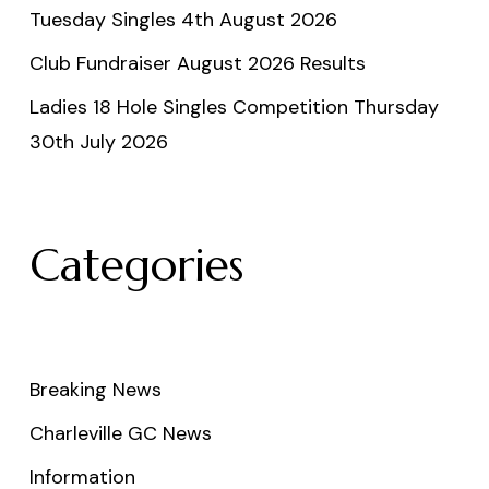
Tuesday Singles 4th August 2026
Club Fundraiser August 2026 Results
Ladies 18 Hole Singles Competition Thursday
30th July 2026
Categories
Breaking News
Charleville GC News
Information