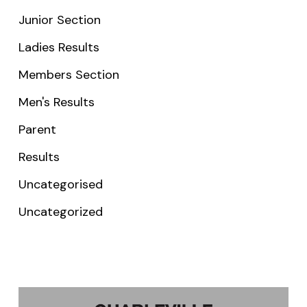
Junior Section
Ladies Results
Members Section
Men's Results
Parent
Results
Uncategorised
Uncategorized