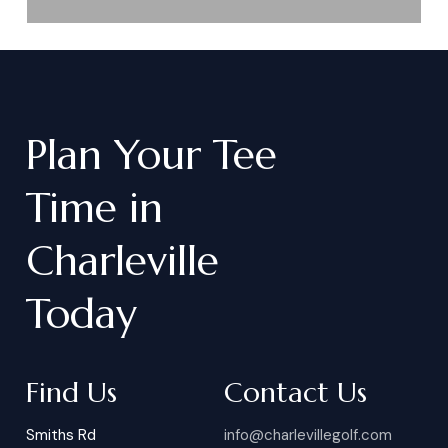
Plan
Your
Tee
Time
in
Charleville
Today
Find Us
Contact Us
Smiths Rd
info@charlevillegolf.com