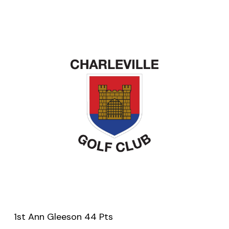
1st Ann Gleeson 44 Pts