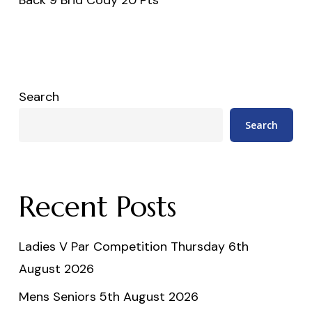
Search
Search
Recent Posts
Ladies V Par Competition Thursday 6th
August 2026
Mens Seniors 5th August 2026