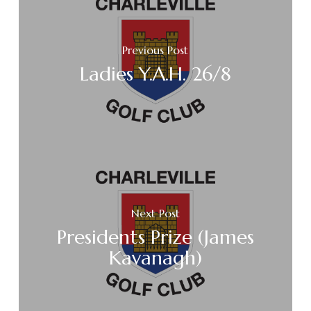
Previous Post
Ladies Y.A.H. 26/8
Next Post
Presidents Prize (James
Kavanagh)