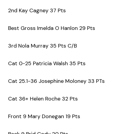
2nd Kay Cagney 37 Pts
Best Gross Imelda O Hanlon 29 Pts
3rd Nola Murray 35 Pts C/B
Cat 0-25 Patricia Walsh 35 Pts
Cat 25.1-36 Josephine Moloney 33 PTs
Cat 36+ Helen Roche 32 Pts
Front 9 Mary Donegan 19 Pts
Back 9 Brid Cody 20 Pts