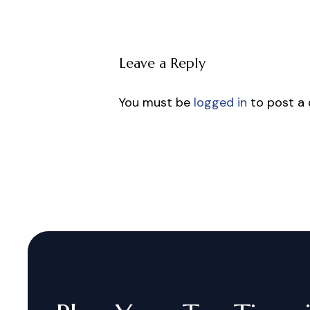
Leave a Reply
You must be
logged in
to post a