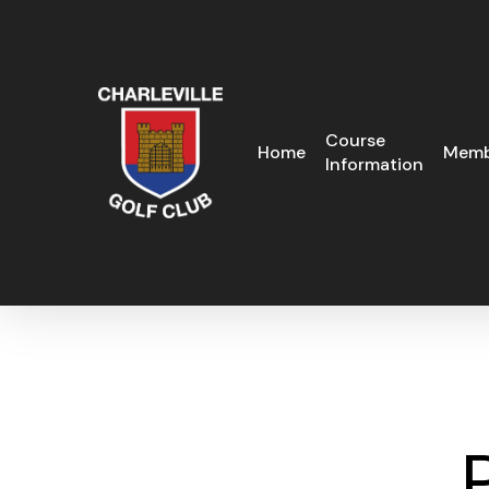
Skip
to
main
content
Course
Home
Memb
Information