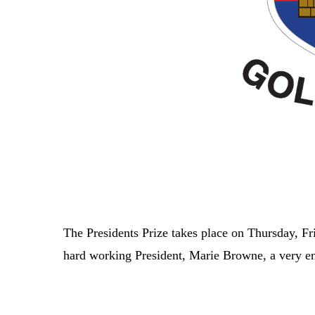
The Presidents Prize takes place on Thursday, F
hard working President, Marie Browne, a very 