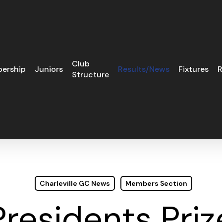
Club
ership
Juniors
Results/News
Fixtures
R
Structure
Charleville GC News
Members Section
Presidents Priz