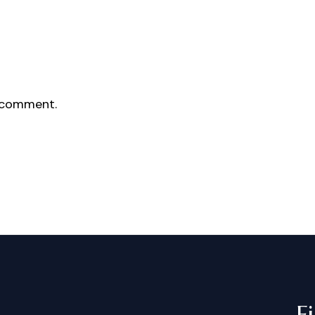
 comment.
F