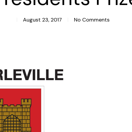
August 23, 2017
No Comments