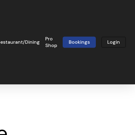
Pro
estaurant/Dining
Bookings
Login
Shop
e