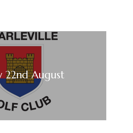
y 22nd August