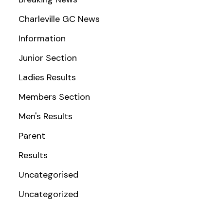
Charleville GC News
Information
Junior Section
Ladies Results
Members Section
Men's Results
Parent
Results
Uncategorised
Uncategorized