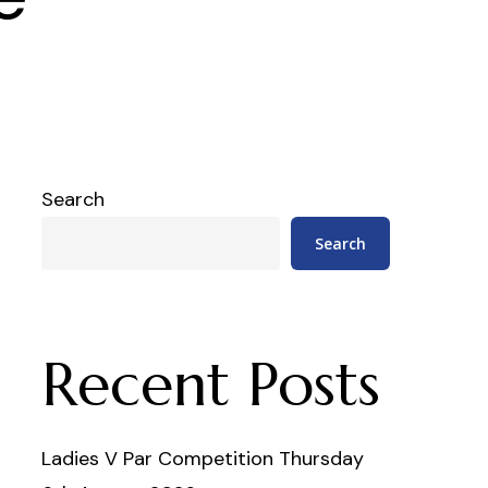
Search
Search
Recent Posts
Ladies V Par Competition Thursday