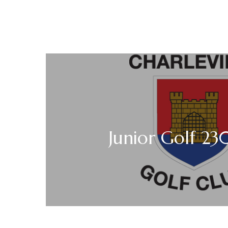
Junior Golf 2