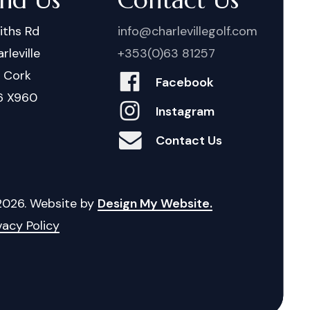
iths Rd
info@charlevillegolf.com
rleville
+353(0)63 81257
. Cork
Facebook
6 X960
Instagram
Contact Us
2026
. Website by
Design My Website.
vacy Policy