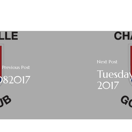
Next Post
Previous Post
Tuesda
3082017
2017