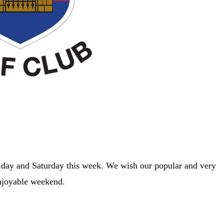
riday and Saturday this week. We wish our popular and very
enjoyable weekend.