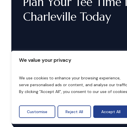
Plan
Your
Tee
Time
Charleville
Today
We value your privacy
We use cookies to enhance your browsing experience,
serve personalised ads or content, and analyse our traffic
B
o
o
k
i
n
g
s
By clicking "Accept All", you consent to our use of cookies
Customise
Reject All
Accept All