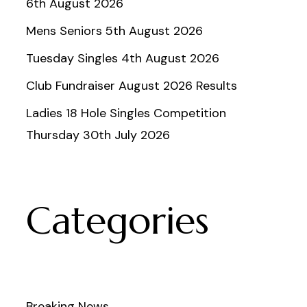
6th August 2026
Mens Seniors 5th August 2026
Tuesday Singles 4th August 2026
Club Fundraiser August 2026 Results
Ladies 18 Hole Singles Competition
Thursday 30th July 2026
Categories
Breaking News