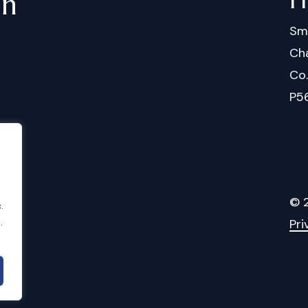
in
Sm
Cha
Co
P5
©
.
Pri
.