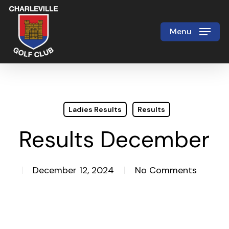
Skip
to
Menu
Close
main
Menu
content
Ladies Results
Results
Results December
December 12, 2024
No Comments