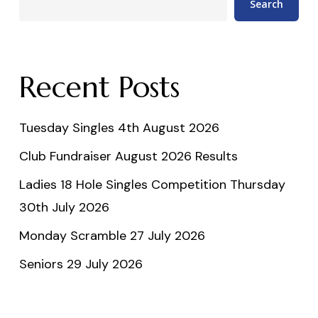
Search
Recent Posts
Tuesday Singles 4th August 2026
Club Fundraiser August 2026 Results
Ladies 18 Hole Singles Competition Thursday
30th July 2026
Monday Scramble 27 July 2026
Seniors 29 July 2026