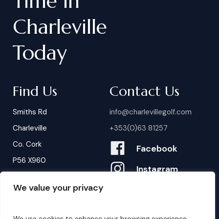
Time
in
Charleville
Today
Find Us
Contact Us
Smiths Rd
info@charlevillegolf.com
Charleville
+353(0)63 81257
Co. Cork
Facebook
P56 X960
Instagram
We value your privacy
Contact Us
B
o
o
k
i
n
g
s
We use cookies to enhance your browsing experience,