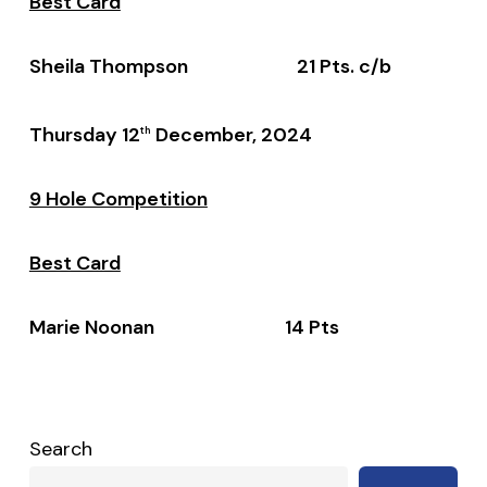
Best Card
Sheila Thompson 21 Pts. c/b
Thursday 12
December, 2024
th
9 Hole Competition
Best Card
Marie Noonan 14 Pts
Search