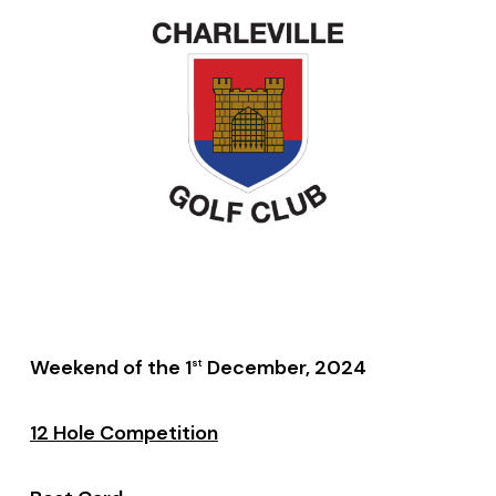
Weekend of the 1
December, 2024
st
12 Hole Competition