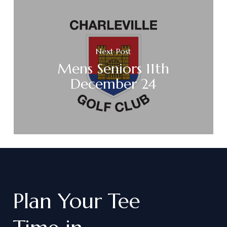
Next Post
Mens Seniors 11th
December 24
Plan
Your
Tee