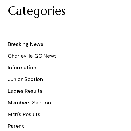
Categories
Breaking News
Charleville GC News
Information
Junior Section
Ladies Results
Members Section
Men's Results
Parent