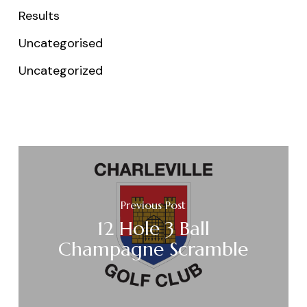
Results
Uncategorised
Uncategorized
Previous Post
12 Hole 3 Ball
Champagne Scramble