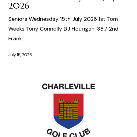
2026
2026
Seniors Wednesday 15th July 2026 1st Tom
Weeks Tony Connolly DJ Hourigan. 38.7 2nd
Frank…
July 15, 2026