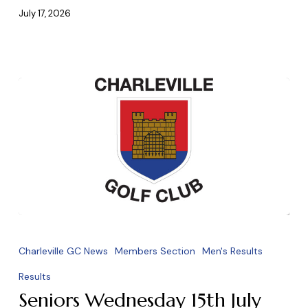
2026
July 17, 2026
Seniors
Wednesday
Charleville GC News
Members Section
Men's Results
15th
Results
July
Seniors Wednesday 15th July