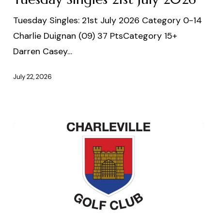
2026
Tuesday Singles: 21st July 2026 Category 0-14
Charlie Duignan (09) 37 PtsCategory 15+
Darren Casey…
July 22, 2026