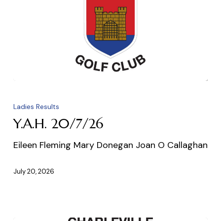
Y.A.H.
20/7/26
Ladies Results
Y.A.H. 20/7/26
Eileen Fleming Mary Donegan Joan O Callaghan
July 20, 2026