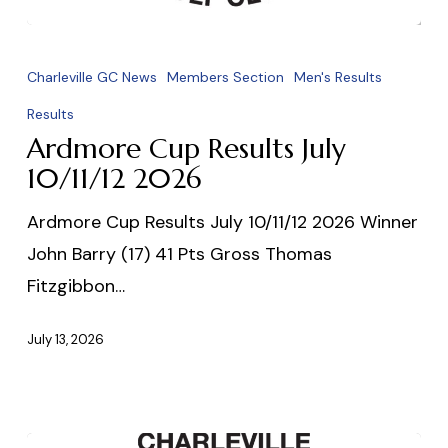
Ardmore
Cup
Charleville GC News
Members Section
Men's Results
Results
Results
July
Ardmore Cup Results July
10/11/12
10/11/12 2026
2026
Ardmore Cup Results July 10/11/12 2026 Winner
John Barry (17) 41 Pts Gross Thomas
Fitzgibbon…
July 13, 2026