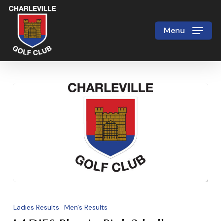
Skip
to
Menu
Close
main
Menu
content
LADIES
Play
Ladies Results
Men's Results
in