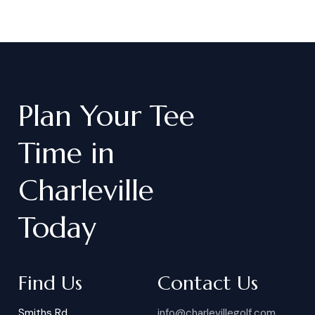
Plan
Your
Tee
Time
in
Charleville
Today
Find Us
Contact Us
Smiths Rd
info@charlevillegolf.com