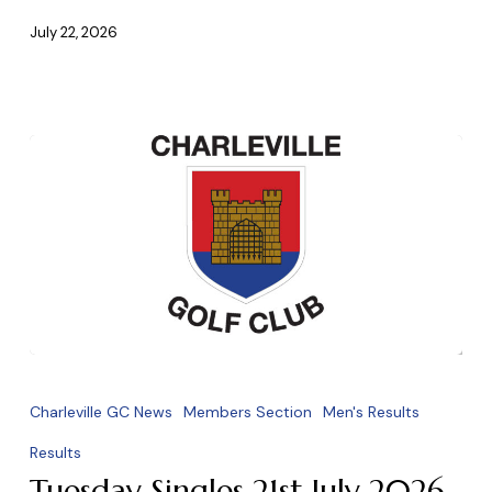
July 22, 2026
Tuesday
Singles
Charleville GC News
Members Section
Men's Results
21st
Results
July
Tuesday Singles 21st July 2026