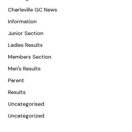
Charleville GC News
Information
Junior Section
Ladies Results
Members Section
Men's Results
Parent
Results
Uncategorised
Uncategorized