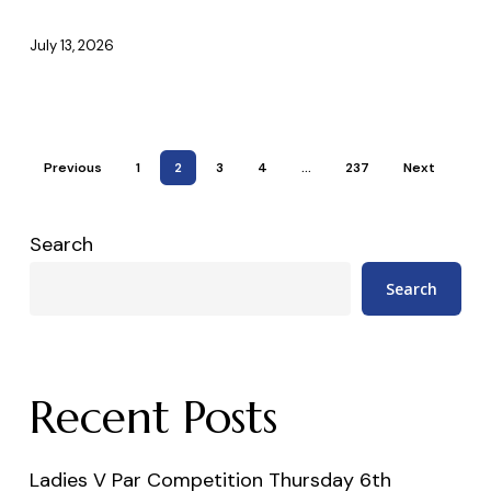
12th
July
July 13, 2026
2026
Previous
1
2
3
4
…
237
Next
Search
Search
Recent Posts
Ladies V Par Competition Thursday 6th