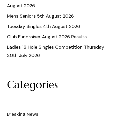
August 2026
Mens Seniors 5th August 2026
Tuesday Singles 4th August 2026
Club Fundraiser August 2026 Results
Ladies 18 Hole Singles Competition Thursday
30th July 2026
Categories
Breaking News