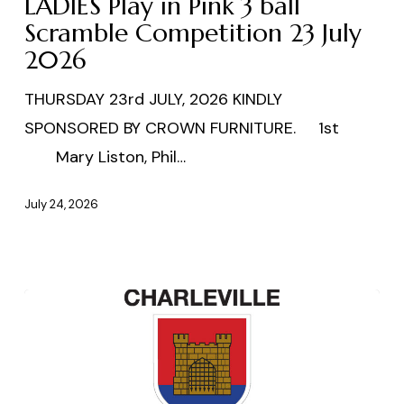
LADIES Play in Pink 3 ball
Pink
Scramble Competition 23 July
2026
3
ball
THURSDAY 23rd JULY, 2026 KINDLY
Scramble
SPONSORED BY CROWN FURNITURE. 1st
Competition
Mary Liston, Phil…
23
July
July 24, 2026
2026