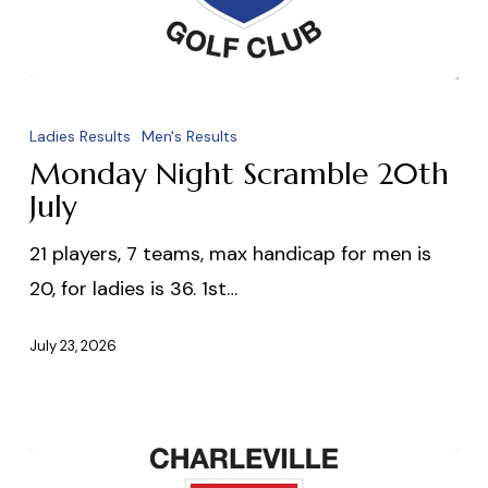
Monday
Night
Ladies Results
Men's Results
Scramble
Monday Night Scramble 20th
20th
July
July
21 players, 7 teams, max handicap for men is
20, for ladies is 36. 1st…
July 23, 2026