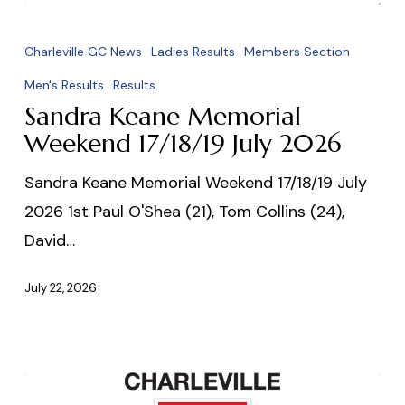
Sandra
Keane
Charleville GC News
Ladies Results
Members Section
Memorial
Men's Results
Results
Weekend
Sandra Keane Memorial
17/18/19
Weekend 17/18/19 July 2026
July
Sandra Keane Memorial Weekend 17/18/19 July
2026
2026 1st Paul O'Shea (21), Tom Collins (24),
David…
July 22, 2026