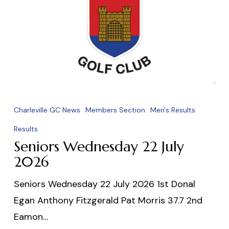
Seniors
Wednesday
Charleville GC News
Members Section
Men's Results
22
Results
July
Seniors Wednesday 22 July
2026
2026
Seniors Wednesday 22 July 2026 1st Donal
Egan Anthony Fitzgerald Pat Morris 37.7 2nd
Eamon…