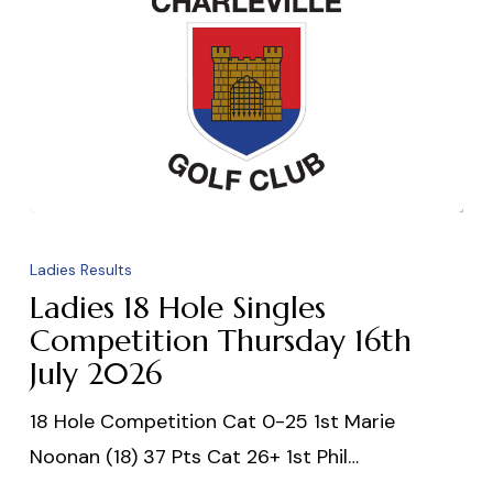
Ladies
18
Ladies Results
Hole
Ladies 18 Hole Singles
Singles
Competition Thursday 16th
July 2026
Competition
Thursday
18 Hole Competition Cat 0-25 1st Marie
16th
Noonan (18) 37 Pts Cat 26+ 1st Phil…
July