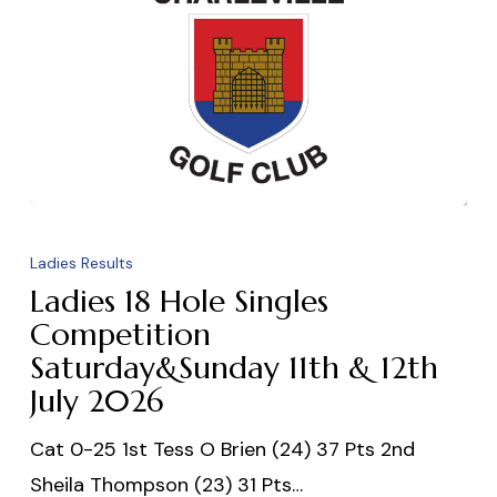
Ladies
18
Ladies Results
Hole
Ladies 18 Hole Singles
Singles
Competition
Saturday&Sunday 11th & 12th
Competition
July 2026
Saturday&Sunday
11th
Cat 0-25 1st Tess O Brien (24) 37 Pts 2nd
&
Sheila Thompson (23) 31 Pts…