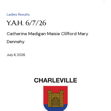
Y.A.H.
6/7/26
Ladies Results
Y.A.H. 6/7/26
Catherine Madigan Maisie Clifford Mary
Dennehy
July 6, 2026