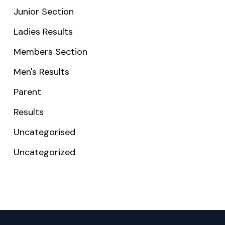
Junior Section
Ladies Results
Members Section
Men's Results
Parent
Results
Uncategorised
Uncategorized