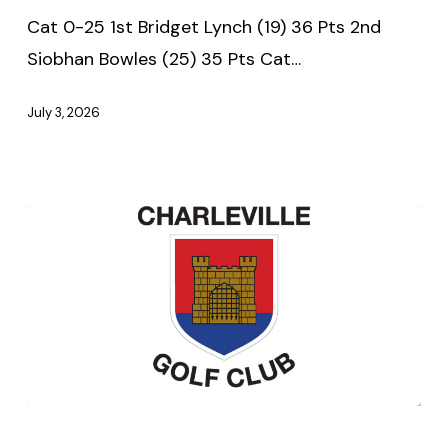
–
Cat 0-25 1st Bridget Lynch (19) 36 Pts 2nd
Thursday
Siobhan Bowles (25) 35 Pts Cat…
2nd
July
July 3, 2026
2026
Seniors