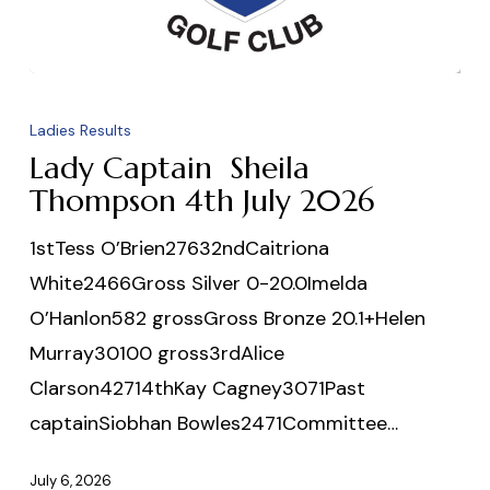
Lady
Captain
Ladies Results
Sheila
Lady Captain Sheila
Thompson
Thompson 4th July 2026
4th
1stTess O’Brien27632ndCaitriona
July
White2466Gross Silver 0-20.0Imelda
2026
O’Hanlon582 grossGross Bronze 20.1+Helen
Murray30100 gross3rdAlice
Clarson42714thKay Cagney3071Past
captainSiobhan Bowles2471Committee…
July 6, 2026