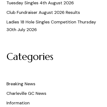
Tuesday Singles 4th August 2026
Club Fundraiser August 2026 Results
Ladies 18 Hole Singles Competition Thursday
30th July 2026
Categories
Breaking News
Charleville GC News
Information