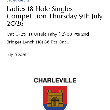
Ladies Results
Hole
Ladies 18 Hole Singles
Singles
Competition Thursday 9th July
2026
Competition
Thursday
Cat 0-25 1st Ursula Fahy (12) 38 Pts 2nd
9th
Bridget Lynch (18) 36 Pts Cat…
July
2026
July 10, 2026