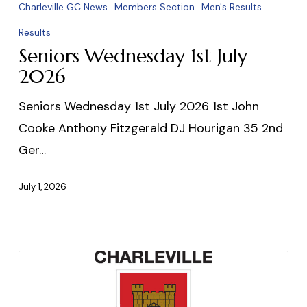
Wednesday
Charleville GC News
Members Section
Men's Results
1st
Results
July
Seniors Wednesday 1st July
2026
2026
Seniors Wednesday 1st July 2026 1st John
Cooke Anthony Fitzgerald DJ Hourigan 35 2nd
Ger…
July 1, 2026