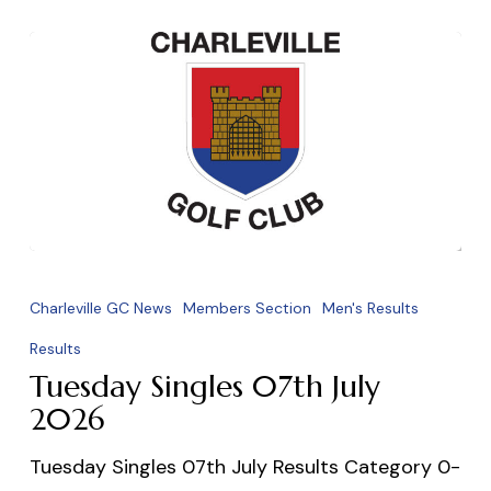
Tuesday
Singles
Charleville GC News
Members Section
Men's Results
07th
Results
July
Tuesday Singles 07th July
2026
2026
Tuesday Singles 07th July Results Category 0-