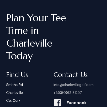
Plan
Your
Tee
Time
in
Charleville
Today
Find Us
Contact Us
Smiths Rd
info@charlevillegolf.com
Charleville
+353(0)63 81257
Co. Cork
Facebook