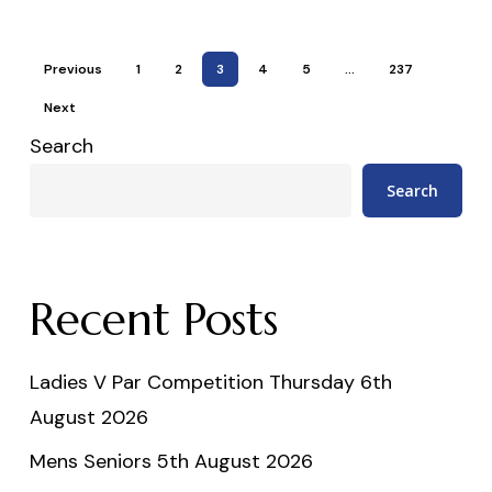
Previous
1
2
3
4
5
…
237
Next
Search
Search
Recent Posts
Ladies V Par Competition Thursday 6th
August 2026
Mens Seniors 5th August 2026