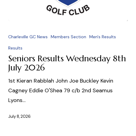
Seniors
Results
Charleville GC News
Members Section
Men's Results
Wednesday
Results
8th
Seniors Results Wednesday 8th
July
July 2026
2026
1st Kieran Rabblah John Joe Buckley Kevin
Cagney Eddie O'Shea 79 c/b 2nd Seamus
Lyons…
July 8, 2026