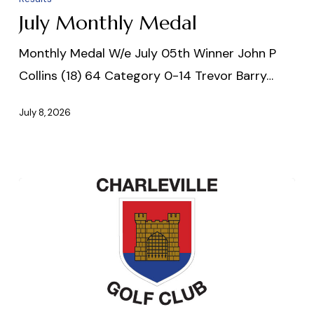
July Monthly Medal
Monthly Medal W/e July 05th Winner John P
Collins (18) 64 Category 0-14 Trevor Barry…
July 8, 2026