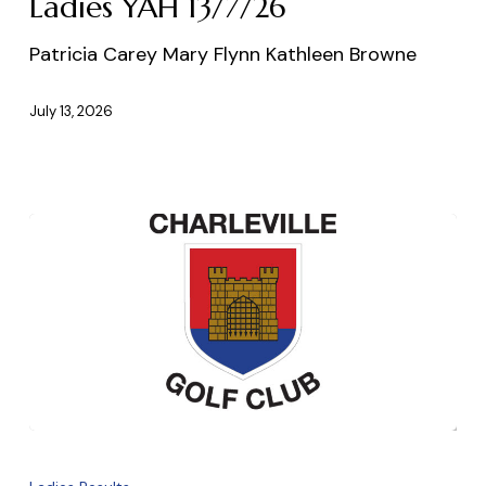
Ladies YAH 13/7/26
Patricia Carey Mary Flynn Kathleen Browne
July 13, 2026
Ladies
18