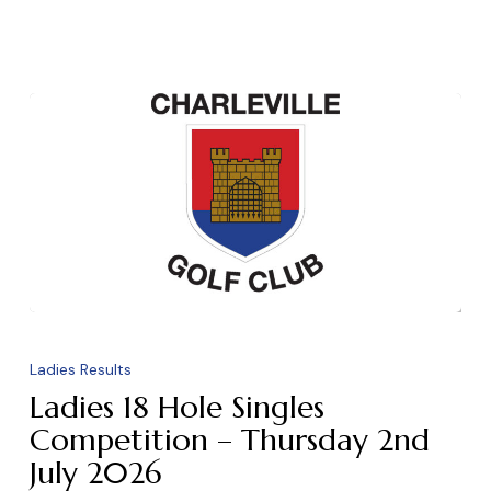
Ladies
18
Ladies Results
Hole
Ladies 18 Hole Singles
Singles
Competition – Thursday 2nd
July 2026
Competition