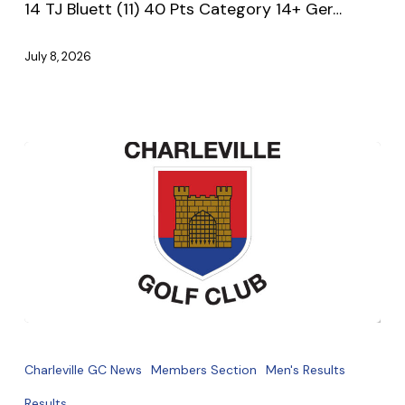
14 TJ Bluett (11) 40 Pts Category 14+ Ger…
July 8, 2026
July
Monthly
Charleville GC News
Members Section
Men's Results
Medal
Results