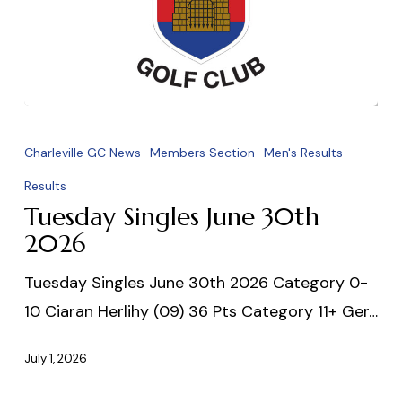
Tuesday
Singles
Charleville GC News
Members Section
Men's Results
June
Results
30th
Tuesday Singles June 30th
2026
2026
Tuesday Singles June 30th 2026 Category 0-
10 Ciaran Herlihy (09) 36 Pts Category 11+ Ger…
July 1, 2026