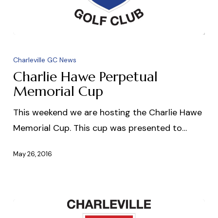
Charlie
Hawe
Charleville GC News
Perpetual
Charlie Hawe Perpetual
Memorial
Memorial Cup
Cup
This weekend we are hosting the Charlie Hawe
Memorial Cup. This cup was presented to…
May 26, 2016