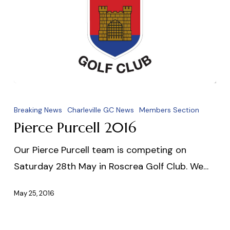
Pierce
Purcell
Breaking News
Charleville GC News
Members Section
2016
Pierce Purcell 2016
Our Pierce Purcell team is competing on
Saturday 28th May in Roscrea Golf Club. We…
May 25, 2016