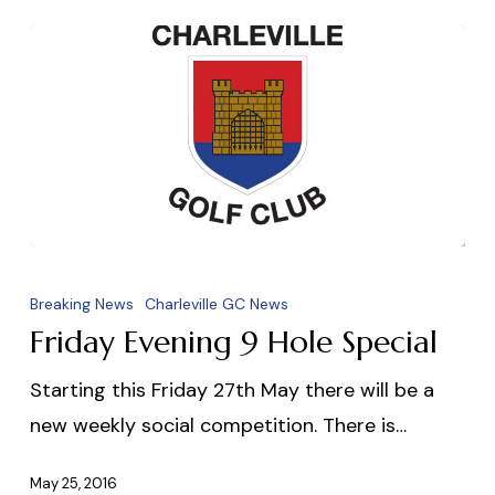
Friday
Evening
Breaking News
Charleville GC News
9
Friday Evening 9 Hole Special
Hole
Starting this Friday 27th May there will be a
Special
new weekly social competition. There is…
May 25, 2016