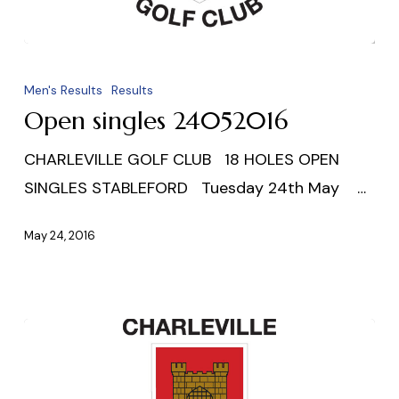
Open
singles
Men's Results
Results
24052016
Open singles 24052016
CHARLEVILLE GOLF CLUB 18 HOLES OPEN
SINGLES STABLEFORD Tuesday 24th May …
May 24, 2016