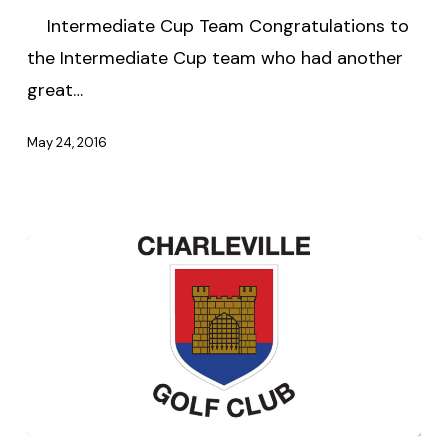
Intermediate Cup Team Congratulations to
the Intermediate Cup team who had another
great…
May 24, 2016