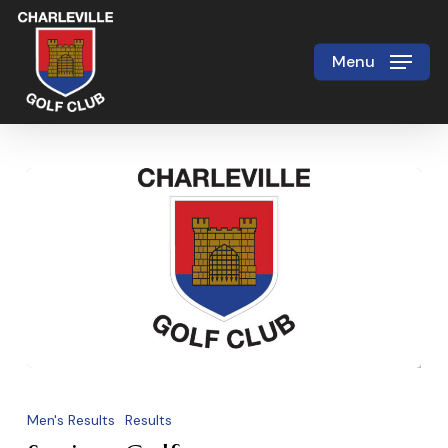
Skip
to
Menu
Close
main
Menu
content
Seniors
Golf
Men's Results
Results