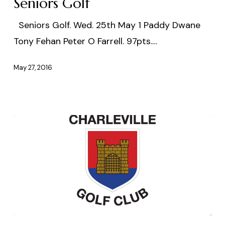
Seniors Golf
Seniors Golf. Wed. 25th May 1 Paddy Dwane
Tony Fehan Peter O Farrell. 97pts.…
May 27, 2016
26th