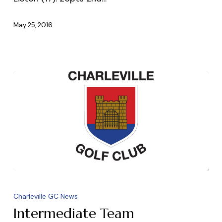
May 25, 2016
Intermediate
Team
Charleville GC News
Intermediate Team