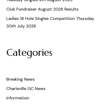
Club Fundraiser August 2026 Results
Ladies 18 Hole Singles Competition Thursday
30th July 2026
Categories
Breaking News
Charleville GC News
Information