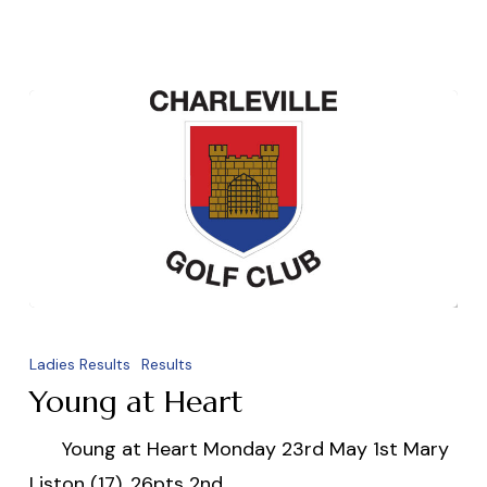
Young
at
Ladies Results
Results
Heart
Young at Heart
Young at Heart Monday 23rd May 1st Mary
Liston (17). 26pts 2nd…