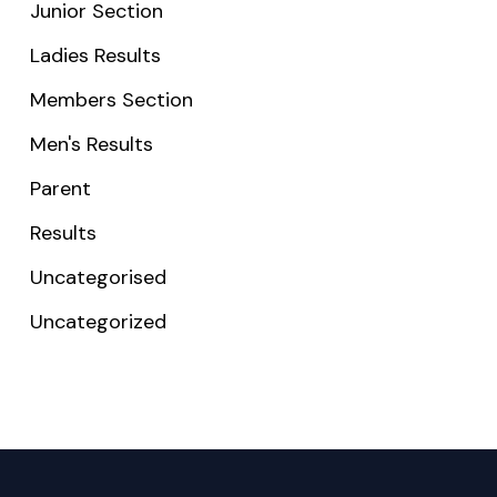
Junior Section
Ladies Results
Members Section
Men's Results
Parent
Results
Uncategorised
Uncategorized