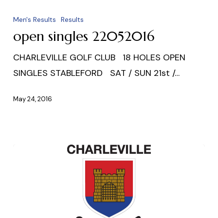
open
singles
Men's Results
Results
22052016
open singles 22052016
CHARLEVILLE GOLF CLUB 18 HOLES OPEN
SINGLES STABLEFORD SAT / SUN 21st /…
May 24, 2016