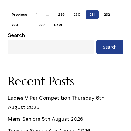
Previous
1
…
229
230
231
232
233
…
237
Next
Search
Search
Recent Posts
Ladies V Par Competition Thursday 6th
August 2026
Mens Seniors 5th August 2026
Tuesday Singles 4th August 2026