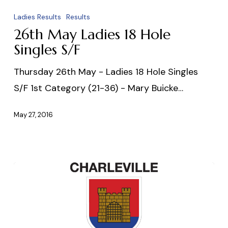
May
Ladies Results
Results
Ladies
26th May Ladies 18 Hole
18
Singles S/F
Hole
Thursday 26th May - Ladies 18 Hole Singles
Singles
S/F 1st Category (21-36) - Mary Buicke…
S/F
May 27, 2016