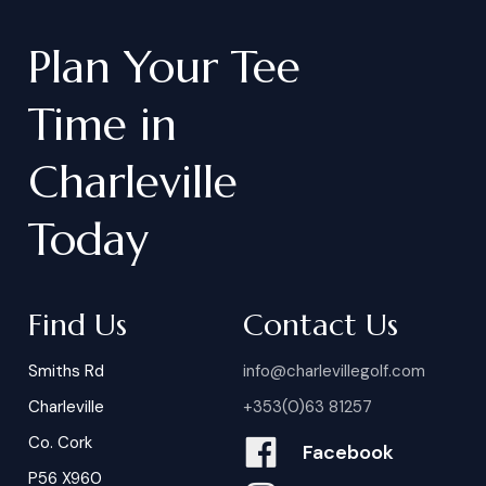
Plan
Your
Tee
Time
in
Charleville
Today
Find Us
Contact Us
Smiths Rd
info@charlevillegolf.com
Charleville
+353(0)63 81257
Co. Cork
Facebook
P56 X960