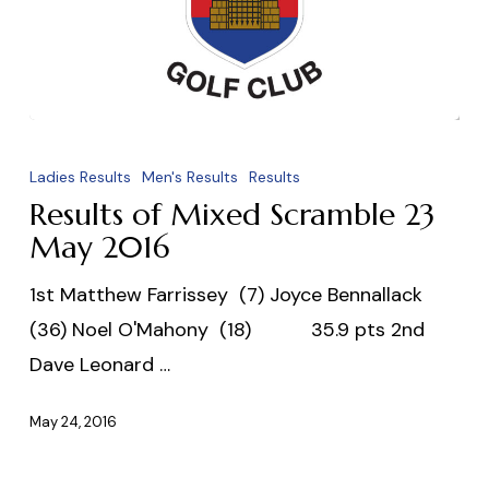
Results
of
Ladies Results
Men's Results
Results
Mixed
Results of Mixed Scramble 23
Scramble
May 2016
23
1st Matthew Farrissey (7) Joyce Bennallack
May
(36) Noel O'Mahony (18) 35.9 pts 2nd
2016
Dave Leonard …
May 24, 2016