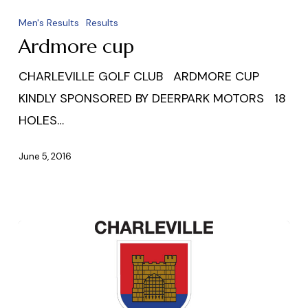
cup
Men's Results
Results
Ardmore cup
CHARLEVILLE GOLF CLUB ARDMORE CUP
KINDLY SPONSORED BY DEERPARK MOTORS 18
HOLES…
June 5, 2016