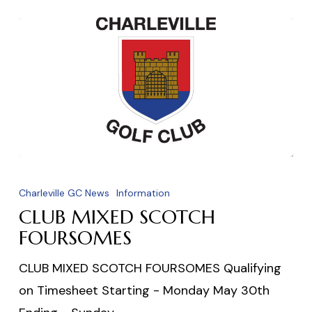
CLUB
MIXED
Charleville GC News
Information
SCOTCH
CLUB MIXED SCOTCH
FOURSOMES
FOURSOMES
CLUB MIXED SCOTCH FOURSOMES Qualifying
on Timesheet Starting - Monday May 30th