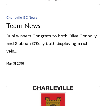
Team
News
Charleville GC News
Team News
Dual winners Congrats to both Olive Connolly
and Siobhan O'Kelly both displaying a rich
vein…
May 31, 2016