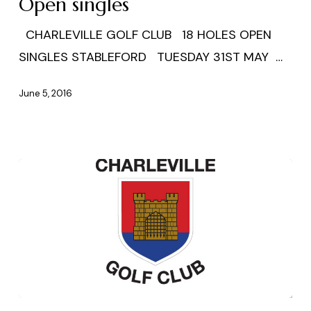
Open singles
CHARLEVILLE GOLF CLUB 18 HOLES OPEN
SINGLES STABLEFORD TUESDAY 31ST MAY …
June 5, 2016
Ardmore