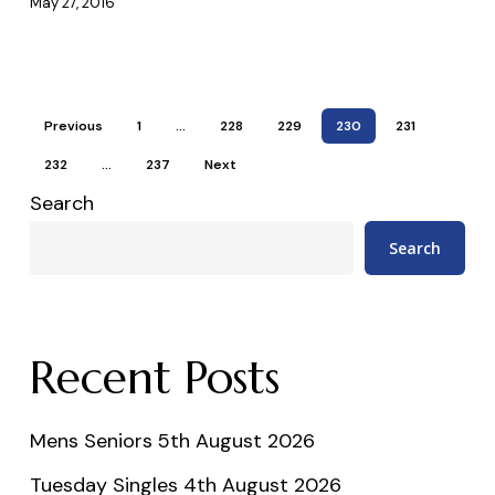
May 27, 2016
Previous
1
…
228
229
230
231
232
…
237
Next
Search
Search
Recent Posts
Mens Seniors 5th August 2026
Tuesday Singles 4th August 2026