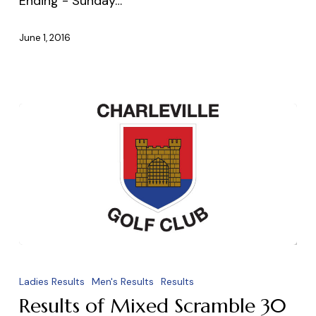
Ending - Sunday…
June 1, 2016
Results
of
Ladies Results
Men's Results
Results
Mixed
Results of Mixed Scramble 30