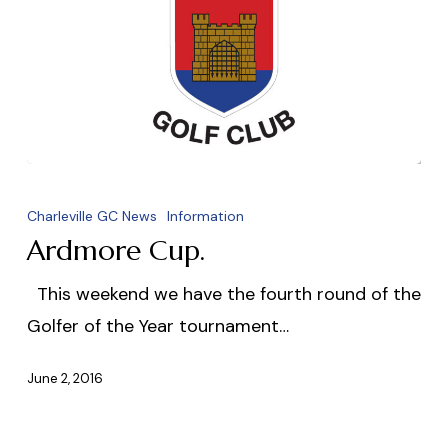
Ardmore
Cup.
Charleville GC News
Information
Ardmore Cup.
This weekend we have the fourth round of the
Golfer of the Year tournament…
June 2, 2016