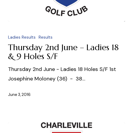
Thursday
2nd
Ladies Results
Results
June
Thursday 2nd June – Ladies 18
–
& 9 Holes S/F
Ladies
Thursday 2nd June - Ladies 18 Holes S/F 1st
18
Josephine Moloney (36) - 38…
&
9
June 3, 2016
Holes
S/F