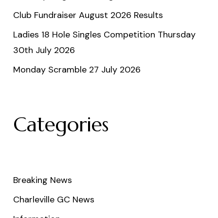
Club Fundraiser August 2026 Results
Ladies 18 Hole Singles Competition Thursday
30th July 2026
Monday Scramble 27 July 2026
Categories
Breaking News
Charleville GC News