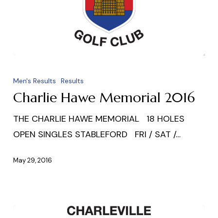
Charlie
Hawe
Men's Results
Results
Memorial
Charlie Hawe Memorial 2016
2016
THE CHARLIE HAWE MEMORIAL 18 HOLES
OPEN SINGLES STABLEFORD FRI / SAT /…
May 29, 2016