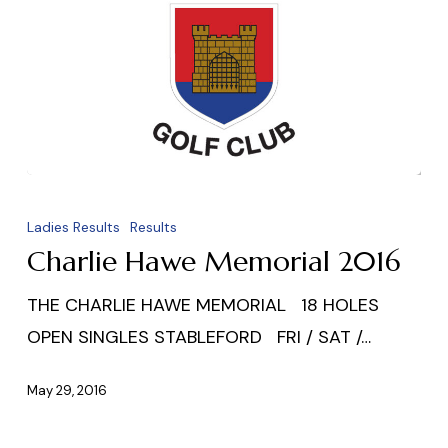
Charlie
Hawe
Ladies Results
Results
Memorial
Charlie Hawe Memorial 2016
2016
THE CHARLIE HAWE MEMORIAL 18 HOLES
OPEN SINGLES STABLEFORD FRI / SAT /…
May 29, 2016