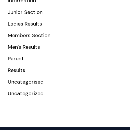
Information
Junior Section
Ladies Results
Members Section
Men's Results
Parent
Results
Uncategorised
Uncategorized