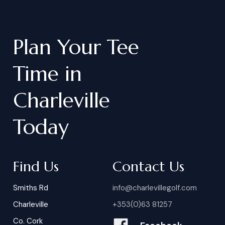
Plan
Your
Tee
Time
in
Charleville
Today
Find Us
Contact Us
Smiths Rd
info@charlevillegolf.com
Charleville
+353(0)63 81257
Co. Cork