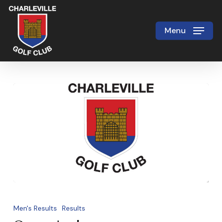
Skip
to
Menu
Close
main
Menu
content
Open
singles
Men's Results
Results