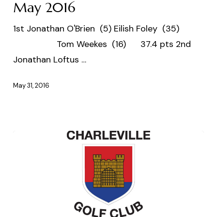
Scramble
May 2016
30
1st Jonathan O'Brien (5) Eilish Foley (35)
May
Tom Weekes (16) 37.4 pts 2nd
2016
Jonathan Loftus …
May 31, 2016