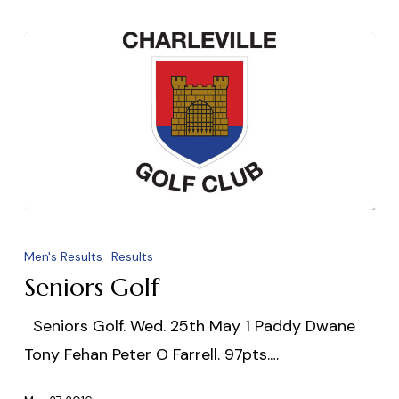
Seniors
Golf
Men's Results
Results
Seniors Golf
Seniors Golf. Wed. 25th May 1 Paddy Dwane
Tony Fehan Peter O Farrell. 97pts.…