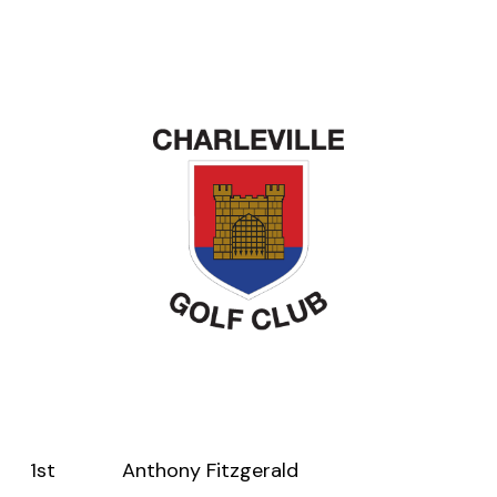
1st Anthony Fitzgerald