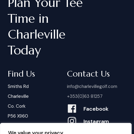
Plan
Your
Tee
Time
in
Charleville
Today
Find Us
Contact Us
Smiths Rd
info@charlevillegolf.com
Charleville
+353(0)63 81257
Co. Cork
Facebook
P56 X960
Instagram
We value your privacy
Contact Us