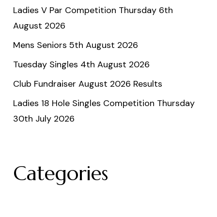
Ladies V Par Competition Thursday 6th
August 2026
Mens Seniors 5th August 2026
Tuesday Singles 4th August 2026
Club Fundraiser August 2026 Results
Ladies 18 Hole Singles Competition Thursday
30th July 2026
Categories