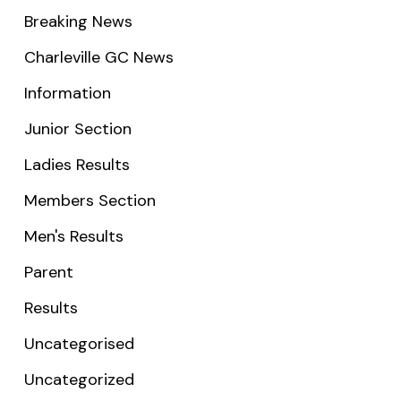
Breaking News
Charleville GC News
Information
Junior Section
Ladies Results
Members Section
Men's Results
Parent
Results
Uncategorised
Uncategorized