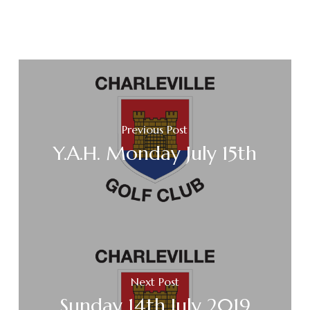
Previous Post
Y.A.H. Monday July 15th
Next Post
Sunday 14th July 2019