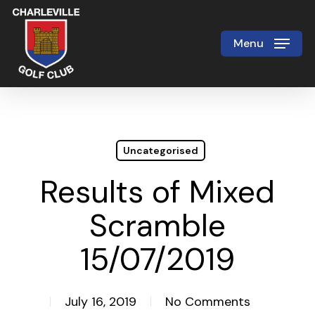
Skip
to
Menu
Close
main
Menu
content
Uncategorised
Results of Mixed
Scramble
15/07/2019
July 16, 2019
No Comments