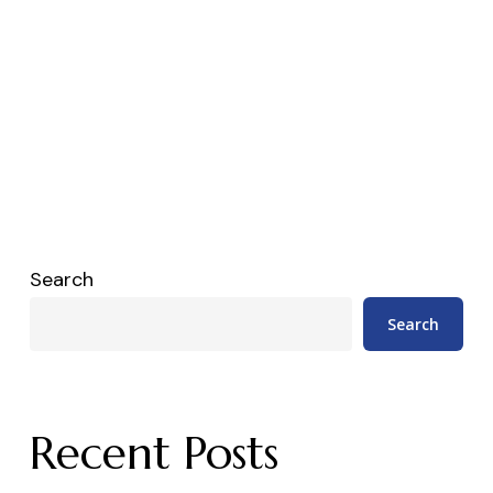
Search
Search
Recent Posts