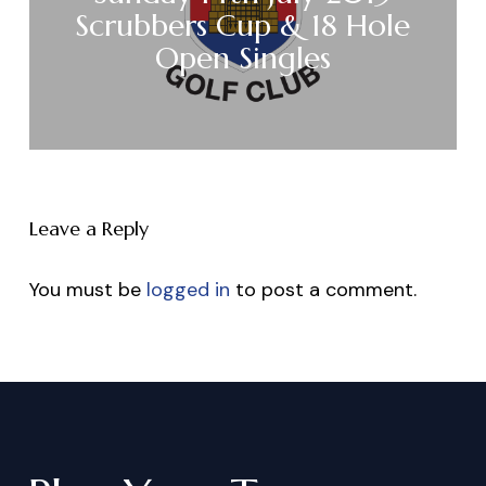
Scrubbers Cup & 18 Hole
Open Singles
Leave a Reply
You must be
logged in
to post a comment.