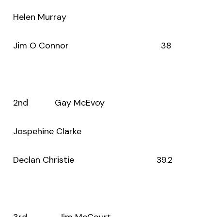
Helen Murray
Jim O Connor 38
2nd Gay McEvoy
Jospehine Clarke
Declan Christie 39.2
3rd Jim McCourt