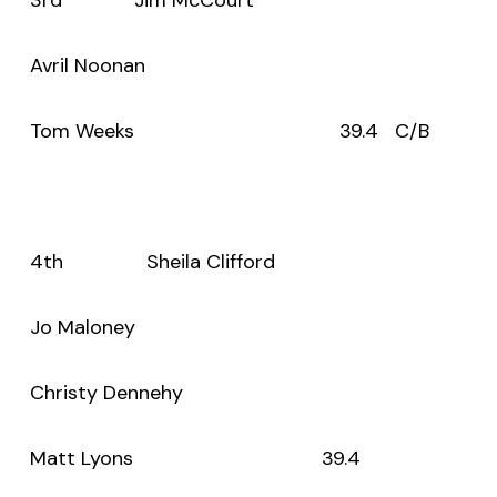
Avril Noonan
Tom Weeks 39.4 C/B
4th Sheila Clifford
Jo Maloney
Christy Dennehy
Matt Lyons 39.4