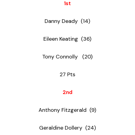
1st
Danny Deady (14)
Eileen Keating (36)
Tony Connolly (20)
27 Pts
2nd
Anthony Fitzgerald (9)
Geraldine Dollery (24)