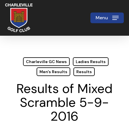
Skip
to
Menu
Close
main
Menu
content
Charleville GC News
Ladies Results
Men's Results
Results
Results of Mixed
Scramble 5-9-
2016