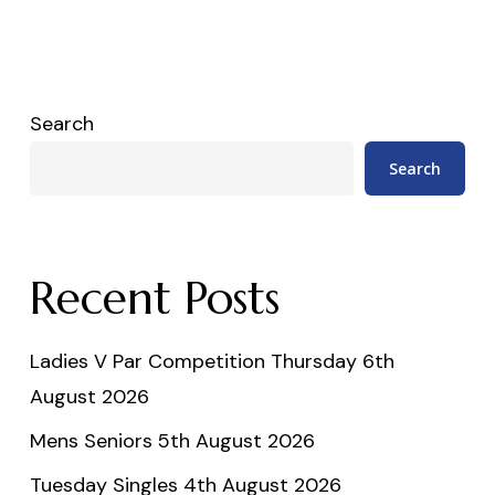
Search
Search
Recent Posts
Ladies V Par Competition Thursday 6th
August 2026
Mens Seniors 5th August 2026
Tuesday Singles 4th August 2026