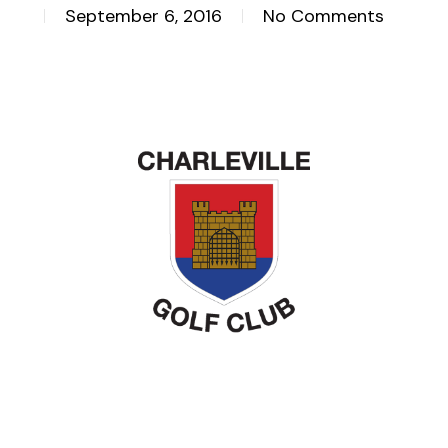
September 6, 2016
No Comments