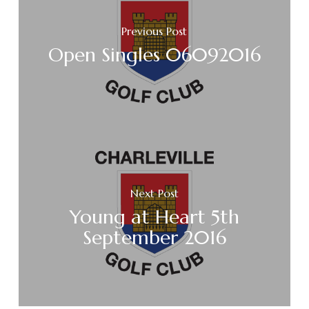
Previous Post
Open Singles 06092016
Next Post
Young at Heart 5th
September 2016