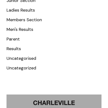
Junior Section
Ladies Results
Members Section
Men's Results
Parent
Results
Uncategorised
Uncategorized