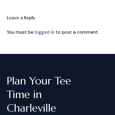
Leave a Reply
You must be
logged in
to post a comment.
Plan
Your
Tee
Time
in
Charleville