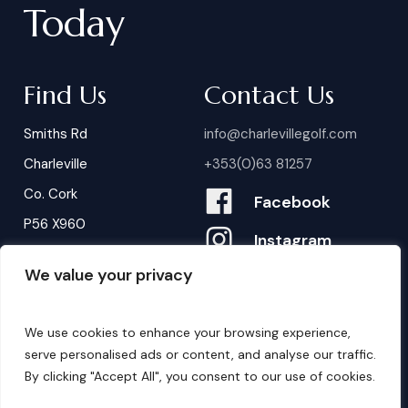
Today
Find Us
Contact Us
Smiths Rd
info@charlevillegolf.com
Charleville
+353(0)63 81257
Co. Cork
Facebook
P56 X960
Instagram
We value your privacy
Contact Us
B
o
o
k
i
n
g
s
We use cookies to enhance your browsing experience,
serve personalised ads or content, and analyse our traffic.
By clicking "Accept All", you consent to our use of cookies.
©
2026
. Website by
Design My Website.