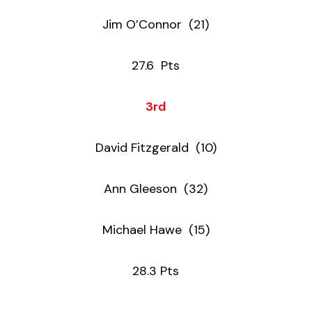
Jim O’Connor (21)
27.6 Pts
3rd
David Fitzgerald (10)
Ann Gleeson (32)
Michael Hawe (15)
28.3 Pts