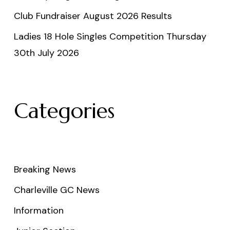
Club Fundraiser August 2026 Results
Ladies 18 Hole Singles Competition Thursday
30th July 2026
Categories
Breaking News
Charleville GC News
Information