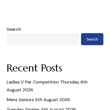
Search
Search
Recent Posts
Ladies V Par Competition Thursday 6th
August 2026
Mens Seniors 5th August 2026
Tuesday Singles 4th August 2026