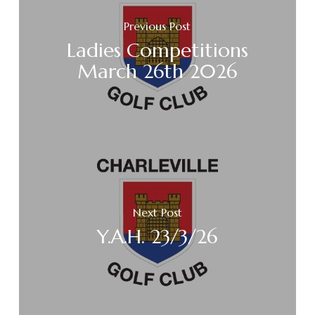
Previous Post
Ladies Competitions
March 26th 2026
Next Post
Y.A.H. 23/3/26