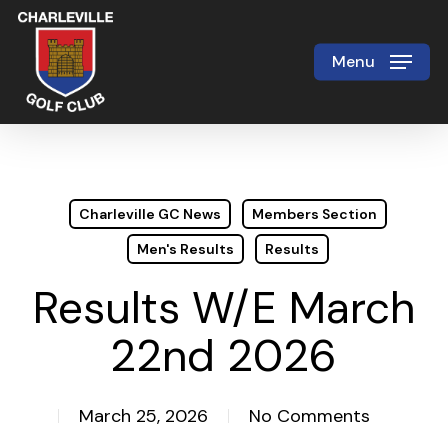
Skip
to
Menu
Close
main
Menu
content
Charleville GC News
Members Section
Men's Results
Results
Results W/E March
22nd 2026
March 25, 2026
No Comments