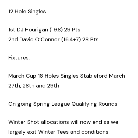
12 Hole Singles
1st DJ Hourigan (19.8) 29 Pts
2nd David O’Connor (16.4+7) 28 Pts
Fixtures:
March Cup 18 Holes Singles Stableford March
27th, 28th and 29th
On going Spring League Qualifying Rounds
Winter Shot allocations will now end as we
largely exit Winter Tees and conditions.