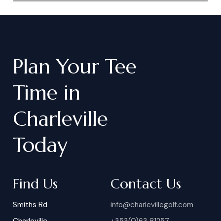
Plan
Your
Tee
Time
in
Charleville
Today
Find Us
Contact Us
Smiths Rd
info@charlevillegolf.com
Charleville
+353(0)63 81257