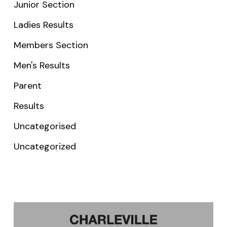
Junior Section
Ladies Results
Members Section
Men's Results
Parent
Results
Uncategorised
Uncategorized