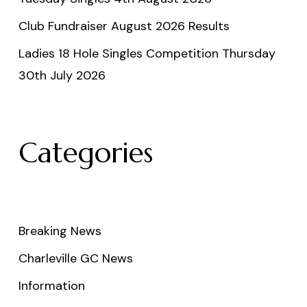
Club Fundraiser August 2026 Results
Ladies 18 Hole Singles Competition Thursday
30th July 2026
Categories
Breaking News
Charleville GC News
Information