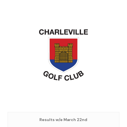
Results w/e March 22nd