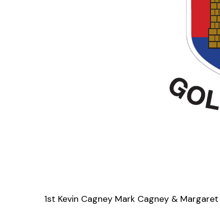
1st Kevin Cagney Mark Cagney & Margaret