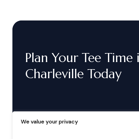
Plan
Your
Tee
Time
Charleville
Today
We value your privacy