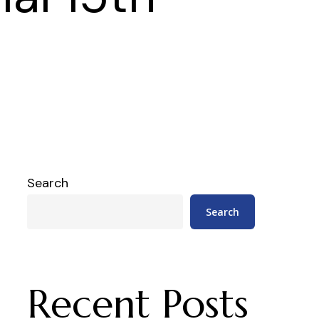
Search
Search
Recent Posts