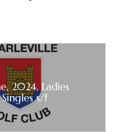
ne, 2024, Ladies
Singles s/f