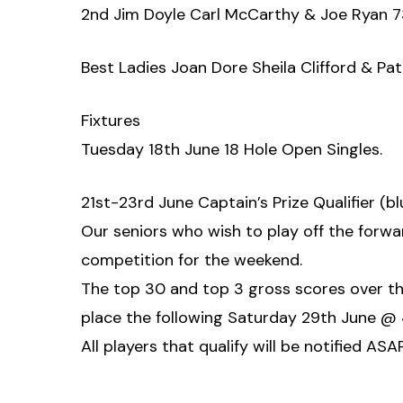
2nd Jim Doyle Carl McCarthy & Joe Ryan 7
Best Ladies Joan Dore Sheila Clifford & Pat
Fixtures
Tuesday 18th June 18 Hole Open Singles.
21st-23rd June Captain’s Prize Qualifier (b
Our seniors who wish to play off the forwa
competition for the weekend.
The top 30 and top 3 gross scores over the 
place the following Saturday 29th June @
All players that qualify will be notified AS