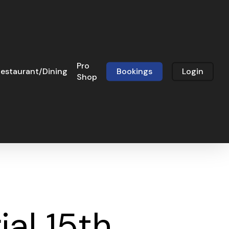
Pro
estaurant/Dining
Bookings
Login
Shop
al 15th