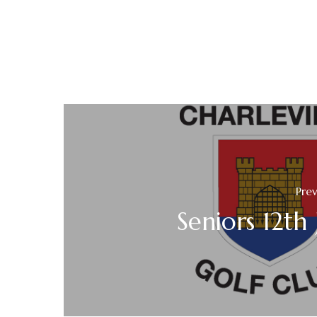
Prev
Seniors 12th