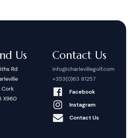
ind Us
Contact Us
iths Rd
info@charlevillegolf.com
rleville
+353(0)63 81257
. Cork
Facebook
6 X960
Instagram
Contact Us