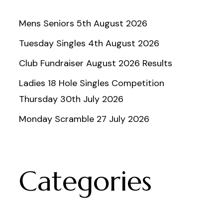
Mens Seniors 5th August 2026
Tuesday Singles 4th August 2026
Club Fundraiser August 2026 Results
Ladies 18 Hole Singles Competition
Thursday 30th July 2026
Monday Scramble 27 July 2026
Categories