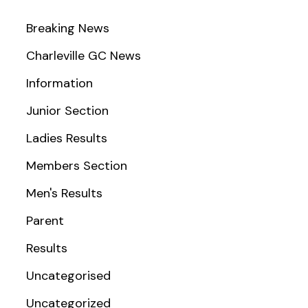
Breaking News
Charleville GC News
Information
Junior Section
Ladies Results
Members Section
Men's Results
Parent
Results
Uncategorised
Uncategorized