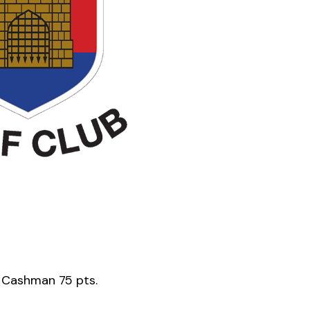
 Cashman 75 pts.