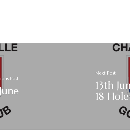
Next Post
ious Post
13th Ju
 June
18 Hole 