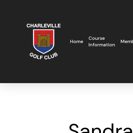
Skip
to
main
content
Course
Home
Memb
Information
Sandra