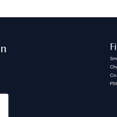
F
in
Sm
Cha
Co
P5