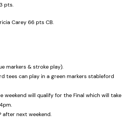
3 pts.
ricia Carey 66 pts CB.
lue markers & stroke play).
rd tees can play in a green markers stableford
weekend will qualify for the Final which will take
 4pm.
AP after next weekend.