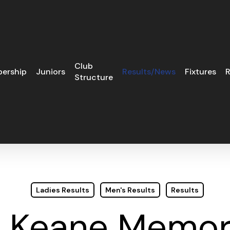
Club
ership
Juniors
Results/News
Fixtures
R
Structure
Ladies Results
Men's Results
Results
 Keane Memori