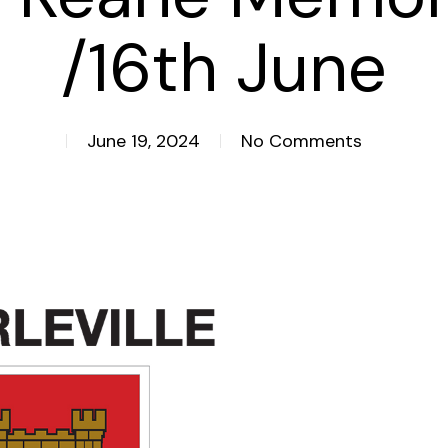
/16th June
June 19, 2024
No Comments