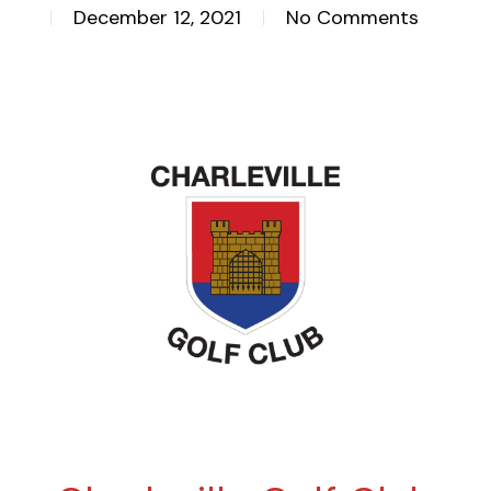
December 12, 2021
No Comments