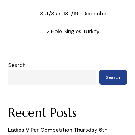
Sat/Sun 18
/19
December
th
th
12 Hole Singles Turkey
Search
Search
Recent Posts
Ladies V Par Competition Thursday 6th