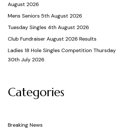
August 2026
Mens Seniors 5th August 2026
Tuesday Singles 4th August 2026
Club Fundraiser August 2026 Results
Ladies 18 Hole Singles Competition Thursday
30th July 2026
Categories
Breaking News