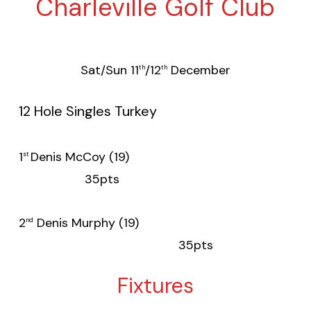
Charleville Golf Club
Sat/Sun 11
/12
December
th
th
12 Hole Singles Turkey
1
Denis McCoy (19)
st
35pts
2
Denis Murphy (19)
nd
35pts
Fixtures