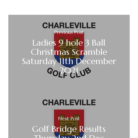
Previous Post
Ladies 9 hole 3 Ball
Christmas Scramble
Saturday 11th December
2021
Next Post
Golf Bridge Results