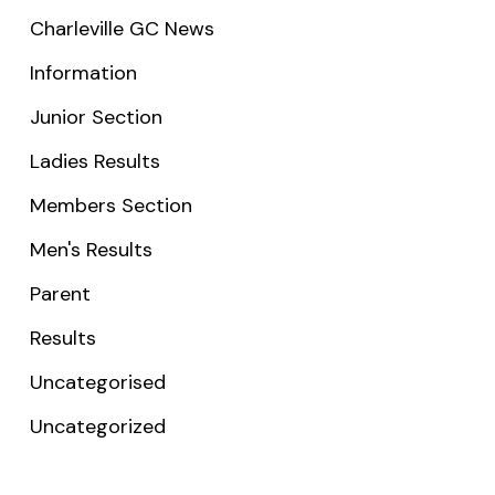
Charleville GC News
Information
Junior Section
Ladies Results
Members Section
Men's Results
Parent
Results
Uncategorised
Uncategorized