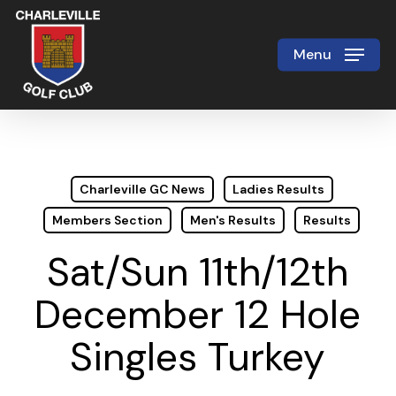
Skip
to
Menu
Close
main
Menu
content
Charleville GC News
Ladies Results
Members Section
Men's Results
Results
Sat/Sun 11th/12th
December 12 Hole
Singles Turkey