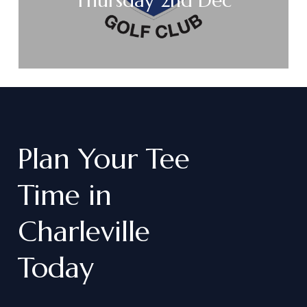
Thursday 2nd Dec
Plan
Your
Tee
Time
in
Charleville
Today