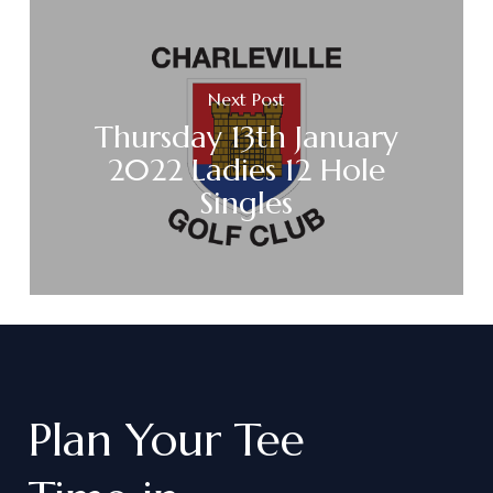
Next Post
Thursday 13th January
2022 Ladies 12 Hole
Singles
Plan
Your
Tee