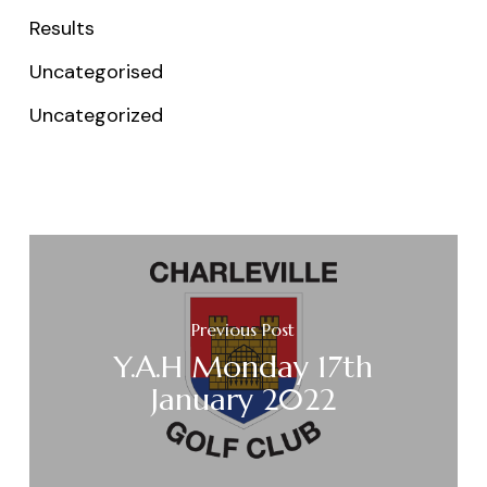
Results
Uncategorised
Uncategorized
Previous Post
Y.A.H Monday 17th
January 2022