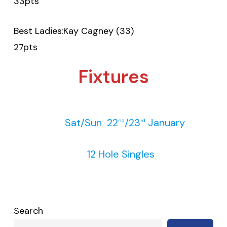
33pts
Best Ladies:Kay Cagney (33)
27pts
Fixtures
Sat/Sun 22
/23
January
nd
rd
12 Hole Singles
Search