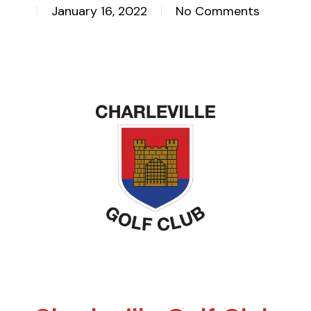
January 16, 2022
No Comments