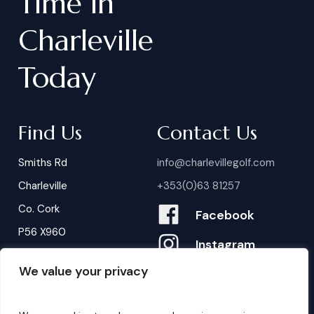
Time
in
Charleville
Today
Find Us
Contact Us
Smiths Rd
info@charlevillegolf.com
Charleville
+353(0)63 81257
Co. Cork
Facebook
P56 X960
Instagram
We value your privacy
Contact Us