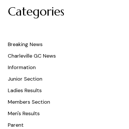
Categories
Breaking News
Charleville GC News
Information
Junior Section
Ladies Results
Members Section
Men's Results
Parent