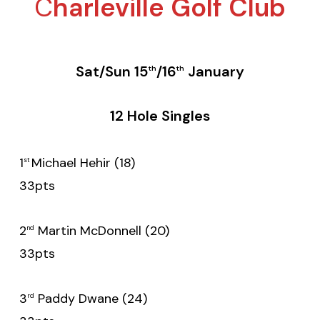
C
harleville Golf Club
Sat/Sun 15
/16
January
th
th
12 Hole Singles
1
Michael Hehir (18)
st
33pts
2
Martin McDonnell (20)
nd
33pts
3
Paddy Dwane (24)
rd