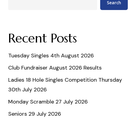
Search
Recent Posts
Tuesday Singles 4th August 2026
Club Fundraiser August 2026 Results
Ladies 18 Hole Singles Competition Thursday
30th July 2026
Monday Scramble 27 July 2026
Seniors 29 July 2026