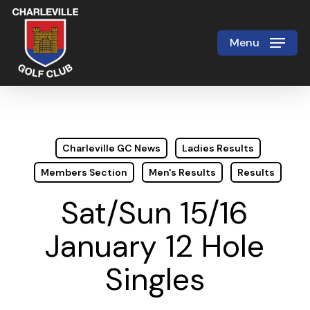
Skip
to
Menu
Close
main
Menu
content
Charleville GC News
Ladies Results
Members Section
Men's Results
Results
Sat/Sun 15/16
January 12 Hole
Singles