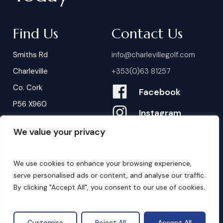
Find Us
Contact Us
Smiths Rd
info@charlevillegolf.com
Charleville
+353(0)63 81257
Co. Cork
Facebook
P56 X960
Instagram
We value your privacy
Contact Us
B
o
o
k
i
n
g
s
We use cookies to enhance your browsing experience,
serve personalised ads or content, and analyse our traffic.
By clicking "Accept All", you consent to our use of cookies.
©
2026
. Website by
Design My Website.
Privacy Policy
Customise
Reject All
Accept All