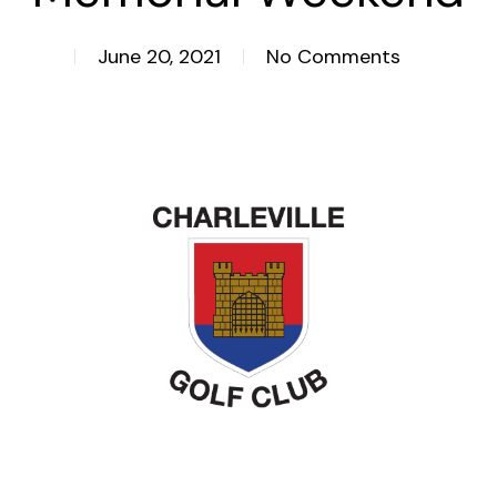
June 20, 2021
No Comments