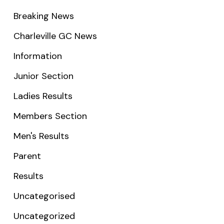
Breaking News
Charleville GC News
Information
Junior Section
Ladies Results
Members Section
Men's Results
Parent
Results
Uncategorised
Uncategorized