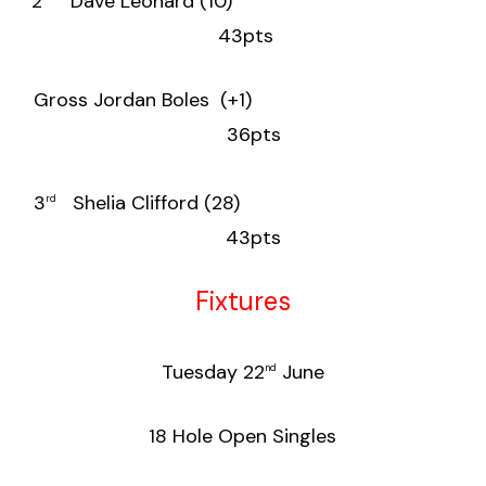
2
Dave Leonard (10)
43pts
Gross Jordan Boles (+1)
36pts
3
Shelia Clifford (28)
rd
43pts
Fixtures
Tuesday 22
June
nd
18 Hole Open Singles