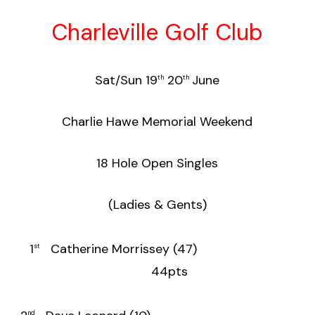
Charleville Golf Club
Sat/Sun 19
20
June
th
th
Charlie Hawe Memorial Weekend
18 Hole Open Singles
(Ladies & Gents)
1
Catherine Morrissey (47)
st
44pts
nd