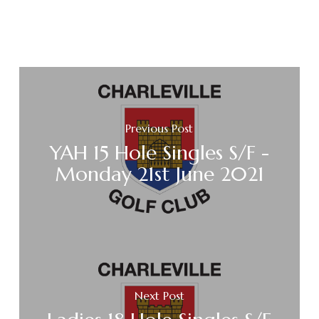
Previous Post
YAH 15 Hole Singles S/F -
Monday 21st June 2021
Next Post