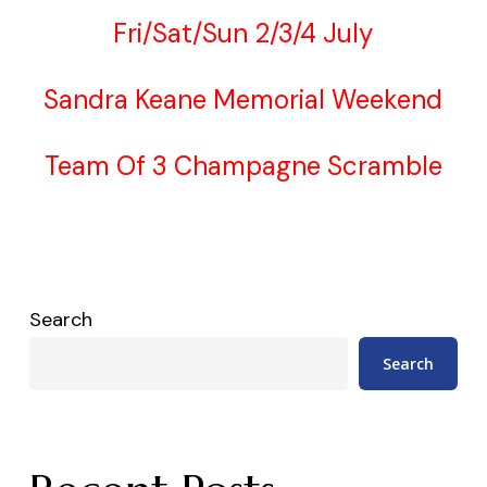
Fri/Sat/Sun 2/3/4 July
Sandra Keane Memorial Weekend
Team Of 3 Champagne Scramble
Search
Search