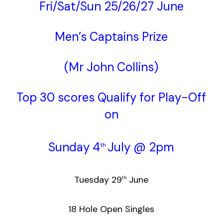
Fri/Sat/Sun 25/26/27 June
Men’s Captains Prize
(Mr John Collins)
Top 30 scores Qualify for Play-Off
on
Sunday 4
July @ 2pm
th
Tuesday 29
June
th
18 Hole Open Singles