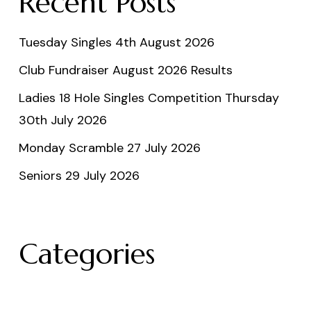
Recent Posts
Tuesday Singles 4th August 2026
Club Fundraiser August 2026 Results
Ladies 18 Hole Singles Competition Thursday
30th July 2026
Monday Scramble 27 July 2026
Seniors 29 July 2026
Categories