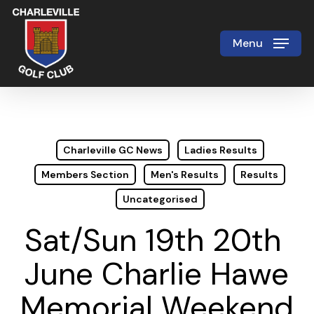
Skip
to
Menu
Close
main
Menu
content
Charleville GC News
Ladies Results
Members Section
Men's Results
Results
Uncategorised
Sat/Sun 19th 20th
June Charlie Hawe
Memorial Weekend