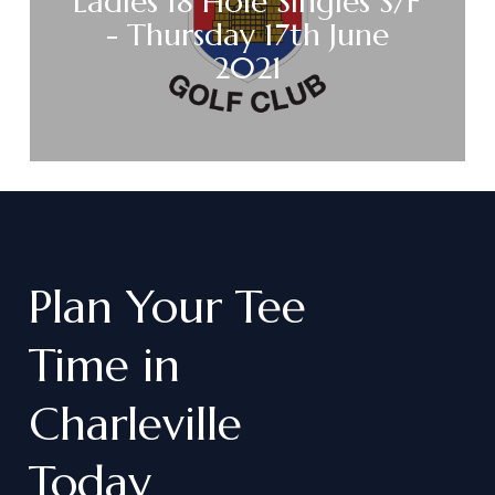
Ladies 18 Hole Singles S/F
- Thursday 17th June
2021
Plan
Your
Tee
Time
in
Charleville
Today