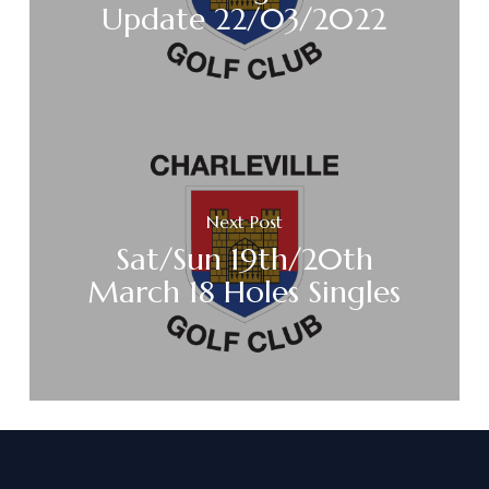
Update 22/03/2022
Next Post
Sat/Sun 19th/20th
March 18 Holes Singles