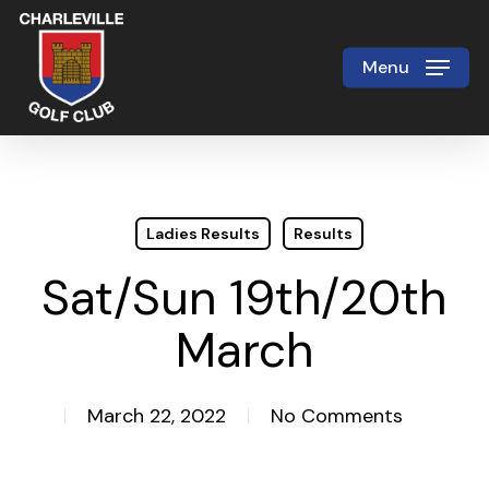
Skip
to
Menu
Close
main
Menu
content
Ladies Results
Results
Sat/Sun 19th/20th
March
March 22, 2022
No Comments