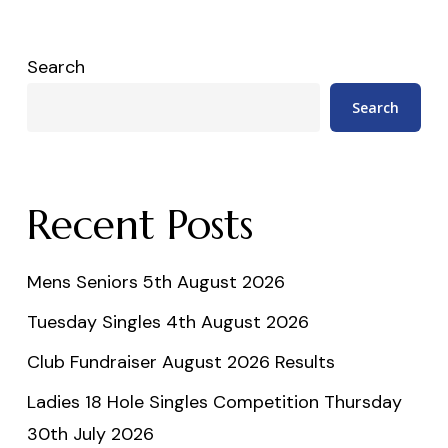
Search
Search
Recent Posts
Mens Seniors 5th August 2026
Tuesday Singles 4th August 2026
Club Fundraiser August 2026 Results
Ladies 18 Hole Singles Competition Thursday
30th July 2026