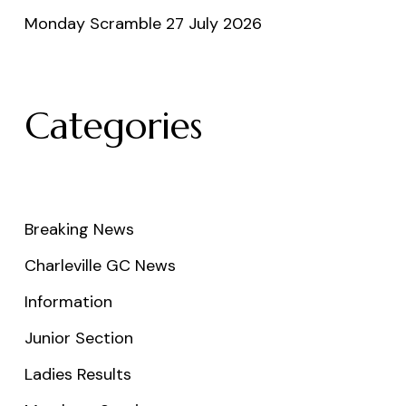
Monday Scramble 27 July 2026
Categories
Breaking News
Charleville GC News
Information
Junior Section
Ladies Results