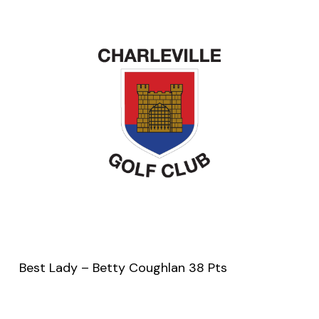
Best Lady – Betty Coughlan 38 Pts