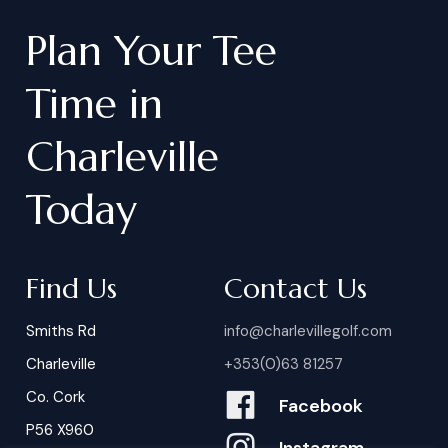
Plan
Your
Tee
Time
in
Charleville
Today
Find Us
Contact Us
Smiths Rd
info@charlevillegolf.com
Charleville
+353(0)63 81257
Co. Cork
Facebook
P56 X960
Instagram