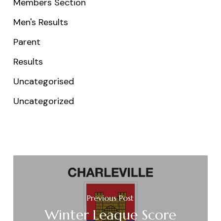
Members Section
Men's Results
Parent
Results
Uncategorised
Uncategorized
Previous Post
Winter League Score