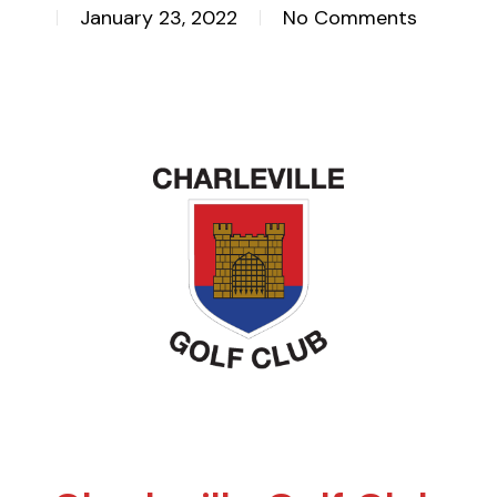
January 23, 2022
No Comments