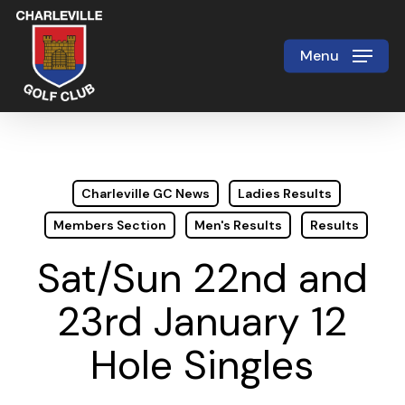
Skip
to
Menu
Close
main
Menu
content
Charleville GC News
Ladies Results
Members Section
Men's Results
Results
Sat/Sun 22nd and
23rd January 12
Hole Singles