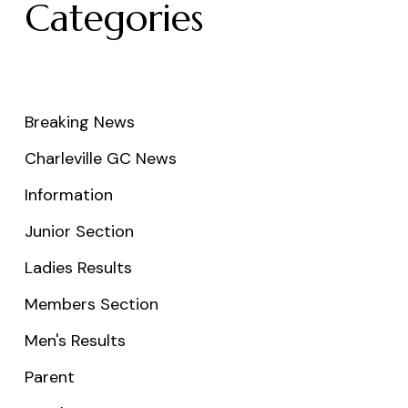
Categories
Breaking News
Charleville GC News
Information
Junior Section
Ladies Results
Members Section
Men's Results
Parent