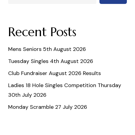
Recent Posts
Mens Seniors 5th August 2026
Tuesday Singles 4th August 2026
Club Fundraiser August 2026 Results
Ladies 18 Hole Singles Competition Thursday
30th July 2026
Monday Scramble 27 July 2026