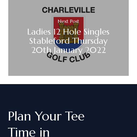
Next Post
Ladies 12 Hole Singles
Stableford Thursday
20th January 2022
Plan
Your
Tee
Time
in