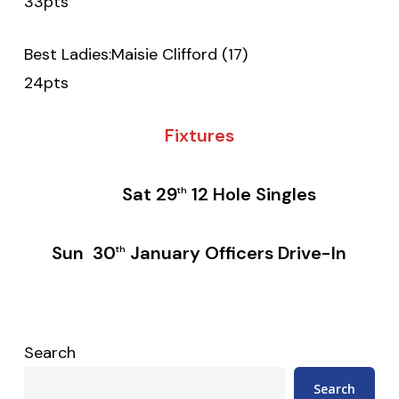
33pts
Best Ladies:Maisie Clifford (17)
24pts
Fixtures
Sat 29
12 Hole Singles
th
Sun 30
January Officers Drive-In
th
Search
Search