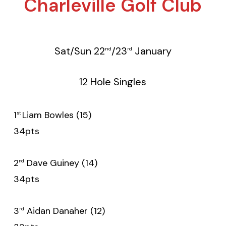
Charleville Golf Club
Sat/Sun 22
/23
January
nd
rd
12 Hole Singles
1
Liam Bowles (15)
st
34pts
2
Dave Guiney (14)
nd
34pts
3
Aidan Danaher (12)
rd