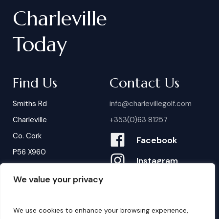
Charleville
Today
Find Us
Contact Us
Smiths Rd
info@charlevillegolf.com
Charleville
+353(0)63 81257
Co. Cork
Facebook
P56 X960
Instagram
We value your privacy
Contact Us
B
o
o
k
i
n
g
s
We use cookies to enhance your browsing experience,