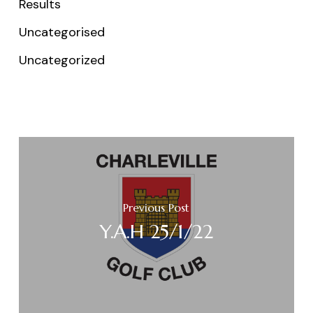
Results
Uncategorised
Uncategorized
Previous Post
Y.A.H 25/1/22