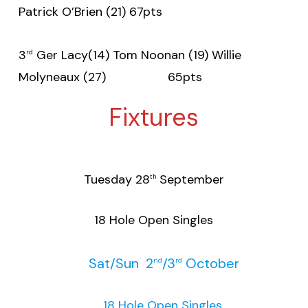
Patrick O’Brien (21) 67pts
3
Ger Lacy(14) Tom Noonan (19) Willie
rd
Molyneaux (27) 65pts
Fixtures
Tuesday 28
September
th
18 Hole Open Singles
Sat/Sun 2
/3
October
nd
rd
18 Hole Open Singles