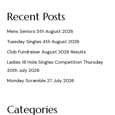
Recent Posts
Mens Seniors 5th August 2026
Tuesday Singles 4th August 2026
Club Fundraiser August 2026 Results
Ladies 18 Hole Singles Competition Thursday
30th July 2026
Monday Scramble 27 July 2026
Categories