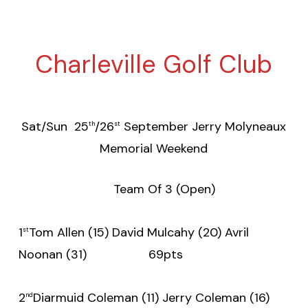
Charleville Golf Club
Sat/Sun 25
/26
September Jerry Molyneaux
th
st
Memorial Weekend
Team Of 3 (Open)
1
Tom Allen (15) David Mulcahy (20) Avril
st
Noonan (31) 69pts
2
Diarmuid Coleman (11) Jerry Coleman (16)
nd