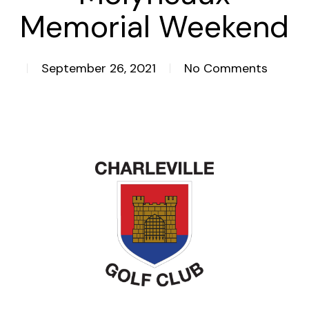
Memorial Weekend
September 26, 2021
No Comments