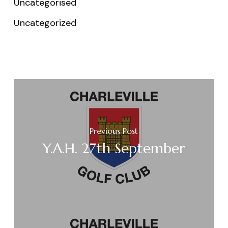
Uncategorised
Uncategorized
Previous Post
Y.A.H. 27th September