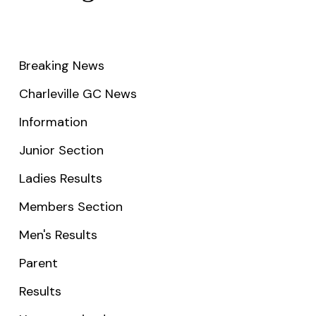
Breaking News
Charleville GC News
Information
Junior Section
Ladies Results
Members Section
Men's Results
Parent
Results