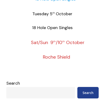
Tuesday 5
October
th
18 Hole Open Singles
Sat/Sun 9
/10
October
th
th
Roche Shield
Search
Search