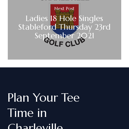
Next Post
Ladies 18 Hole Singles
Stableford Thursday 23rd
September 2021
Plan
Your
Tee
Time
in
Charleville