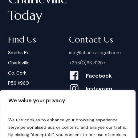
Today
Find Us
Contact Us
Smiths Rd
info@charlevillegolf.com
Charleville
+353(0)63 81257
Co. Cork
Facebook
P56 X960
Instagram
We value your privacy
Contact Us
B
o
o
k
i
n
g
s
We use cookies to enhance your browsing experience,
serve personalised ads or content, and analyse our traffic.
By clicking "Accept All", you consent to our use of cookies.