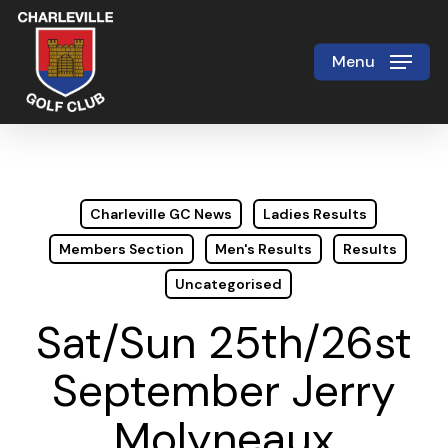
Skip
to
Menu
Close
main
Menu
content
Charleville GC News
Ladies Results
Members Section
Men's Results
Results
Uncategorised
Sat/Sun 25th/26st
September Jerry
Molyneaux