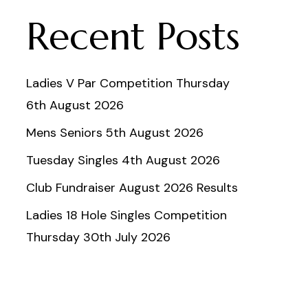
Recent Posts
Ladies V Par Competition Thursday
6th August 2026
Mens Seniors 5th August 2026
Tuesday Singles 4th August 2026
Club Fundraiser August 2026 Results
Ladies 18 Hole Singles Competition
Thursday 30th July 2026