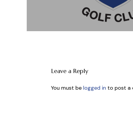
Leave a Reply
You must be
logged in
to post a