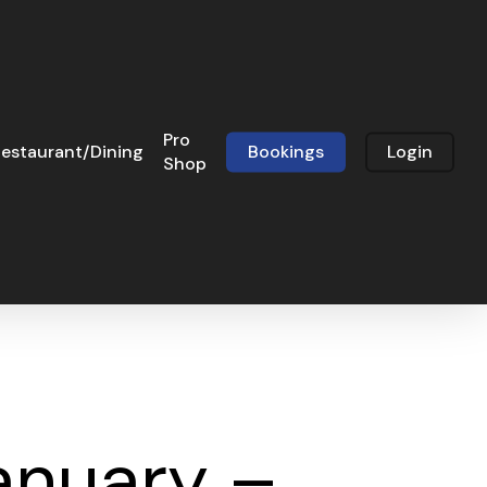
Pro
estaurant/Dining
Bookings
Login
Shop
anuary –