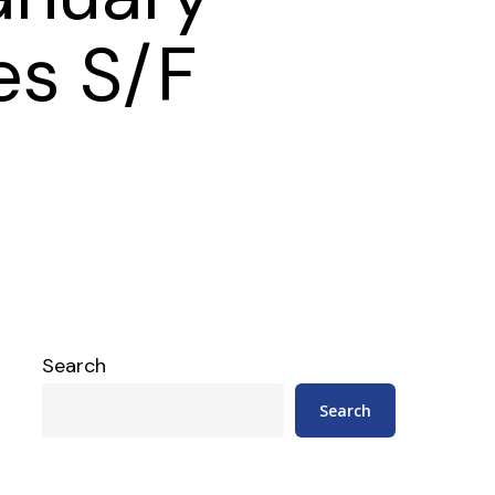
es S/F
Search
Search