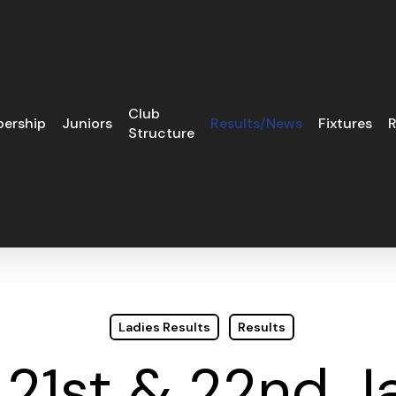
Club
ership
Juniors
Results/News
Fixtures
R
Structure
Ladies Results
Results
 21st & 22nd J