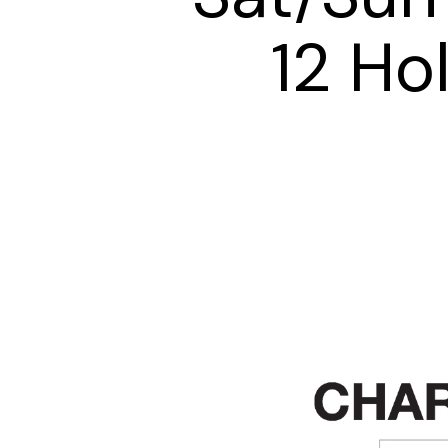
12 Ho