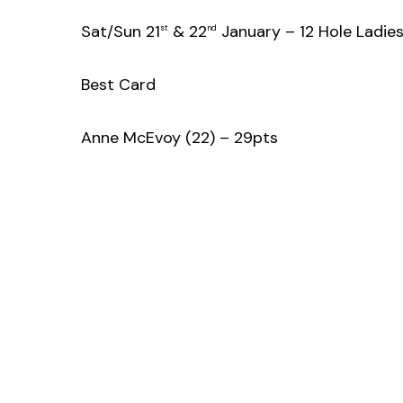
Sat/Sun 21
& 22
January – 12 Hole Ladie
st
nd
Best Card
Anne McEvoy (22) – 29pts