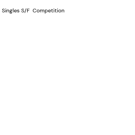
s Singles S/F Competition