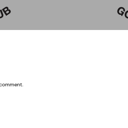
 comment.