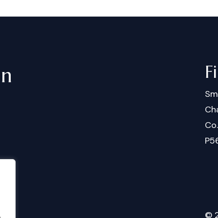
F
in
Sm
Cha
Co
P5
©
.