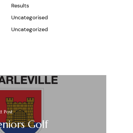
Results
Uncategorised
Uncategorized
t Post
eniors Golf