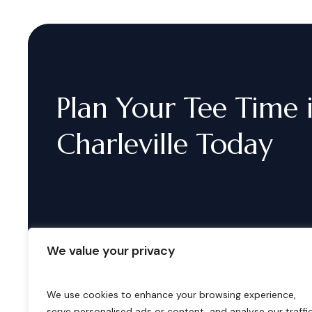
Plan
Your
Tee
Time
Charleville
Today
We value your privacy
We use cookies to enhance your browsing experience,
serve personalised ads or content, and analyse our traffic