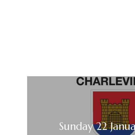
Sunday 22 Janu