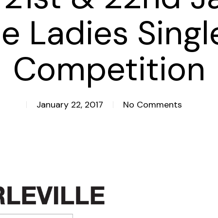
le Ladies Singl
Competition
January 22, 2017
No Comments