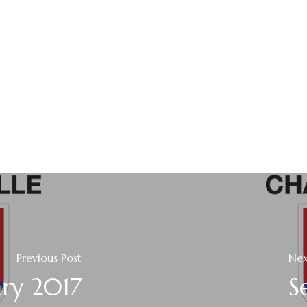
Previous Post
Nex
ary 2017
S