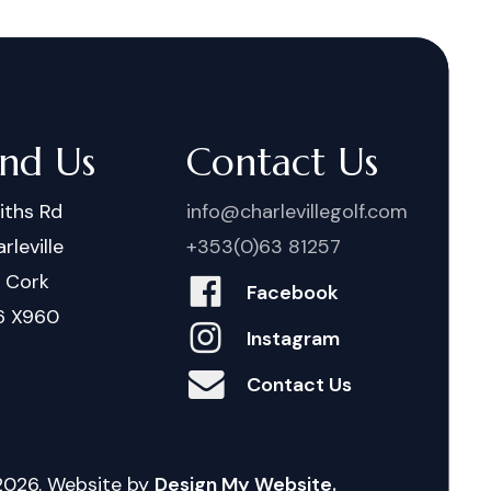
ind Us
Contact Us
iths Rd
info@charlevillegolf.com
rleville
+353(0)63 81257
. Cork
Facebook
6 X960
Instagram
Contact Us
2026
. Website by
Design My Website.