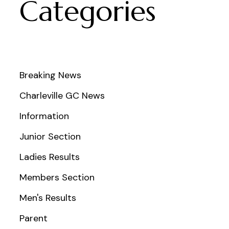
Categories
Breaking News
Charleville GC News
Information
Junior Section
Ladies Results
Members Section
Men's Results
Parent