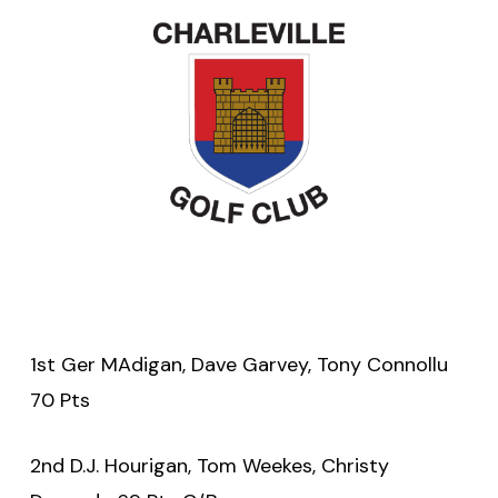
1st Ger MAdigan, Dave Garvey, Tony Connollu
70 Pts
2nd D.J. Hourigan, Tom Weekes, Christy