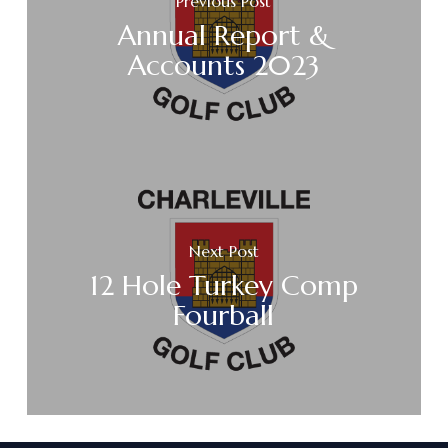
Previous Post
Annual Report &
Accounts 2023
Next Post
12 Hole Turkey Comp
Fourball