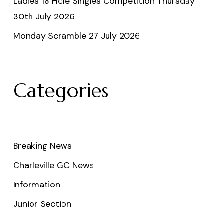
Ladies 18 Hole Singles Competition Thursday
30th July 2026
Monday Scramble 27 July 2026
Categories
Breaking News
Charleville GC News
Information
Junior Section