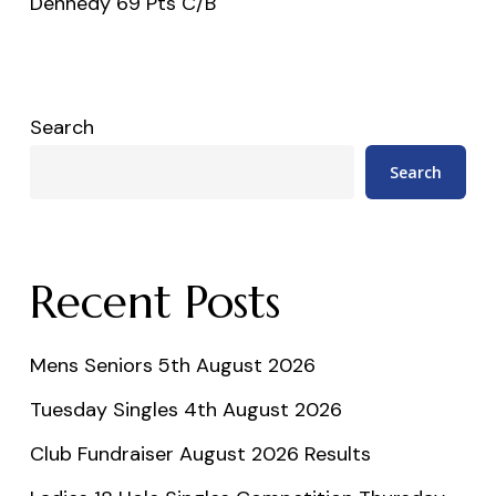
Dennedy 69 Pts C/B
Search
Search
Recent Posts
Mens Seniors 5th August 2026
Tuesday Singles 4th August 2026
Club Fundraiser August 2026 Results