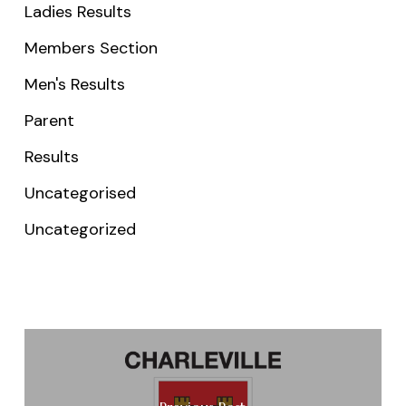
Ladies Results
Members Section
Men's Results
Parent
Results
Uncategorised
Uncategorized