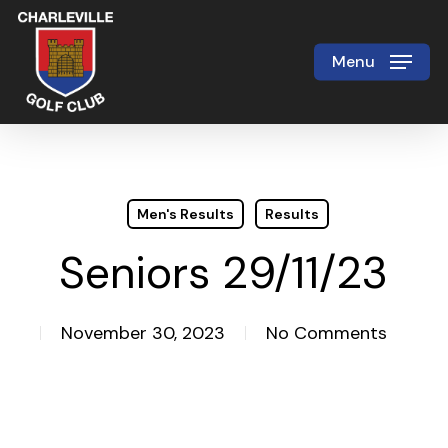
Skip
to
Menu
Close
main
Menu
content
Men's Results
Results
Seniors 29/11/23
November 30, 2023
No Comments