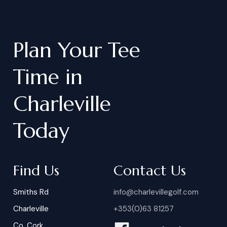
Plan
Your
Tee
Time
in
Charleville
Today
Find Us
Contact Us
Smiths Rd
info@charlevillegolf.com
Charleville
+353(0)63 81257
Co. Cork