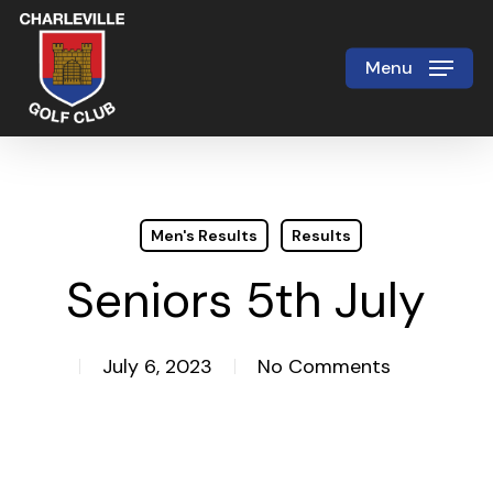
Skip
to
Menu
Close
main
Menu
content
Men's Results
Results
Seniors 5th July
July 6, 2023
No Comments