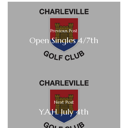
Previous Post
Open Singles 4/7th
Next Post
Y.A.H. July 4th