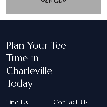
Plan
Your
Tee
Time
in
Charleville
Today
Find Us
Contact Us