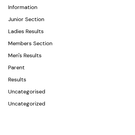
Information
Junior Section
Ladies Results
Members Section
Men's Results
Parent
Results
Uncategorised
Uncategorized