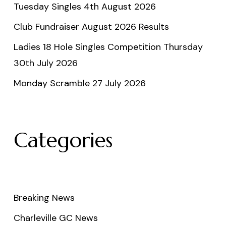
Tuesday Singles 4th August 2026
Club Fundraiser August 2026 Results
Ladies 18 Hole Singles Competition Thursday
30th July 2026
Monday Scramble 27 July 2026
Categories
Breaking News
Charleville GC News