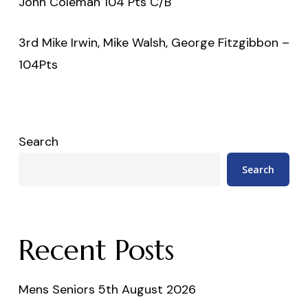
John Coleman 104 Pts C/B
3rd Mike Irwin, Mike Walsh, George Fitzgibbon –
104Pts
Search
Search
Recent Posts
Mens Seniors 5th August 2026