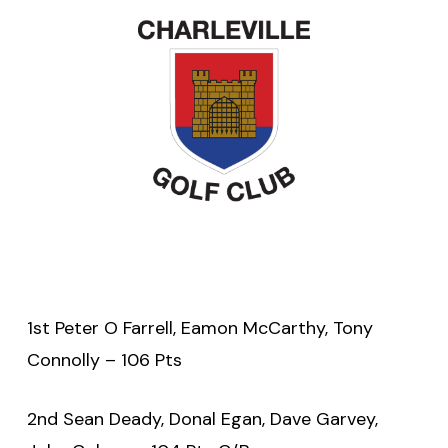
1st Peter O Farrell, Eamon McCarthy, Tony
Connolly – 106 Pts
2nd Sean Deady, Donal Egan, Dave Garvey,