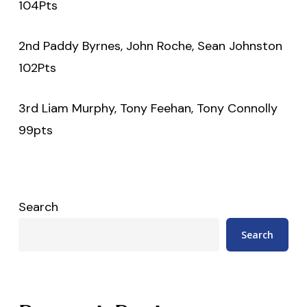
104Pts
2nd Paddy Byrnes, John Roche, Sean Johnston
102Pts
3rd Liam Murphy, Tony Feehan, Tony Connolly
99pts
Search
Search