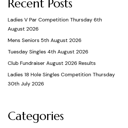
Recent Posts
Ladies V Par Competition Thursday 6th
August 2026
Mens Seniors 5th August 2026
Tuesday Singles 4th August 2026
Club Fundraiser August 2026 Results
Ladies 18 Hole Singles Competition Thursday
30th July 2026
Categories