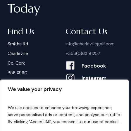
Today
Find Us
Contact Us
Smiths Rd
info@charlevillegolf.com
Charleville
+353(0)63 81257
Co. Cork
Facebook
P56 X960
Instagram
We value your privacy
Contact Us
B
o
o
k
i
n
g
s
We use cookies to enhance your browsing experience,
serve personalised ads or content, and analyse our traffic.
By clicking "Accept All", you consent to our use of cookies.
©
2026
. Website by
Design My Website.