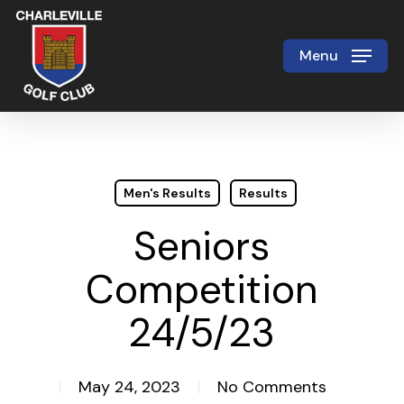
Skip
to
Menu
Close
main
Menu
content
Men's Results
Results
Seniors
Competition
24/5/23
May 24, 2023
No Comments