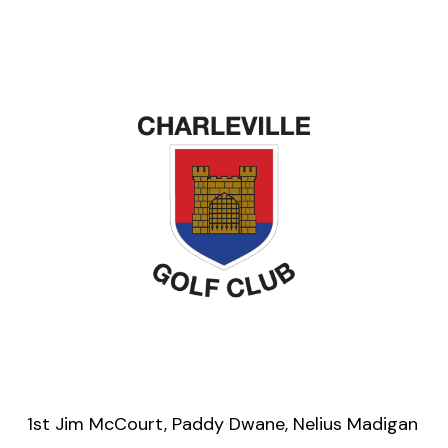
1st Jim McCourt, Paddy Dwane, Nelius Madigan