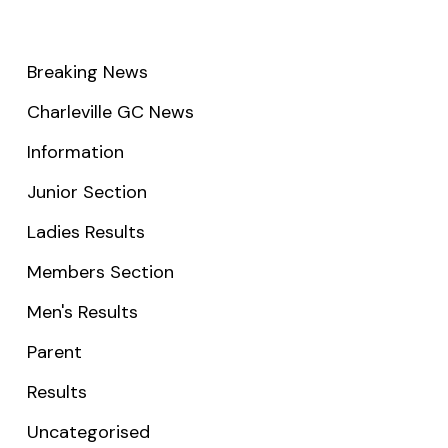
Breaking News
Charleville GC News
Information
Junior Section
Ladies Results
Members Section
Men's Results
Parent
Results
Uncategorised