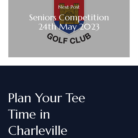
Next Post
Seniors Competition
24th May 2023
Plan
Your
Tee
Time
in
Charleville