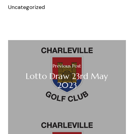
Uncategorized
Previous Post
Lotto Draw 23rd May
2023