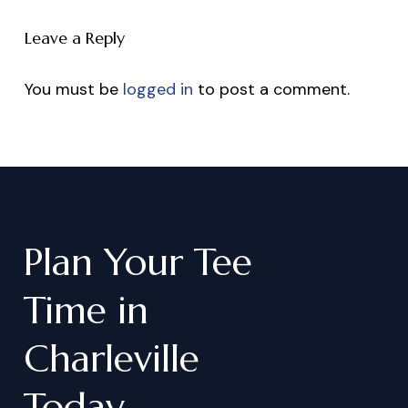
Leave a Reply
You must be
logged in
to post a comment.
Plan
Your
Tee
Time
in
Charleville
Today