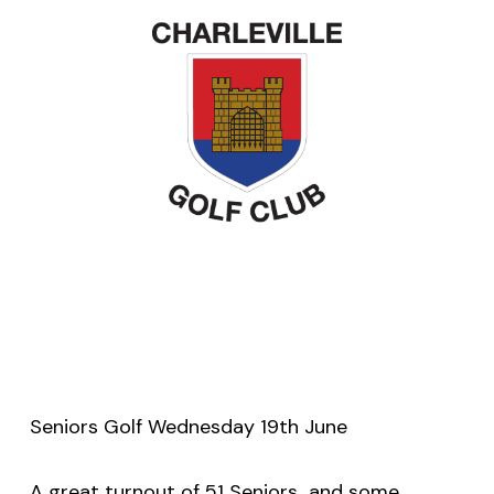
Seniors Golf Wednesday 19th June
A great turnout of 51 Seniors
and some