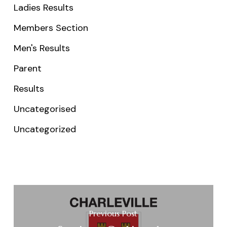
Ladies Results
Members Section
Men's Results
Parent
Results
Uncategorised
Uncategorized
Previous Post