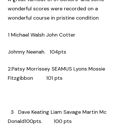
wonderful scores were recorded on a
wonderful course in pristine condition
1 Michael Walsh John Cotter
Johnny Neenah.
104pts
2.Patsy Morrissey SEAMUS Lyons Mossie
Fitzgibbon
101 pts
3
Dave Keating Liam Savage Martin Mc
Donald100pts.
100 pts