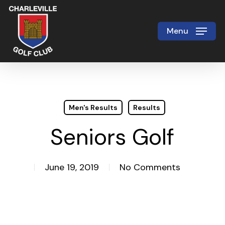
Skip
to
Menu
Close
main
Menu
content
Men's Results
Results
Seniors Golf
June 19, 2019
No Comments