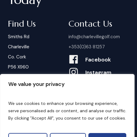
Find Us
Contact Us
Smiths Rd
info@charlevillegolf.com
Charleville
+353(0)63 81257
Co. Cork
Facebook
P56 X960
Instagram
We value your privacy
Contact Us
B
o
o
k
i
n
g
s
We use cookies to enhance your browsing experience,
serve personalised ads or content, and analyse our traffic.
By clicking "Accept All", you consent to our use of cookies.
©
2026
. Website by
Design My Website.
Privacy Policy