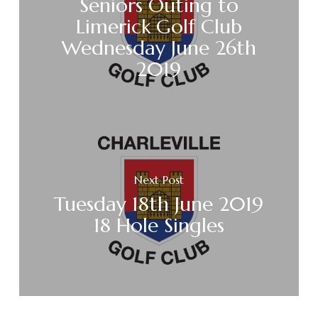
Seniors Outing to
Limerick Golf Club
Wednesday June 26th
2019
Next Post
Tuesday 18th June 2019
18 Hole Singles