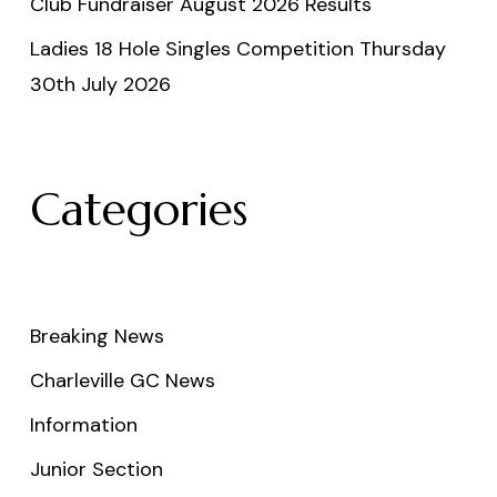
Club Fundraiser August 2026 Results
Ladies 18 Hole Singles Competition Thursday
30th July 2026
Categories
Breaking News
Charleville GC News
Information
Junior Section