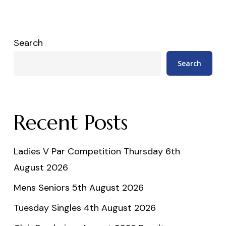
Search
Search
Recent Posts
Ladies V Par Competition Thursday 6th
August 2026
Mens Seniors 5th August 2026
Tuesday Singles 4th August 2026