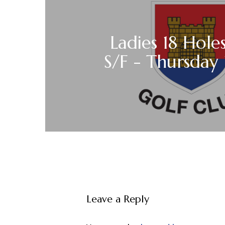
Ladies 18 Holes
S/F - Thursday 1
Leave a Reply