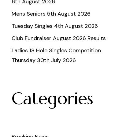
6th August 2026
Mens Seniors 5th August 2026
Tuesday Singles 4th August 2026
Club Fundraiser August 2026 Results
Ladies 18 Hole Singles Competition
Thursday 30th July 2026
Categories
Breaking News