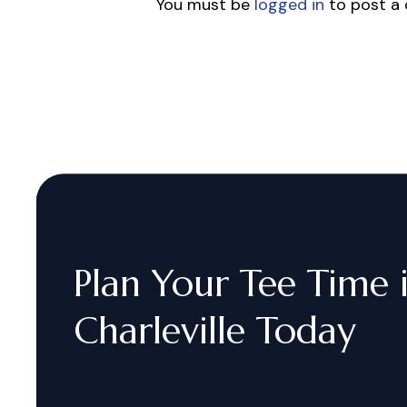
You must be
logged in
to post a
Plan
Your
Tee
Time
Charleville
Today