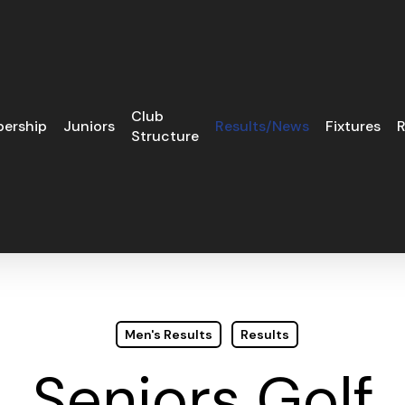
Club
ership
Juniors
Results/News
Fixtures
R
Structure
Men's Results
Results
Seniors Golf