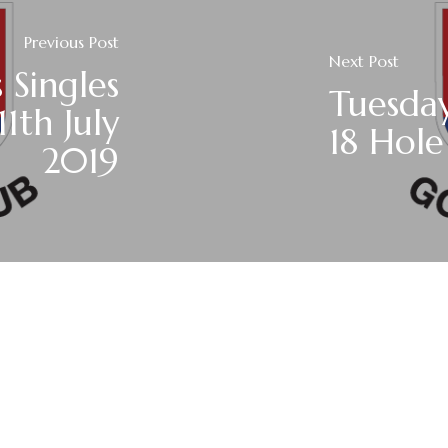
Previous Post
Next Post
 Singles
Tuesday
1th July
18 Hole
2019