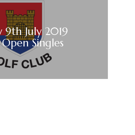
 9th July 2019
 Open Singles