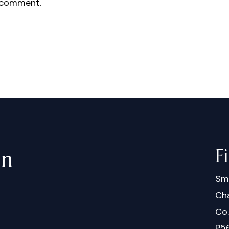
 comment.
F
in
Sm
Cha
Co
P5