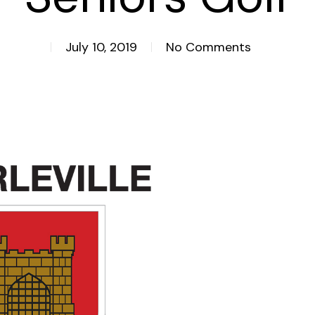
July 10, 2019
No Comments