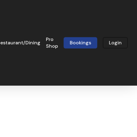
Pro
estaurant/Dining
Bookings
Login
Shop