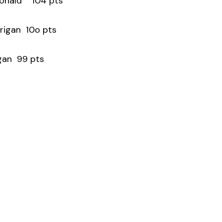
 Donald 104 pts
urigan 10o pts
gan 99 pts