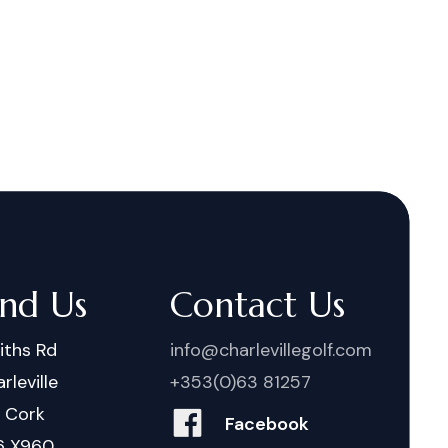
ind Us
Contact Us
iths Rd
info@charlevillegolf.com
rleville
+353(0)63 81257
. Cork
Facebook
6 X960