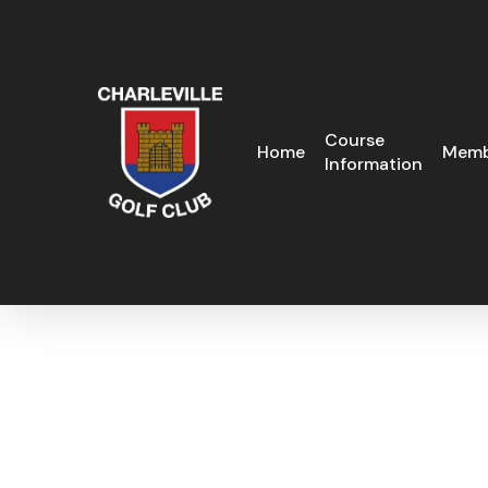
Skip
to
main
content
Course
Home
Memb
Information