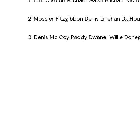
1. Tom Clarson Michael Walsh Michael Mc
2. Mossier Fitzgibbon Denis Linehan D.J.Ho
3. Denis Mc Coy Paddy Dwane Willie Done