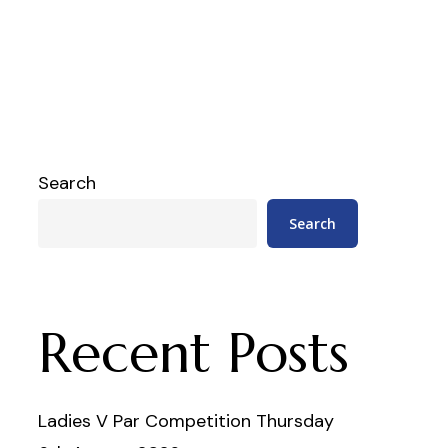
Search
Search
Recent Posts
Ladies V Par Competition Thursday