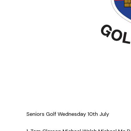
Seniors Golf Wednesday 10th July