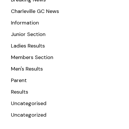
Charleville GC News
Information
Junior Section
Ladies Results
Members Section
Men's Results
Parent
Results
Uncategorised
Uncategorized