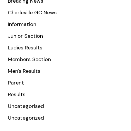
Breaking News
Charleville GC News
Information
Junior Section
Ladies Results
Members Section
Men's Results
Parent
Results
Uncategorised
Uncategorized