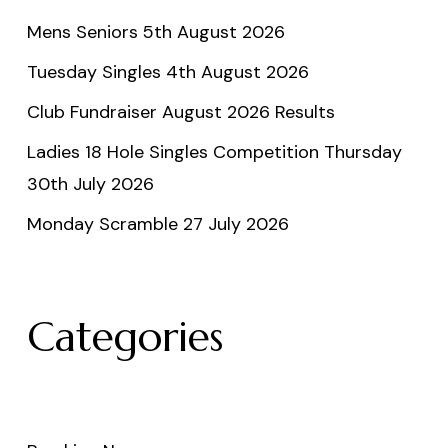
Mens Seniors 5th August 2026
Tuesday Singles 4th August 2026
Club Fundraiser August 2026 Results
Ladies 18 Hole Singles Competition Thursday
30th July 2026
Monday Scramble 27 July 2026
Categories