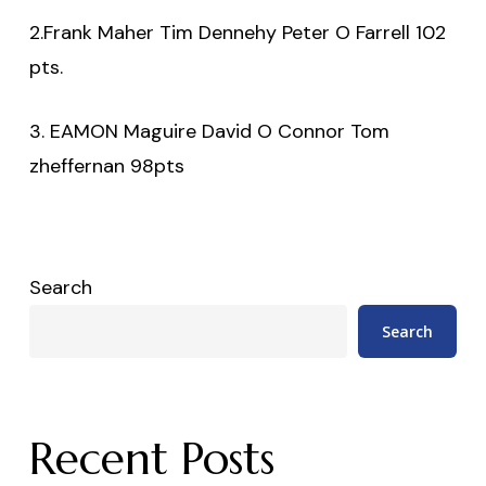
2.Frank Maher Tim Dennehy Peter O Farrell 102
pts.
3. EAMON Maguire David O Connor Tom
zheffernan 98pts
Search
Search
Recent Posts