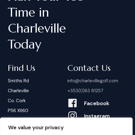
Time
in
Charleville
Today
Find Us
Contact Us
Smiths Rd
info@charlevillegolf.com
Charleville
+353(0)63 81257
Co. Cork
Facebook
P56 X960
Instagram
We value your privacy
Contact Us