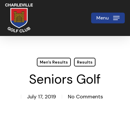
Skip
to
Menu
Close
main
Menu
content
Men's Results
Results
Seniors Golf
July 17, 2019
No Comments