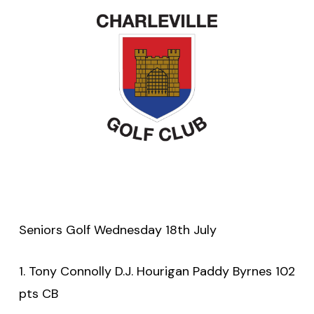
Seniors Golf Wednesday 18th July
1. Tony Connolly D.J. Hourigan Paddy Byrnes 102
pts CB