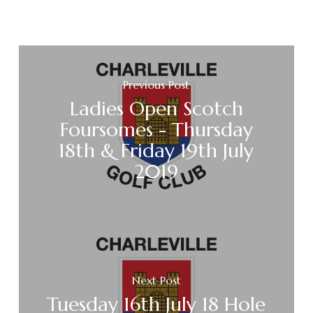
Previous Post
Ladies Open Scotch
Foursomes - Thursday
18th & Friday 19th July
2019
Next Post
Tuesday 16th July 18 Hole