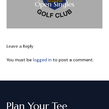
Open Singles
Leave a Reply
You must be
logged in
to post a comment.
Plan
Your
Tee