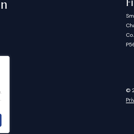
F
in
Sm
Cha
Co
P5
©
.
.
Pri