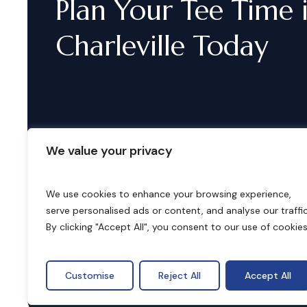
Plan
Your
Tee
Time
Charleville
Today
We value your privacy
We use cookies to enhance your browsing experience,
serve personalised ads or content, and analyse our traffic
B
o
o
k
i
n
g
s
By clicking "Accept All", you consent to our use of cookies
Customise
Reject All
Accept All