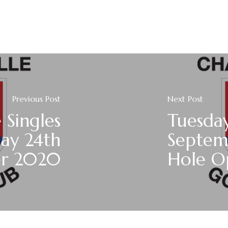
Previous Post
Next Post
 Singles
Tuesda
day 24th
Septem
er 2020
Hole O