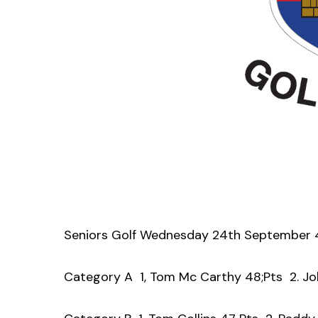
Seniors Golf Wednesday 24th September 
Category A 1, Tom Mc Carthy 48;Pts 2. Joh