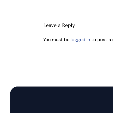
Leave a Reply
You must be
logged in
to post a