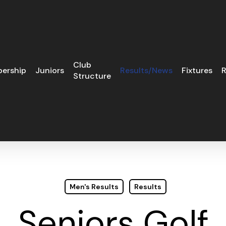
Club
ership
Juniors
Results/News
Fixtures
R
Structure
Men's Results
Results
Seniors Golf