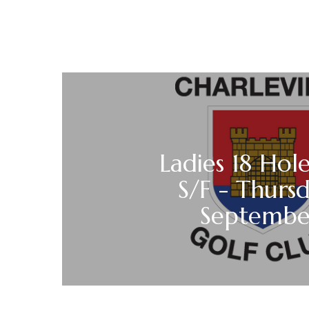
Ladies 18 Hole
S/F - Thurs
Septemb