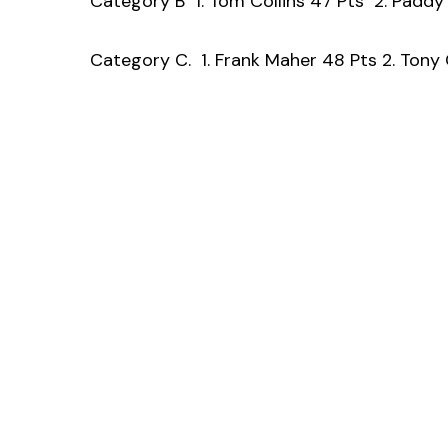
Category B 1. Tom Collins 47 Pts 2. Padd
Category C. 1. Frank Maher 48 Pts 2. Tony