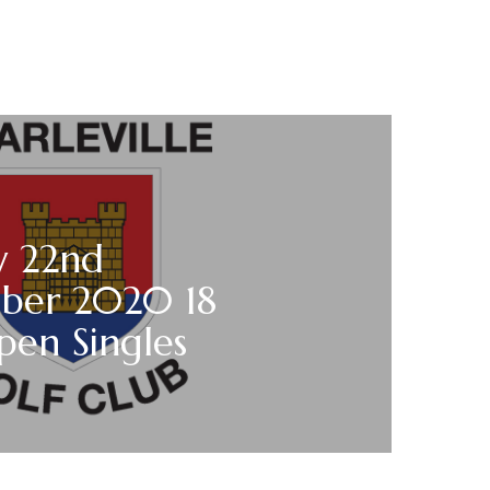
y 22nd
ber 2020 18
pen Singles