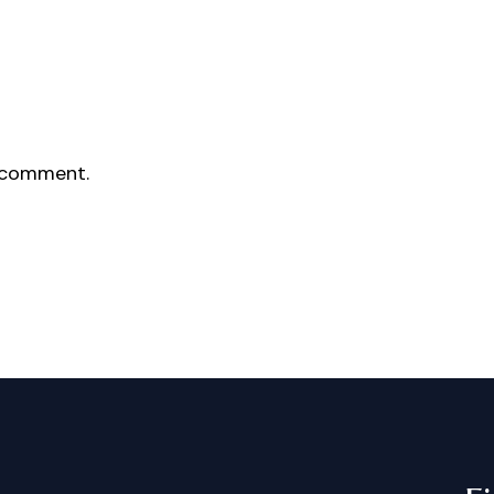
 comment.