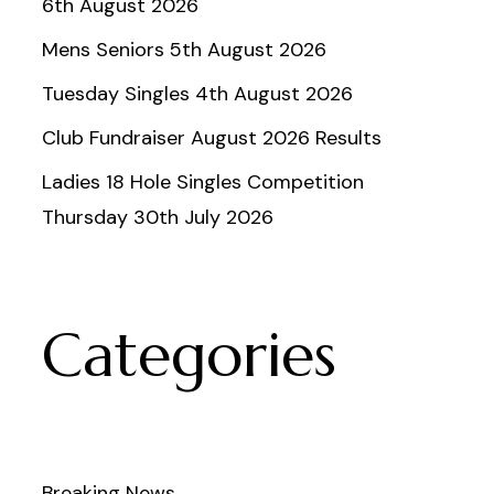
6th August 2026
Mens Seniors 5th August 2026
Tuesday Singles 4th August 2026
Club Fundraiser August 2026 Results
Ladies 18 Hole Singles Competition
Thursday 30th July 2026
Categories
Breaking News