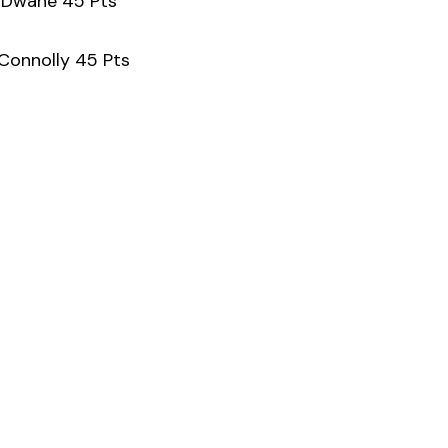
y Dwane 45 Pts
 Connolly 45 Pts