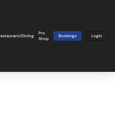
Pro
estaurant/Dining
Bookings
Login
Shop