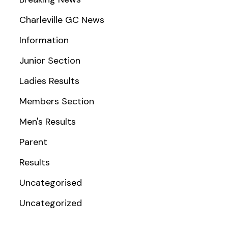
Charleville GC News
Information
Junior Section
Ladies Results
Members Section
Men's Results
Parent
Results
Uncategorised
Uncategorized