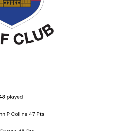
48 played
n P Collins 47 Pts.