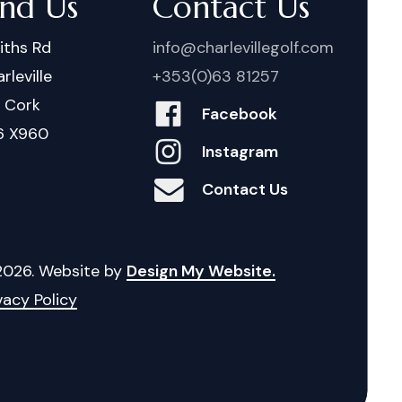
ind Us
Contact Us
iths Rd
info@charlevillegolf.com
rleville
+353(0)63 81257
. Cork
Facebook
6 X960
Instagram
Contact Us
2026
. Website by
Design My Website.
vacy Policy