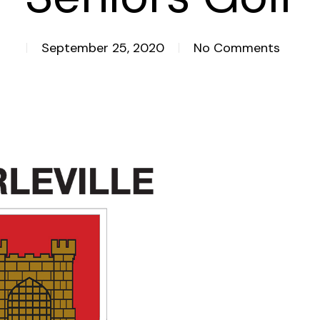
September 25, 2020
No Comments