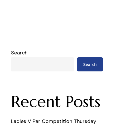
Search
Search
Recent Posts
Ladies V Par Competition Thursday