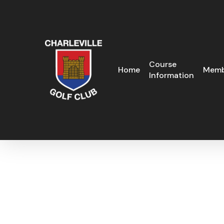
Skip
to
main
content
Course
Home
Memb
Information