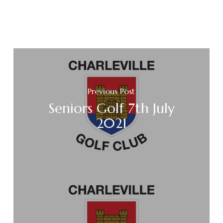
Previous Post
Seniors Golf 7th July
2021