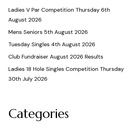
Ladies V Par Competition Thursday 6th
August 2026
Mens Seniors 5th August 2026
Tuesday Singles 4th August 2026
Club Fundraiser August 2026 Results
Ladies 18 Hole Singles Competition Thursday
30th July 2026
Categories