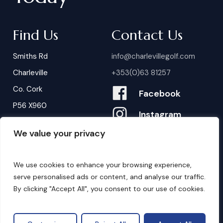
Find Us
Contact Us
Smiths Rd
info@charlevillegolf.com
Charleville
+353(0)63 81257
Co. Cork
Facebook
P56 X960
Instagram
We value your privacy
Contact Us
B
o
o
k
i
n
g
s
We use cookies to enhance your browsing experience,
serve personalised ads or content, and analyse our traffic.
By clicking "Accept All", you consent to our use of cookies.
©
2026
. Website by
Design My Website.
Privacy Policy