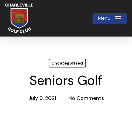
Skip
to
Menu
Close
main
Menu
content
Uncategorised
Seniors Golf
July 9, 2021
No Comments