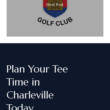
Next Post
Plan
Your
Tee
Time
in
Charleville
Today