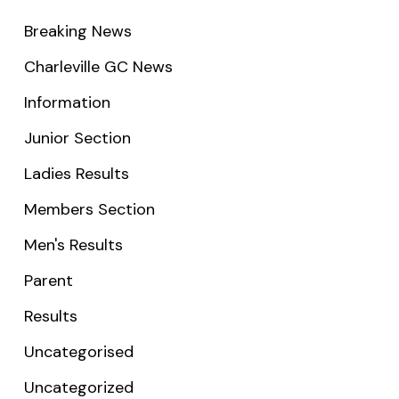
Breaking News
Charleville GC News
Information
Junior Section
Ladies Results
Members Section
Men's Results
Parent
Results
Uncategorised
Uncategorized