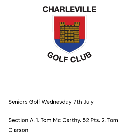
Seniors Golf Wednesday 7th July
Section A. 1. Tom Mc Carthy. 52 Pts. 2. Tom
Clarson