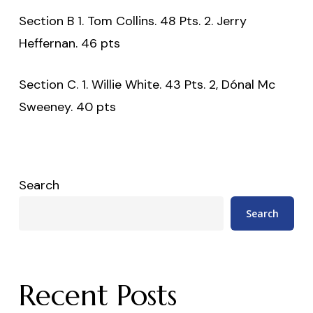
Section B 1. Tom Collins. 48 Pts. 2. Jerry
Heffernan. 46 pts
Section C. 1. Willie White. 43 Pts. 2, Dónal Mc
Sweeney. 40 pts
Search
Search
Recent Posts