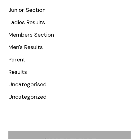
Junior Section
Ladies Results
Members Section
Men's Results
Parent
Results
Uncategorised
Uncategorized