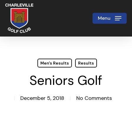
Skip
to
Menu
Close
main
Menu
content
Men's Results
Results
Seniors Golf
December 5, 2018
No Comments