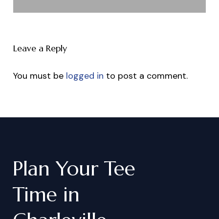
Leave a Reply
You must be
logged in
to post a comment.
Plan
Your
Tee
Time
in