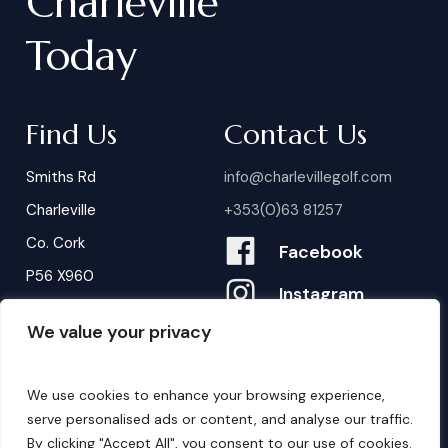
Charleville
Today
Find Us
Contact Us
Smiths Rd
info@charlevillegolf.com
Charleville
+353(0)63 81257
Co. Cork
Facebook
P56 X960
Instagram
We value your privacy
Contact Us
B
o
o
k
i
n
g
s
We use cookies to enhance your browsing experience,
serve personalised ads or content, and analyse our traffic.
By clicking "Accept All", you consent to our use of cookies.