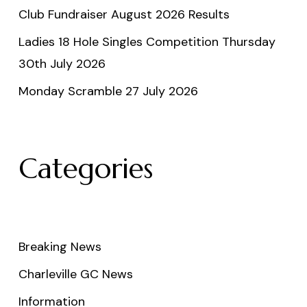
Club Fundraiser August 2026 Results
Ladies 18 Hole Singles Competition Thursday
30th July 2026
Monday Scramble 27 July 2026
Categories
Breaking News
Charleville GC News
Information