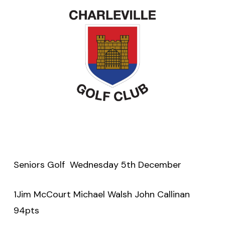
Seniors Golf Wednesday 5th December
1Jim McCourt Michael Walsh John Callinan
94pts