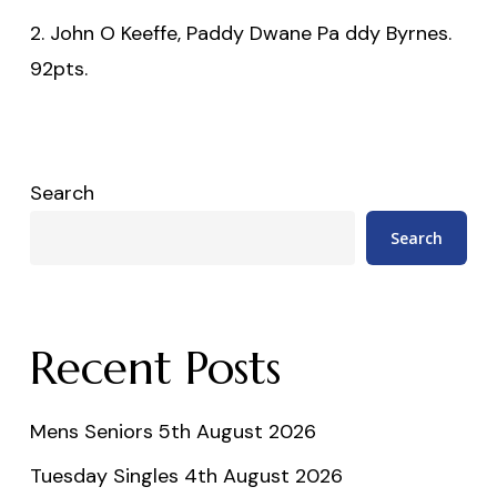
2. John O Keeffe, Paddy Dwane Pa ddy Byrnes.
92pts.
Search
Search
Recent Posts
Mens Seniors 5th August 2026
Tuesday Singles 4th August 2026