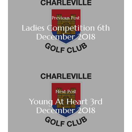
Previous Post
Ladies Competition 6th
December 2018
Next Post
Young At Heart 3rd
December 2018