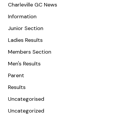
Charleville GC News
Information
Junior Section
Ladies Results
Members Section
Men's Results
Parent
Results
Uncategorised
Uncategorized