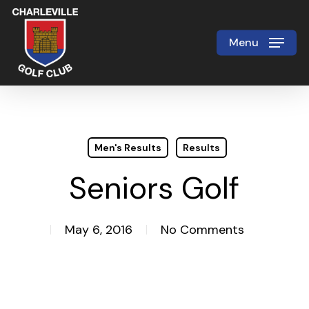
Skip
to
Menu
Close
main
Menu
content
Men's Results
Results
Seniors Golf
May 6, 2016
No Comments