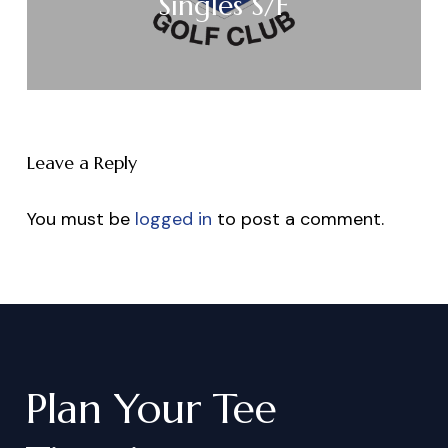
Singles S/F
Leave a Reply
You must be
logged in
to post a comment.
Plan
Your
Tee