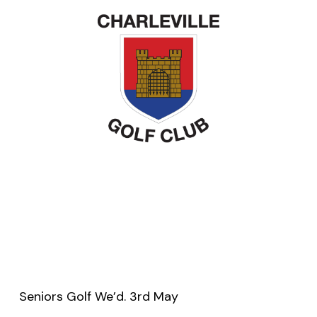
Seniors Golf We’d. 3rd May