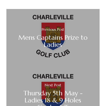
Previous Post
Mens Captains Prize to
Ladies
Next Post
Thursday 5th May -
Ladies 18 & 9 Holes