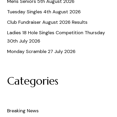
Mens Seniors 5th August 2026
Tuesday Singles 4th August 2026
Club Fundraiser August 2026 Results
Ladies 18 Hole Singles Competition Thursday
30th July 2026
Monday Scramble 27 July 2026
Categories
Breaking News