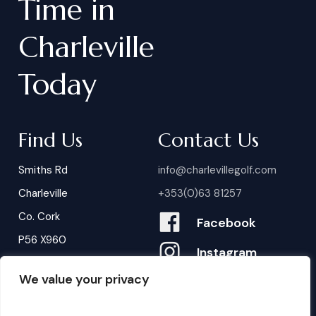
Time
in
Charleville
Today
Find Us
Contact Us
Smiths Rd
info@charlevillegolf.com
Charleville
+353(0)63 81257
Co. Cork
Facebook
P56 X960
Instagram
We value your privacy
Contact Us