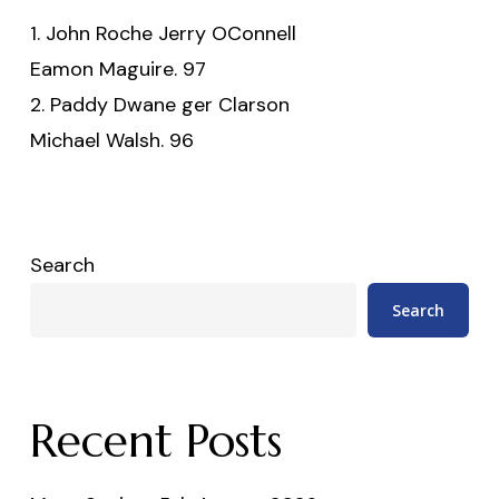
1. John Roche Jerry OConnell
Eamon Maguire. 97
2. Paddy Dwane ger Clarson
Michael Walsh. 96
Search
Search
Recent Posts