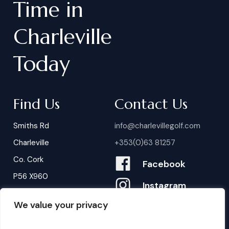
Time
in
Charleville
Today
Find Us
Contact Us
Smiths Rd
info@charlevillegolf.com
Charleville
+353(0)63 81257
Co. Cork
Facebook
P56 X960
Instagram
We value your privacy
Contact Us