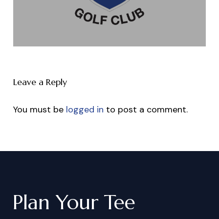
Leave a Reply
You must be
logged in
to post a comment.
Plan
Your
Tee