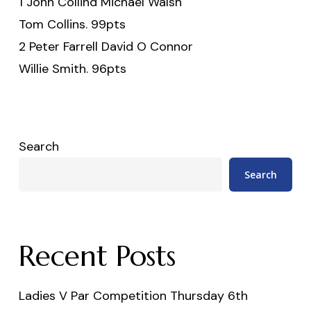
1 John Collind Michael Walsh
Tom Collins. 99pts
2 Peter Farrell David O Connor
Willie Smith. 96pts
Search
Search
Recent Posts
Ladies V Par Competition Thursday 6th