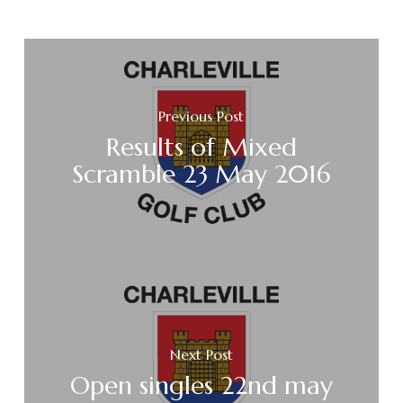
Previous Post
Results of Mixed
Scramble 23 May 2016
Next Post
Open singles 22nd may