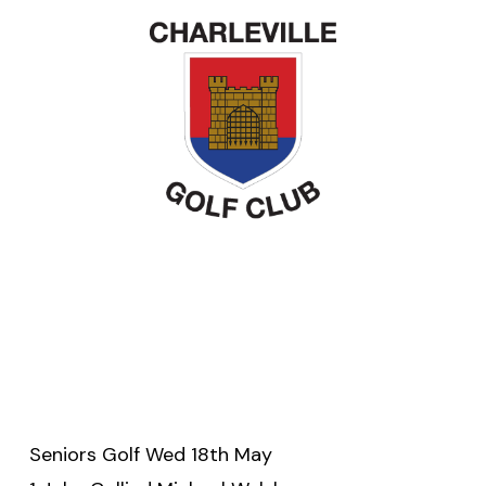
Seniors Golf Wed 18th May