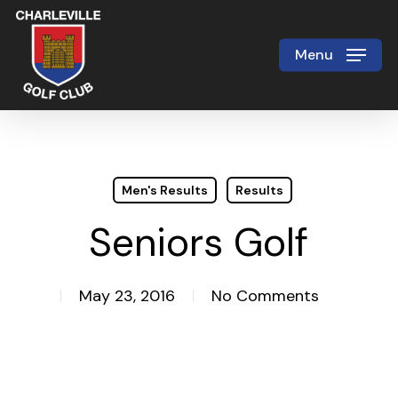
Skip
to
Menu
Close
main
Menu
content
Men's Results
Results
Seniors Golf
May 23, 2016
No Comments