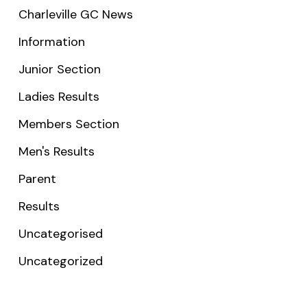
Charleville GC News
Information
Junior Section
Ladies Results
Members Section
Men's Results
Parent
Results
Uncategorised
Uncategorized