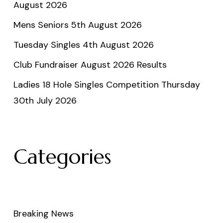
August 2026
Mens Seniors 5th August 2026
Tuesday Singles 4th August 2026
Club Fundraiser August 2026 Results
Ladies 18 Hole Singles Competition Thursday
30th July 2026
Categories
Breaking News