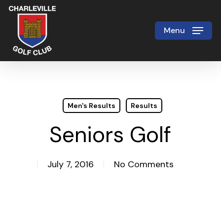
Skip
to
Menu
Close
main
Menu
content
Men's Results
Results
Seniors Golf
July 7, 2016
No Comments