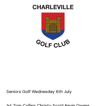
Seniors Golf Wednesday 6th July
1st Tom Collins Christy Scott Kevin Owens