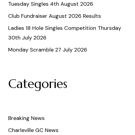
Tuesday Singles 4th August 2026
Club Fundraiser August 2026 Results
Ladies 18 Hole Singles Competition Thursday
30th July 2026
Monday Scramble 27 July 2026
Categories
Breaking News
Charleville GC News