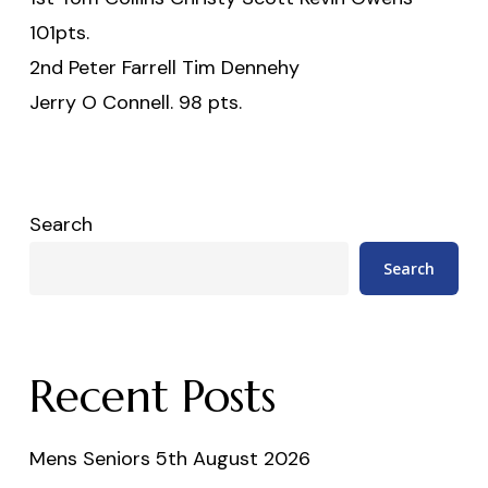
101pts.
2nd Peter Farrell Tim Dennehy
Jerry O Connell. 98 pts.
Search
Search
Recent Posts
Mens Seniors 5th August 2026