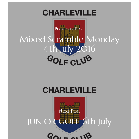
Previous Post
Mixed Scramble Monday
4th July 2016
Next Post
JUNIOR GOLF 6th July