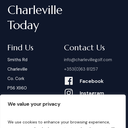
Charleville
Today
Find Us
Contact Us
Smiths Rd
info@charlevillegolf.com
Charleville
+353(0)63 81257
Co. Cork
Facebook
P56 X960
Instagram
We value your privacy
Contact Us
B
o
o
k
i
n
g
s
We use cookies to enhance your browsing experience,