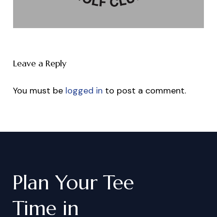
Leave a Reply
You must be
logged in
to post a comment.
Plan
Your
Tee
Time
in