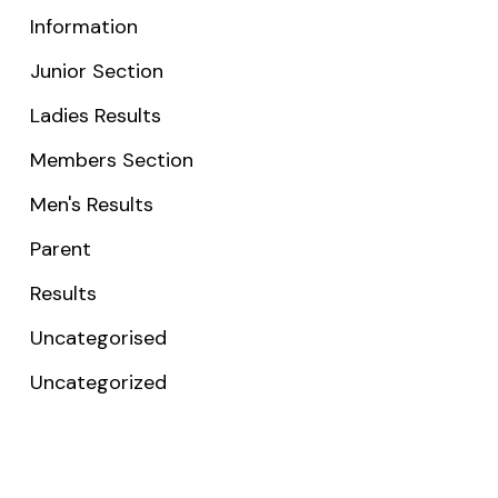
Information
Junior Section
Ladies Results
Members Section
Men's Results
Parent
Results
Uncategorised
Uncategorized