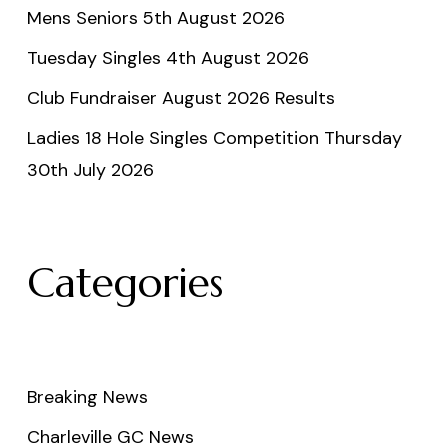
Mens Seniors 5th August 2026
Tuesday Singles 4th August 2026
Club Fundraiser August 2026 Results
Ladies 18 Hole Singles Competition Thursday
30th July 2026
Categories
Breaking News
Charleville GC News