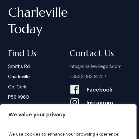
Charleville
Today
Find Us
Contact Us
Smiths Rd
info@charlevillegolf.com
Charleville
+353(0)63 81257
Co. Cork
Facebook
P56 X960
Instagram
We value your privacy
Contact Us
B
o
o
k
i
n
g
s
We use cookies to enhance your browsing experience,