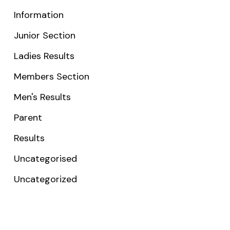
Information
Junior Section
Ladies Results
Members Section
Men's Results
Parent
Results
Uncategorised
Uncategorized