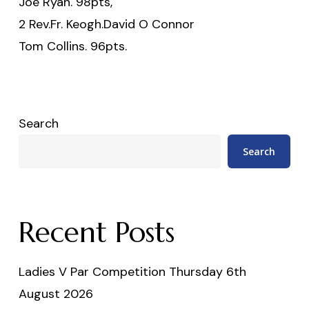
Joe Ryan. 98pts,
2 Rev.Fr. Keogh.David O Connor
Tom Collins. 96pts.
Search
Search
Recent Posts
Ladies V Par Competition Thursday 6th
August 2026