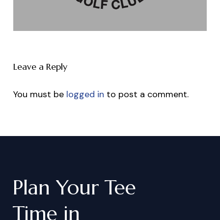
Leave a Reply
You must be
logged in
to post a comment.
Plan
Your
Tee
Time
in