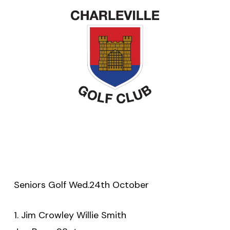
Seniors Golf Wed.24th October
1. Jim Crowley Willie Smith