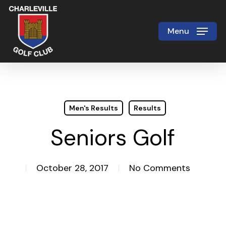
Skip
to
Menu
Close
main
Menu
content
Men's Results
Results
Seniors Golf
October 28, 2017
No Comments