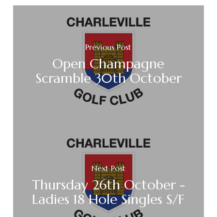
Previous Post
Open Champagne
Scramble 30th October
Next Post
Thursday 26th October -
Ladies 18 Hole Singles S/F