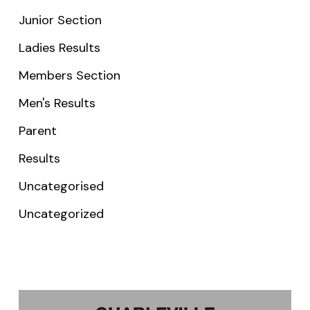
Junior Section
Ladies Results
Members Section
Men's Results
Parent
Results
Uncategorised
Uncategorized