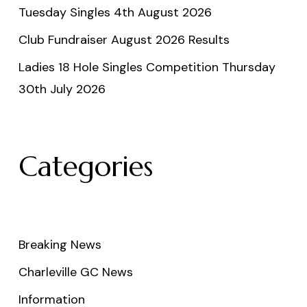
Tuesday Singles 4th August 2026
Club Fundraiser August 2026 Results
Ladies 18 Hole Singles Competition Thursday
30th July 2026
Categories
Breaking News
Charleville GC News
Information