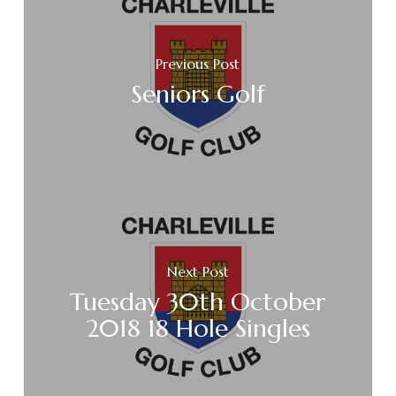
Previous Post
Seniors Golf
Next Post
Tuesday 30th October
2018 18 Hole Singles