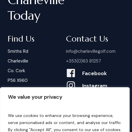
Today
Find Us
Contact Us
Smiths Rd
info@charlevillegolf.com
Charleville
+353(0)63 81257
Co. Cork
Facebook
P56 X960
Instagram
We value your privacy
Contact Us
B
o
o
k
i
n
g
s
We use cookies to enhance your browsing experience,
serve personalised ads or content, and analyse our traffic.
By clicking "Accept All", you consent to our use of cookies.