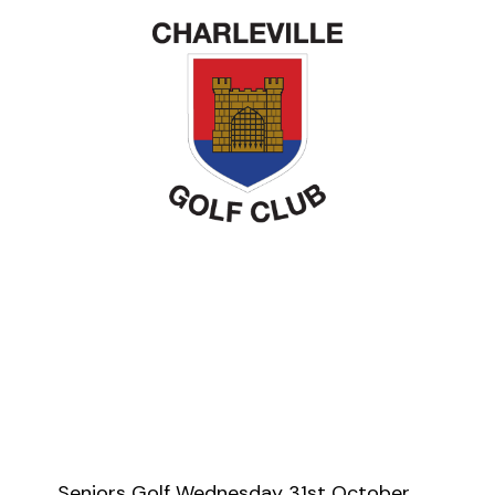
Seniors Golf Wednesday 31st October