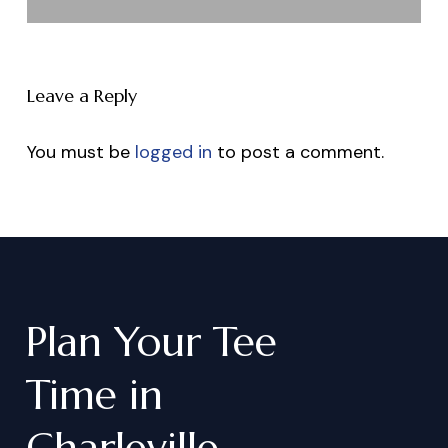
Leave a Reply
You must be
logged in
to post a comment.
Plan
Your
Tee
Time
in
Charleville