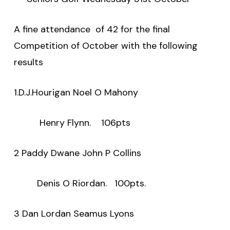
A fine attendance
of 42 for the final
Competition of October with the following
results
1.D.J.Hourigan Noel O Mahony
Henry Flynn.
106pts
2 Paddy Dwane John P Collins
Denis O Riordan.
100pts.
3 Dan Lordan Seamus Lyons