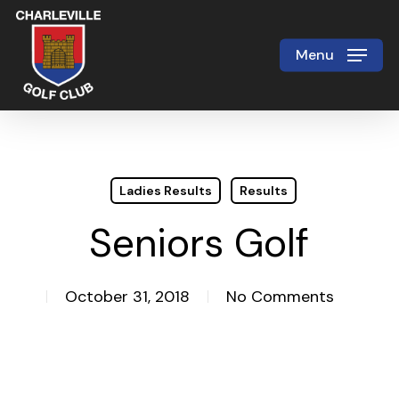
Skip
to
Menu
Close
main
Menu
content
Ladies Results
Results
Seniors Golf
October 31, 2018
No Comments