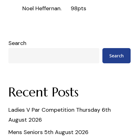
Noel Heffernan.
98pts
Search
Search
Recent Posts
Ladies V Par Competition Thursday 6th
August 2026
Mens Seniors 5th August 2026