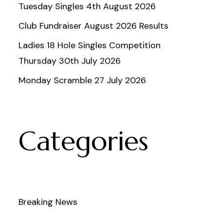
Tuesday Singles 4th August 2026
Club Fundraiser August 2026 Results
Ladies 18 Hole Singles Competition
Thursday 30th July 2026
Monday Scramble 27 July 2026
Categories
Breaking News