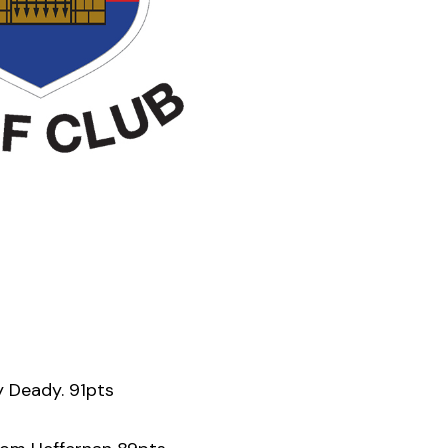
y Deady. 91pts