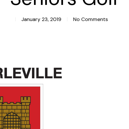
January 23, 2019
No Comments