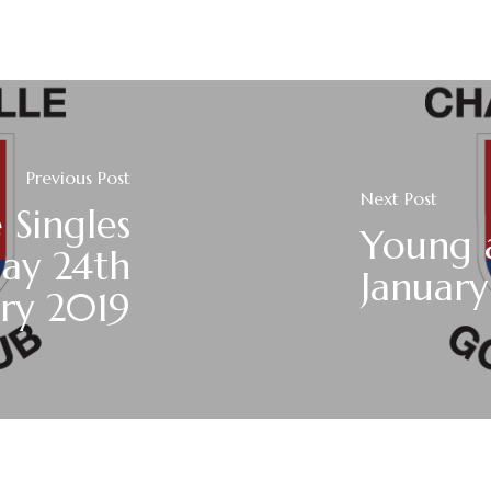
Previous Post
Next Post
 Singles
Young a
day 24th
January
ary 2019