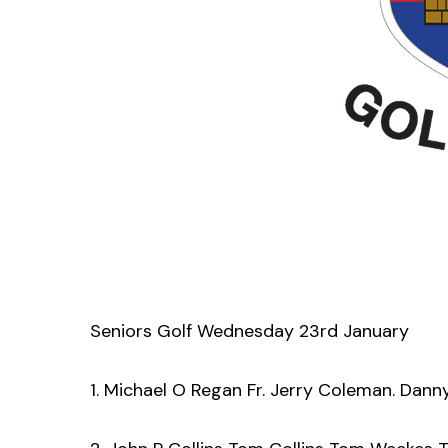
Seniors Golf Wednesday 23rd January
1. Michael O Regan Fr. Jerry Coleman. Dann