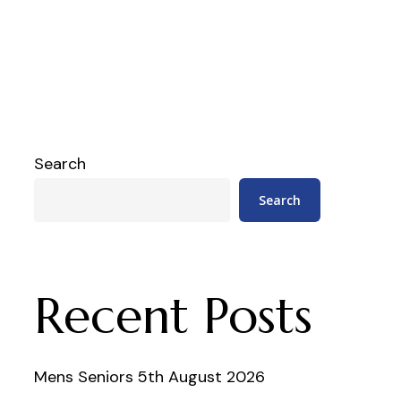
Search
Search
Recent Posts
Mens Seniors 5th August 2026