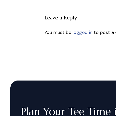
Leave a Reply
You must be
logged in
to post a
Plan
Your
Tee
Time