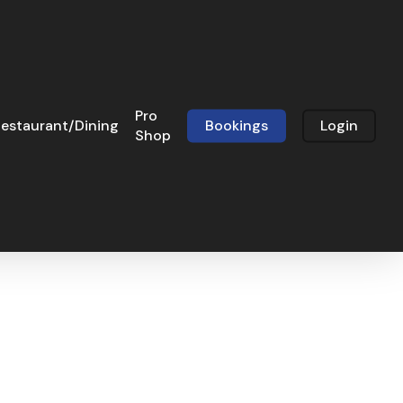
Pro
estaurant/Dining
Bookings
Login
Shop