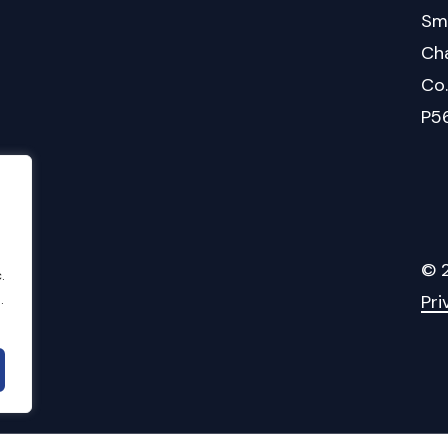
Sm
Cha
Co
P5
©
.
.
Pri