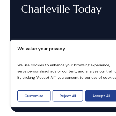
Charleville
Today
We value your privacy
We use cookies to enhance your browsing experience,
serve personalised ads or content, and analyse our traffic
B
o
o
k
i
n
g
s
By clicking "Accept All", you consent to our use of cookies
Customise
Reject All
Accept All