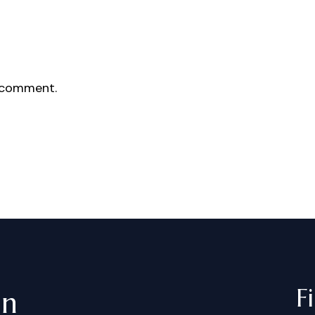
 comment.
F
in