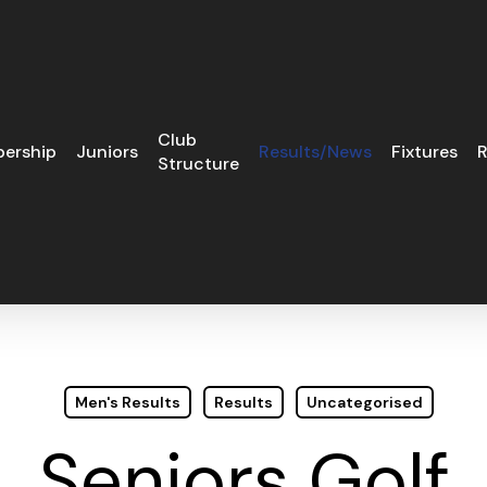
Club
ership
Juniors
Results/News
Fixtures
R
Structure
Men's Results
Results
Uncategorised
Seniors Golf