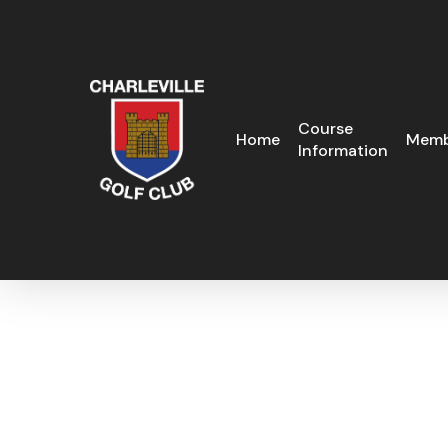
Skip
to
main
content
Course
Home
Memb
Information