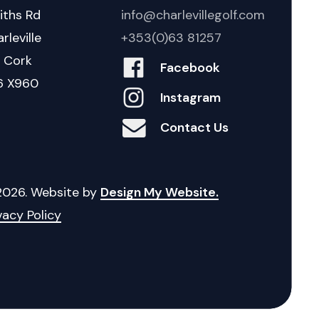
iths Rd
info@charlevillegolf.com
rleville
+353(0)63 81257
. Cork
Facebook
6 X960
Instagram
Contact Us
2026
. Website by
Design My Website.
vacy Policy