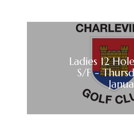
Ladies 12 Hole
S/F - Thurs
Janu