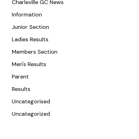
Charleville GC News
Information
Junior Section
Ladies Results
Members Section
Men's Results
Parent
Results
Uncategorised
Uncategorized