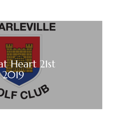
t Heart 21st
 2019