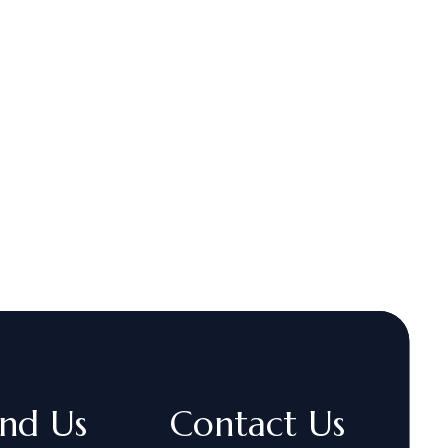
ind Us
Contact Us