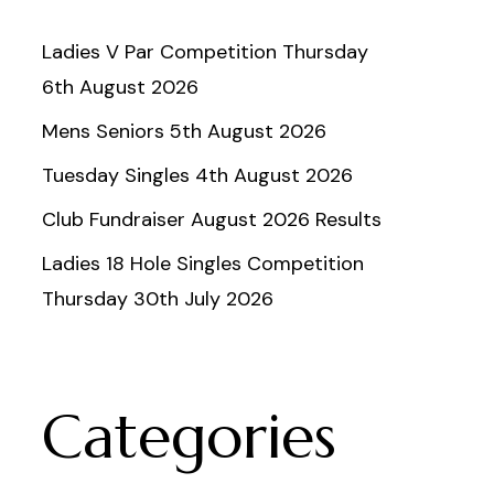
Ladies V Par Competition Thursday
6th August 2026
Mens Seniors 5th August 2026
Tuesday Singles 4th August 2026
Club Fundraiser August 2026 Results
Ladies 18 Hole Singles Competition
Thursday 30th July 2026
Categories