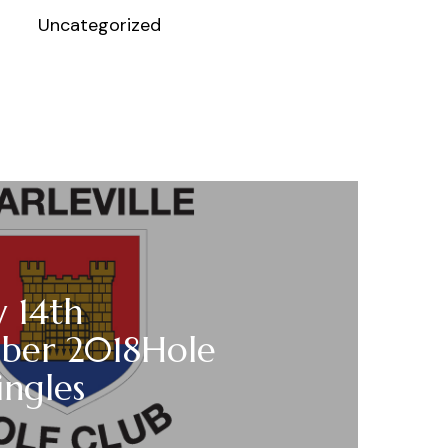
Uncategorized
 14th
ber 2018Hole
ngles