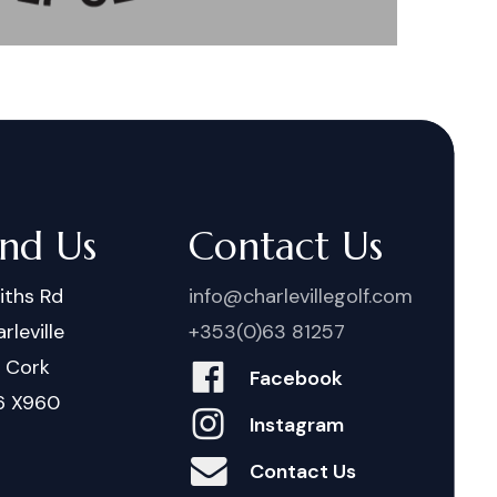
ind Us
Contact Us
iths Rd
info@charlevillegolf.com
rleville
+353(0)63 81257
. Cork
Facebook
6 X960
Instagram
Contact Us