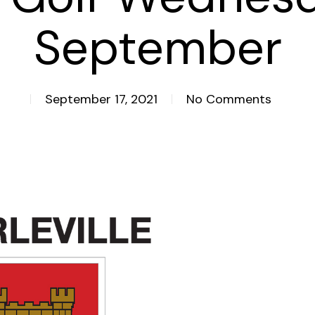
September
September 17, 2021
No Comments