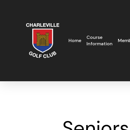
Skip
to
main
content
Course
Home
Memb
Information
Senior