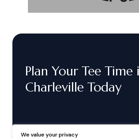
Plan
Your
Tee
Time
Charleville
Today
We value your privacy