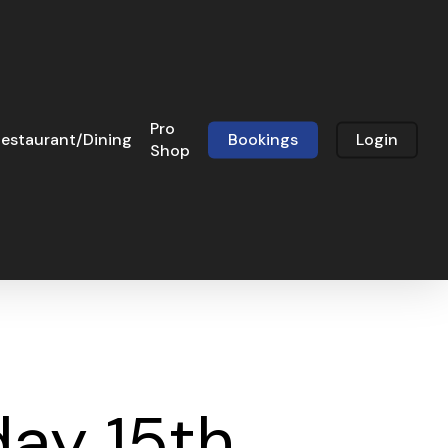
Pro
estaurant/Dining
Bookings
Login
Shop
ay 15th