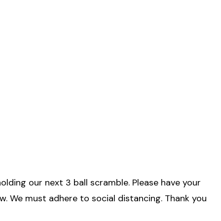
lding our next 3 ball scramble. Please have your
aw. We must adhere to social distancing. Thank you