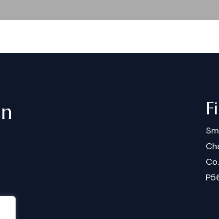
F
in
Sm
Cha
Co
P5