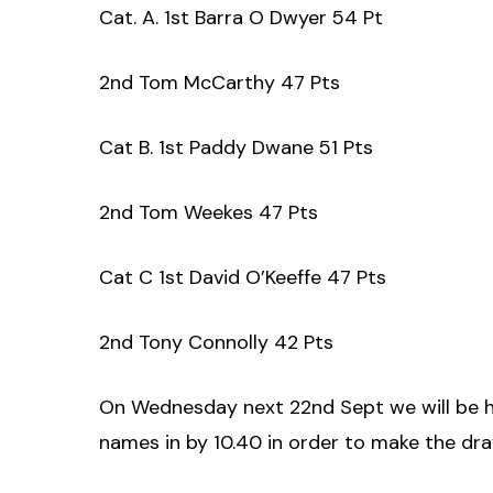
Cat. A. 1st Barra O Dwyer 54 Pt
2nd Tom McCarthy 47 Pts
Cat B. 1st Paddy Dwane 51 Pts
2nd Tom Weekes 47 Pts
Cat C 1st David O’Keeffe 47 Pts
2nd Tony Connolly 42 Pts
On Wednesday next 22nd Sept we will be ho
names in by 10.40 in order to make the dr