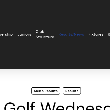
Club
ership
Juniors
Results/News
Fixtures
R
Structure
Men's Results
Results
s Golf Wednesd