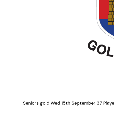
Seniors gold Wed 15th September 37 Play