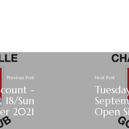
Previous Post
Next Post
scount -
Tuesday
t 18/Sun
Septem
er 2021
Open Si