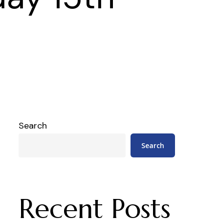
Search
Search
Recent Posts