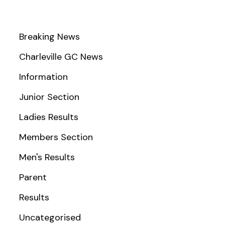
Breaking News
Charleville GC News
Information
Junior Section
Ladies Results
Members Section
Men's Results
Parent
Results
Uncategorised