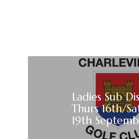
Ladies Sub Di
Thurs 16th/Sa
19th Septemb