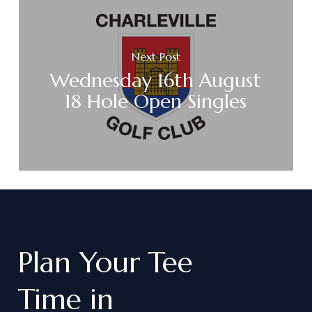
Next Post
Wednesday 16th August
18 Hole Open Singles
Plan
Your
Tee
Time
in