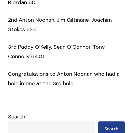
Riordan 60.1
2nd Anton Noonan, Jim Giltinane, Joachim
Stokes 62.6
3rd Paddy O’Kelly, Sean O’Connor, Tony
Connolly 64.01
Congratulations to Anton Noonan who had a
hole in one at the 3rd hole.
Search
Search