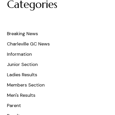
Categories
Breaking News
Charleville GC News
Information
Junior Section
Ladies Results
Members Section
Men's Results
Parent