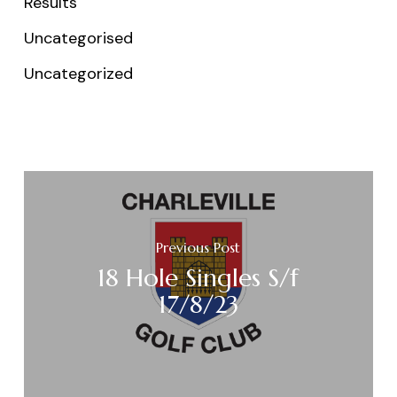
Results
Uncategorised
Uncategorized
Previous Post
18 Hole Singles S/f
17/8/23