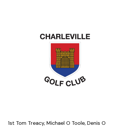
1st Tom Treacy, Michael O Toole, Denis O