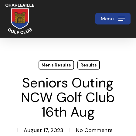
Skip
to
Menu
Close
main
Menu
content
Men's Results
Results
Seniors Outing
NCW Golf Club
16th Aug
August 17, 2023
No Comments