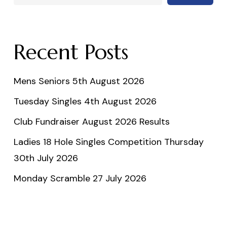
Recent Posts
Mens Seniors 5th August 2026
Tuesday Singles 4th August 2026
Club Fundraiser August 2026 Results
Ladies 18 Hole Singles Competition Thursday
30th July 2026
Monday Scramble 27 July 2026