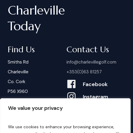
Charleville
Today
Find Us
Contact Us
Smiths Rd
info@charlevillegolf.com
Charleville
+353(0)63 81257
Co. Cork
Facebook
P56 X960
Instagram
We value your privacy
Contact Us
B
o
o
k
i
n
g
s
We use cookies to enhance your browsing experience,