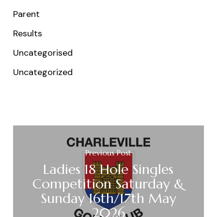
Parent
Results
Uncategorised
Uncategorized
Previous Post
Ladies 18 Hole Singles
Competition Saturday &
Sunday 16th/17th May
2026