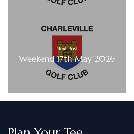
Next Post
Weekend 17th May 2026
Plan
Your
Tee