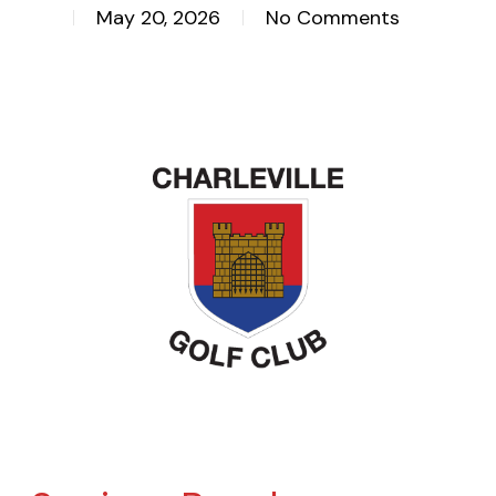
May 20, 2026
No Comments