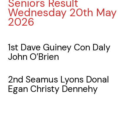
Seniors Result
Wednesday 20th May
2026
1st Dave Guiney Con Daly
John O’Brien
2nd Seamus Lyons Donal
Egan Christy Dennehy