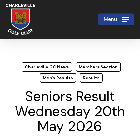
Skip
to
Menu
Close
main
Menu
content
Charleville GC News
Members Section
Men's Results
Results
Seniors Result
Wednesday 20th
May 2026