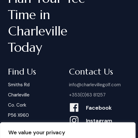
Time
in
Charleville
Today
Find Us
Contact Us
Smiths Rd
info@charlevillegolf.com
Charleville
+353(0)63 81257
Co. Cork
Facebook
P56 X960
Instagram
We value your privacy
Contact Us