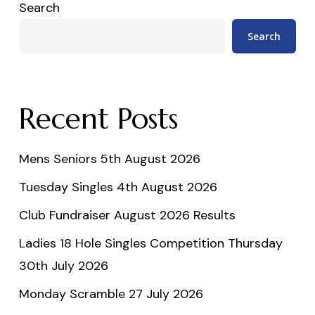
Search
Search
Recent Posts
Mens Seniors 5th August 2026
Tuesday Singles 4th August 2026
Club Fundraiser August 2026 Results
Ladies 18 Hole Singles Competition Thursday
30th July 2026
Monday Scramble 27 July 2026