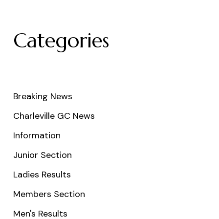
Categories
Breaking News
Charleville GC News
Information
Junior Section
Ladies Results
Members Section
Men's Results