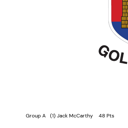
Group A (1) Jack McCarthy 48 Pts