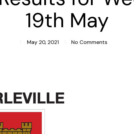
19th May
May 20, 2021
No Comments