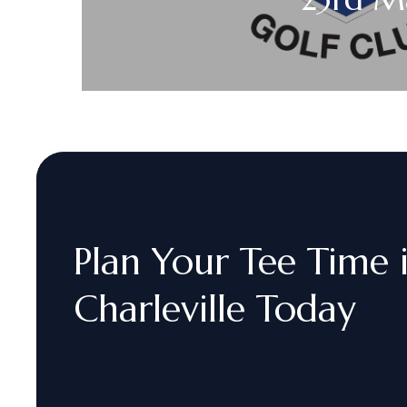
Plan
Your
Tee
Time
Charleville
Today