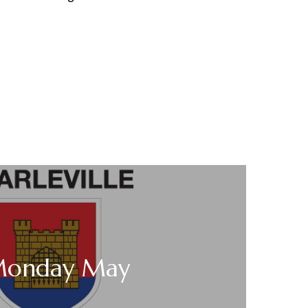
Monday May