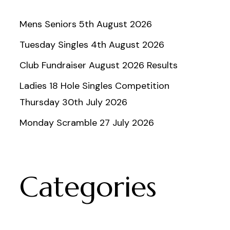
Mens Seniors 5th August 2026
Tuesday Singles 4th August 2026
Club Fundraiser August 2026 Results
Ladies 18 Hole Singles Competition
Thursday 30th July 2026
Monday Scramble 27 July 2026
Categories