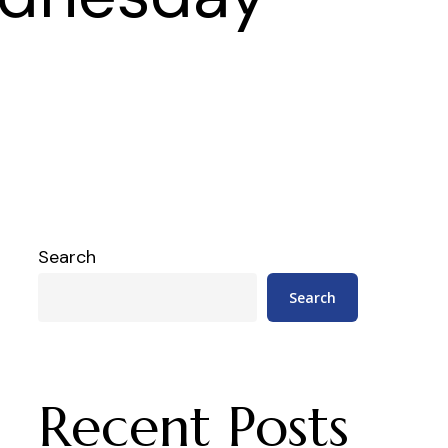
Search
Search
Recent Posts