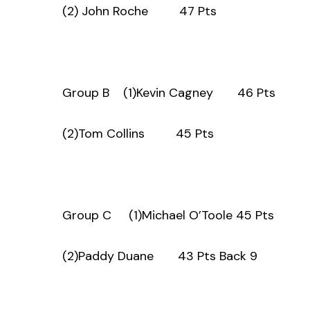
(2) John Roche 47 Pts
Group B (1)Kevin Cagney 46 Pts
(2)Tom Collins 45 Pts
Group C (1)Michael O’Toole 45 Pts
(2)Paddy Duane 43 Pts Back 9