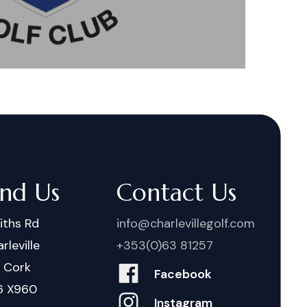
ind Us
Contact Us
iths Rd
info@charlevillegolf.com
rleville
+353(0)63 81257
. Cork
Facebook
6 X960
Instagram