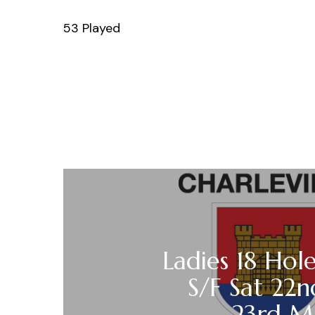
53 Played
Ladies 18 Hole
S/F Sat 22
23rd M