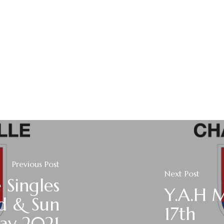
Previous Post
Next Post
 Singles
Y.A.H 
nd & Sun
17th
ay 2021