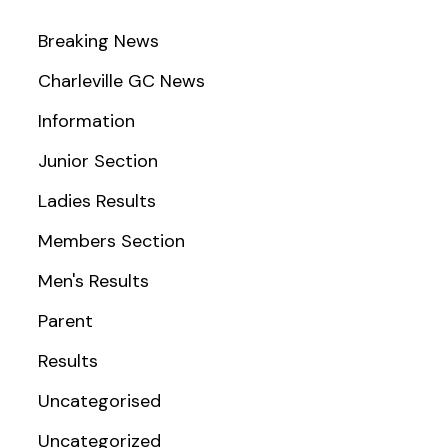
Breaking News
Charleville GC News
Information
Junior Section
Ladies Results
Members Section
Men's Results
Parent
Results
Uncategorised
Uncategorized