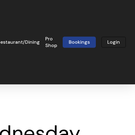
Pro
estaurant/Dining
Bookings
Login
Shop
Wednesday