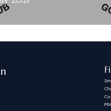
F
in
Sm
Cha
Co
P5