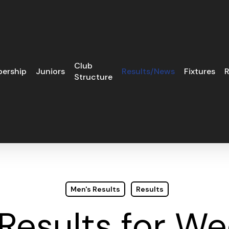
Club
ership
Juniors
Results/News
Fixtures
R
Structure
Men's Results
Results
 Results for 