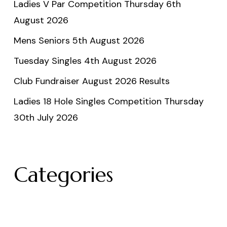
Ladies V Par Competition Thursday 6th
August 2026
Mens Seniors 5th August 2026
Tuesday Singles 4th August 2026
Club Fundraiser August 2026 Results
Ladies 18 Hole Singles Competition Thursday
30th July 2026
Categories