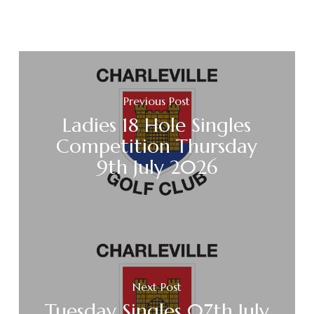
Previous Post
Ladies 18 Hole Singles
Competition Thursday
9th July 2026
Next Post
Tuesday Singles 07th July