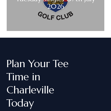
2026
Plan
Your
Tee
Time
in
Charleville
Today