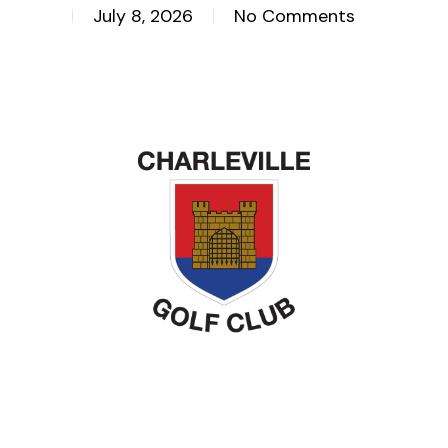
July 8, 2026
No Comments