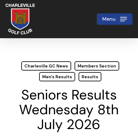
Skip
to
Menu
Close
main
Menu
content
Charleville GC News
Members Section
Men's Results
Results
Seniors Results
Wednesday 8th
July 2026