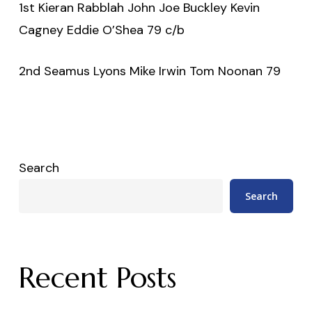
1st Kieran Rabblah John Joe Buckley Kevin
Cagney Eddie O’Shea 79 c/b
2nd Seamus Lyons Mike Irwin Tom Noonan 79
Search
Search
Recent Posts