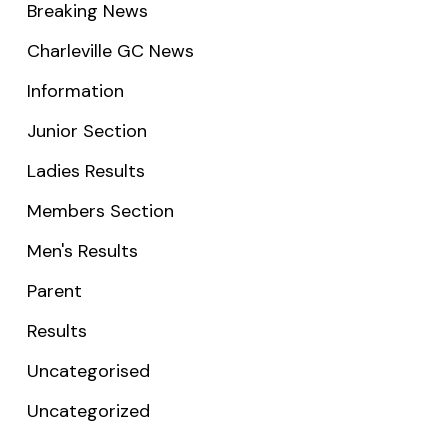
Breaking News
Charleville GC News
Information
Junior Section
Ladies Results
Members Section
Men's Results
Parent
Results
Uncategorised
Uncategorized