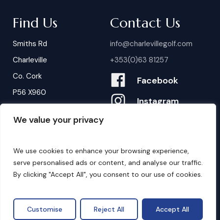
Find Us
Contact Us
Smiths Rd
info@charlevillegolf.com
Charleville
+353(0)63 81257
Co. Cork
Facebook
P56 X960
Instagram
We value your privacy
Contact Us
B
o
o
k
i
n
g
s
We use cookies to enhance your browsing experience,
serve personalised ads or content, and analyse our traffic.
By clicking "Accept All", you consent to our use of cookies.
©
2026
. Website by
Design My Website.
Privacy Policy
Customise
Reject All
Accept All