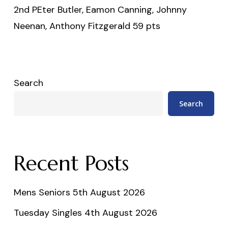
2nd PEter Butler, Eamon Canning, Johnny
Neenan, Anthony Fitzgerald 59 pts
Search
Search
Recent Posts
Mens Seniors 5th August 2026
Tuesday Singles 4th August 2026