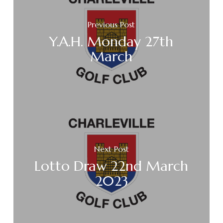
Previous Post
Y.A.H. Monday 27th
March
Next Post
Lotto Draw 22nd March
2023