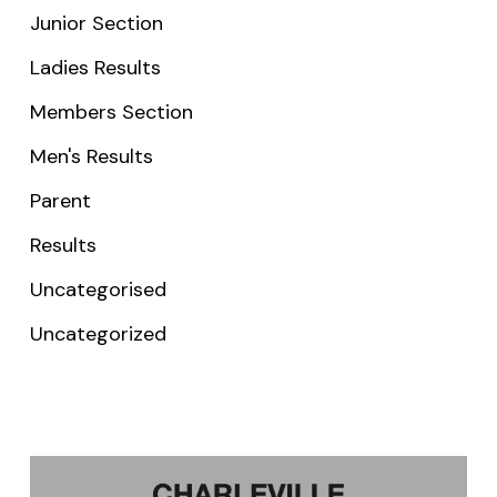
Junior Section
Ladies Results
Members Section
Men's Results
Parent
Results
Uncategorised
Uncategorized