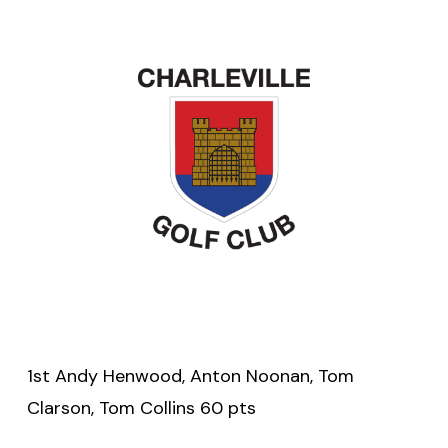
1st Andy Henwood, Anton Noonan, Tom
Clarson, Tom Collins 60 pts