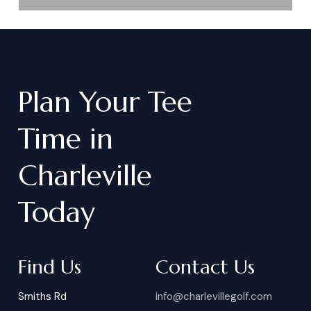
Plan
Your
Tee
Time
in
Charleville
Today
Find Us
Contact Us
Smiths Rd
info@charlevillegolf.com