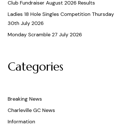
Club Fundraiser August 2026 Results
Ladies 18 Hole Singles Competition Thursday
30th July 2026
Monday Scramble 27 July 2026
Categories
Breaking News
Charleville GC News
Information