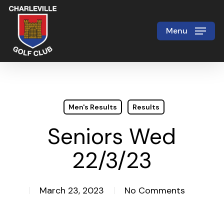
Skip
to
Menu
Close
main
Menu
content
Men's Results
Results
Seniors Wed
22/3/23
March 23, 2023
No Comments