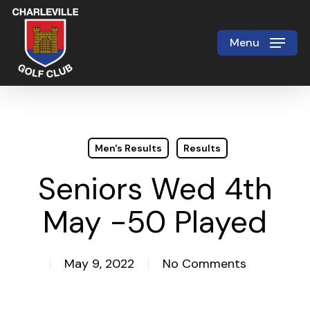
Skip
to
Menu
Close
main
Menu
content
Men's Results
Results
Seniors Wed 4th
May -50 Played
May 9, 2022
No Comments