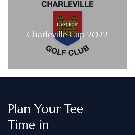
Next Post
Charleville Cup 2022
Plan
Your
Tee
Time
in