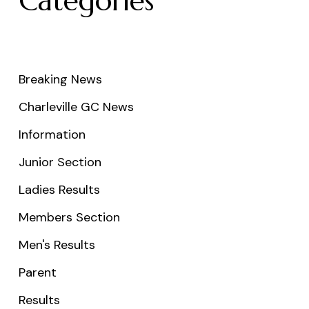
Categories
Breaking News
Charleville GC News
Information
Junior Section
Ladies Results
Members Section
Men's Results
Parent
Results