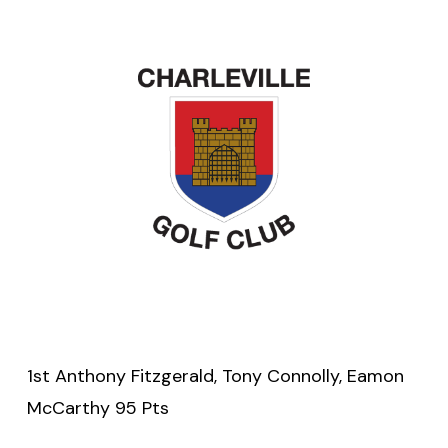
1st Anthony Fitzgerald, Tony Connolly, Eamon
McCarthy 95 Pts