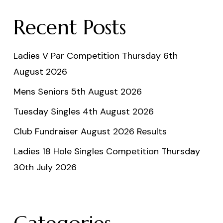
Recent Posts
Ladies V Par Competition Thursday 6th
August 2026
Mens Seniors 5th August 2026
Tuesday Singles 4th August 2026
Club Fundraiser August 2026 Results
Ladies 18 Hole Singles Competition Thursday
30th July 2026