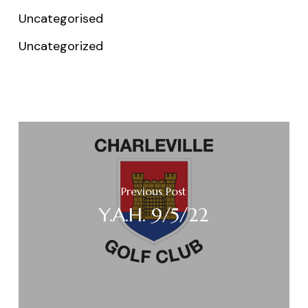
Uncategorised
Uncategorized
Previous Post
Y.A.H. 9/5/22