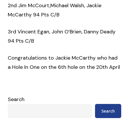
2nd Jim McCourt,Michael Walsh, Jackie
McCarthy 94 Pts C/B
3rd Vincent Egan, John O’Brien, Danny Deady
94 Pts C/B
Congratulations to Jackie McCarthy who had
a Hole In One on the 6th hole on the 20th April
Search
Search