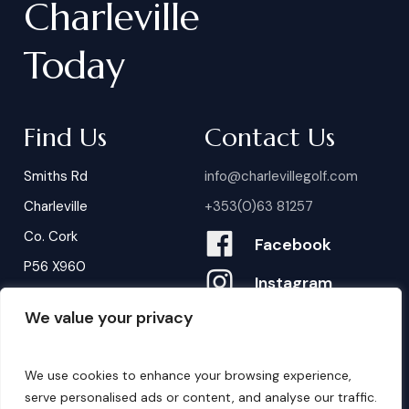
Charleville
Today
Find Us
Contact Us
Smiths Rd
info@charlevillegolf.com
Charleville
+353(0)63 81257
Co. Cork
Facebook
P56 X960
Instagram
We value your privacy
Contact Us
B
o
o
k
i
n
g
s
We use cookies to enhance your browsing experience,
serve personalised ads or content, and analyse our traffic.