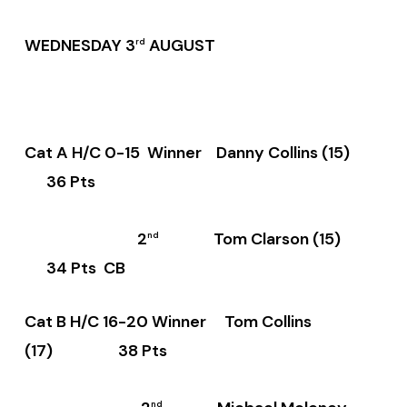
WEDNESDAY 3
AUGUST
rd
Cat A H/C 0-15 Winner Danny Collins (15)
36 Pts
2
Tom Clarson (15)
nd
34 Pts CB
Cat B H/C 16-20 Winner Tom Collins
(17) 38 Pts
nd