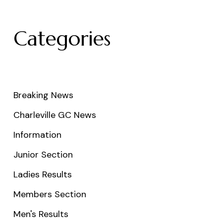
Categories
Breaking News
Charleville GC News
Information
Junior Section
Ladies Results
Members Section
Men's Results