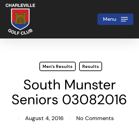
Skip
to
Menu
Close
main
Menu
content
Men's Results
Results
South Munster
Seniors 03082016
August 4, 2016
No Comments