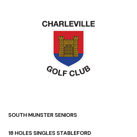
SOUTH MUNSTER SENIORS
18 HOLES SINGLES STABLEFORD