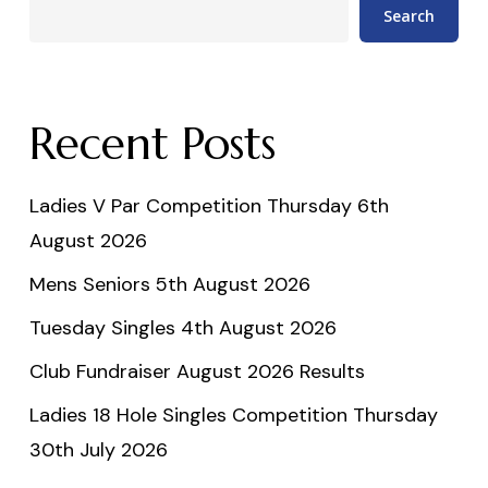
Search
Recent Posts
Ladies V Par Competition Thursday 6th
August 2026
Mens Seniors 5th August 2026
Tuesday Singles 4th August 2026
Club Fundraiser August 2026 Results
Ladies 18 Hole Singles Competition Thursday
30th July 2026