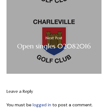
Next Post
Open singles 02082016
Leave a Reply
You must be
logged in
to post a comment.