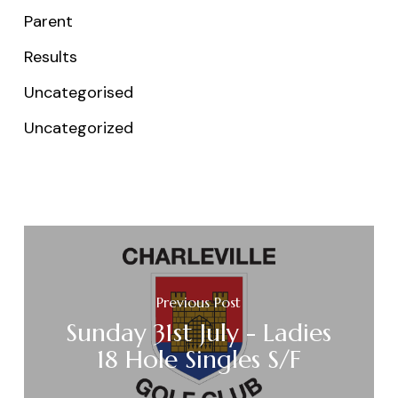
Parent
Results
Uncategorised
Uncategorized
Previous Post
Sunday 31st July - Ladies
18 Hole Singles S/F