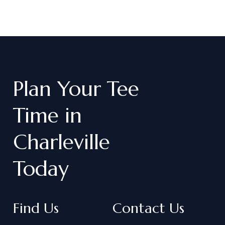
Plan
Your
Tee
Time
in
Charleville
Today
Find Us
Contact Us