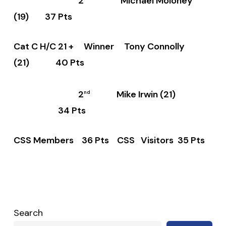
2
Michael Moloney
(19) 37 Pts
Cat C H/C 21 + Winner Tony Connolly
(21) 40 Pts
2
Mike Irwin (21)
nd
34 Pts
CSS Members 36 Pts CSS Visitors 35 Pts
Search